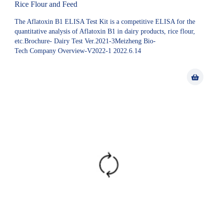
Rice Flour and Feed
The Aflatoxin B1 ELISA Test Kit is a competitive ELISA for the
quantitative analysis of Aflatoxin B1 in dairy products, rice flour,
etc.Brochure- Dairy Test Ver.2021-3Meizheng Bio-
Tech Company Overview-V2022-1 2022.6.14