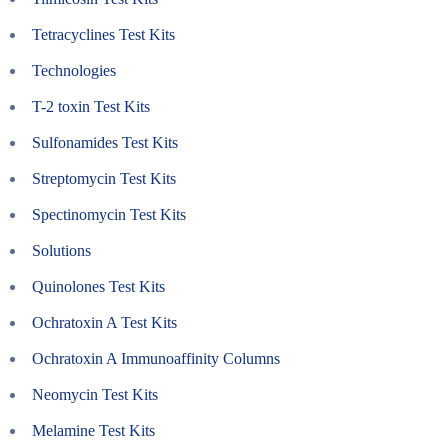
Tetracyclines Test Kits
Technologies
T-2 toxin Test Kits
Sulfonamides Test Kits
Streptomycin Test Kits
Spectinomycin Test Kits
Solutions
Quinolones Test Kits
Ochratoxin A Test Kits
Ochratoxin A Immunoaffinity Columns
Neomycin Test Kits
Melamine Test Kits