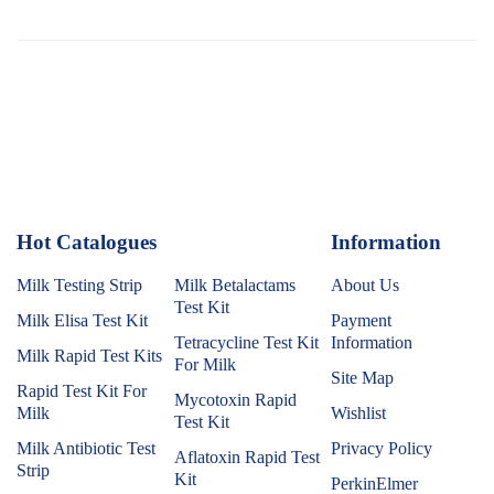
Hot Catalogues
1
Information
Milk Testing Strip
Milk Betalactams
About Us
Test Kit
Milk Elisa Test Kit
Payment
Tetracycline Test Kit
Information
Milk Rapid Test Kits
For Milk
Site Map
Rapid Test Kit For
Mycotoxin Rapid
Milk
Wishlist
Test Kit
Milk Antibiotic Test
Privacy Policy
Aflatoxin Rapid Test
Strip
Kit
PerkinElmer