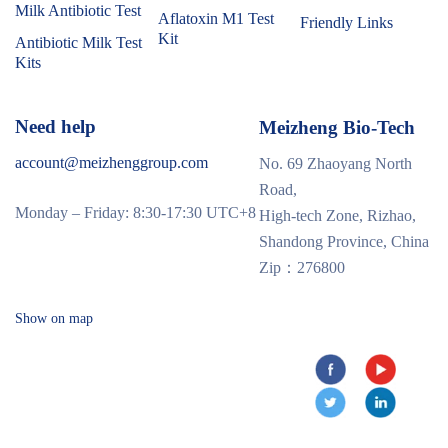
Milk Antibiotic Test
Aflatoxin M1 Test
Friendly Links
Kit
Antibiotic Milk Test
Kits
Need help
Meizheng Bio-Tech
account@meizhenggroup.com
No. 69 Zhaoyang North
Road,
Monday – Friday: 8:30-17:30 UTC+8
High-tech Zone, Rizhao,
Shandong Province, China
Zip：276800
Show on map