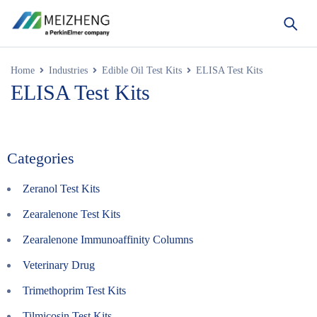
Home
Industries
Edible Oil Test Kits
ELISA Test Kits
ELISA Test Kits
Categories
Zeranol Test Kits
Zearalenone Test Kits
Zearalenone Immunoaffinity Columns
Veterinary Drug
Trimethoprim Test Kits
Tilmicosin Test Kits