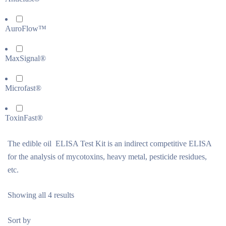
AuroFlow™
MaxSignal®
Microfast®
ToxinFast®
The edible oil ELISA Test Kit is an indirect competitive ELISA
for the analysis of mycotoxins, heavy metal, pesticide residues,
etc.
Showing all 4 results
Sort by