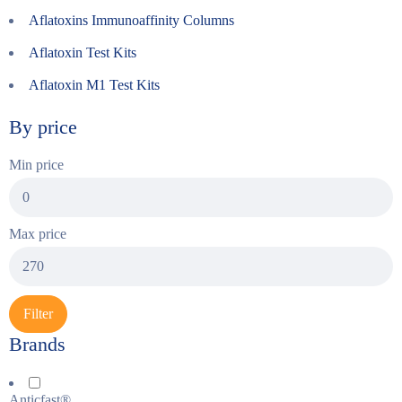
Aflatoxins Immunoaffinity Columns
Aflatoxin Test Kits
Aflatoxin M1 Test Kits
By price
Min price
Max price
Filter
Brands
Anticfast®