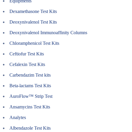
Equipments
Dexamethasone Test Kits
Deoxynivalenol Test Kits
Deoxynivalenol Immunoaffinity Columns
Chloramphenicol Test Kits
Ceftiofur Test Kits
Cefalexin Test Kits
Carbendazim Test kits
Beta-lactams Test Kits
AuroFlow™ Strip Test
Ansamycins Test Kits
Analytes
Albendazole Test Kits