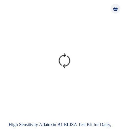
High Sensitivity Aflatoxin B1 ELISA Test Kit for Dairy,