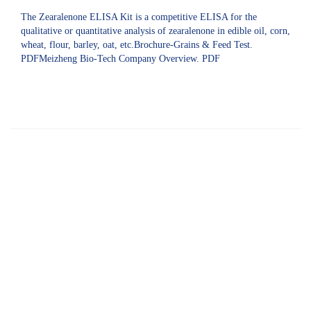
The Zearalenone ELISA Kit is a competitive ELISA for the
qualitative or quantitative analysis of zearalenone in edible oil, corn,
wheat, flour, barley, oat, etc.Brochure-Grains & Feed Test.
PDFMeizheng Bio-Tech Company Overview. PDF