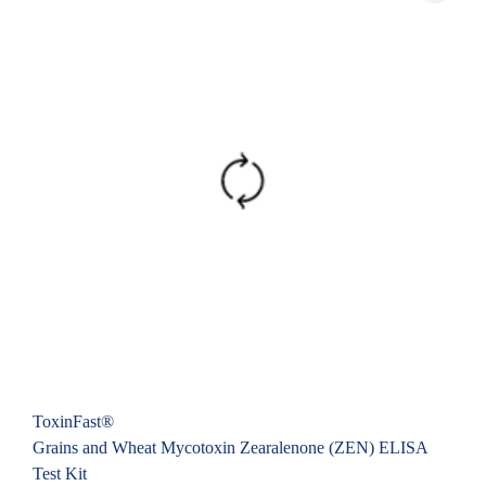
ToxinFast®
Grains and Wheat Mycotoxin Zearalenone (ZEN) ELISA
Test Kit