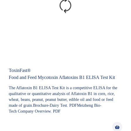
ToxinFast®
Food and Feed Mycotoxin Aflatoxins B1 ELISA Test Kit
The Aflatoxin B1 ELISA Test Kit is a competitive ELISA for the
qualitative or quantitative analysis of Aflatoxin B1 in corn, rice,
wheat, beans, peanut, peanut butter, edible oil and food or feed
made of grain.Brochure-Dairy Test. PDFMeizheng Bio-
Tech Company Overview. PDF