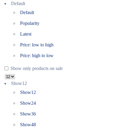
Default
Default
Popularity
Latest
Price: low to high
Price: high to low
Show only products on sale
Show
12
Show
12
Show
24
Show
36
Show
48