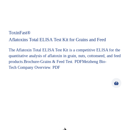
ToxinFast®
Aflatoxins Total ELISA Test Kit for Grains and Feed
The Aflatoxin Total ELISA Test Kit is a competitive ELISA for the
quantitative analysis of aflatoxin in grain, nuts, cottonseed, and feed
products.Brochure-Grains & Feed Test. PDFMeizheng Bio-
Tech Company Overview. PDF