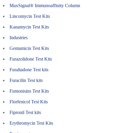
MaxSignal® Immunoaffinity Column
Lincomycin Test Kits
Kanamycin Test Kits
Industries
Gentamicin Test Kits
Furazolidone Test Kits
Furaltadone Test kits
Furacilin Test kits
Fumonisins Test Kits
Florfenicol Test Kits
Fipronil Test kits
Erythromycin Test Kits