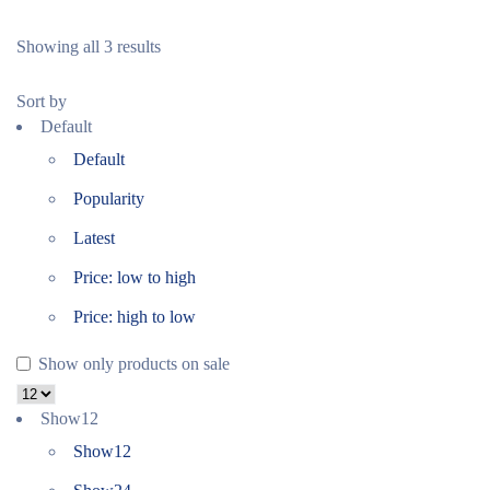
Showing all 3 results
Sort by
Default
Default
Popularity
Latest
Price: low to high
Price: high to low
Show only products on sale
Show
12
Show
12