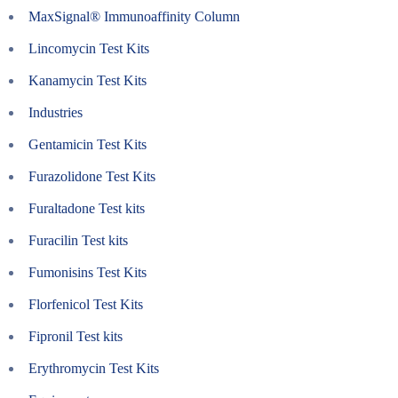
MaxSignal® Immunoaffinity Column
Lincomycin Test Kits
Kanamycin Test Kits
Industries
Gentamicin Test Kits
Furazolidone Test Kits
Furaltadone Test kits
Furacilin Test kits
Fumonisins Test Kits
Florfenicol Test Kits
Fipronil Test kits
Erythromycin Test Kits