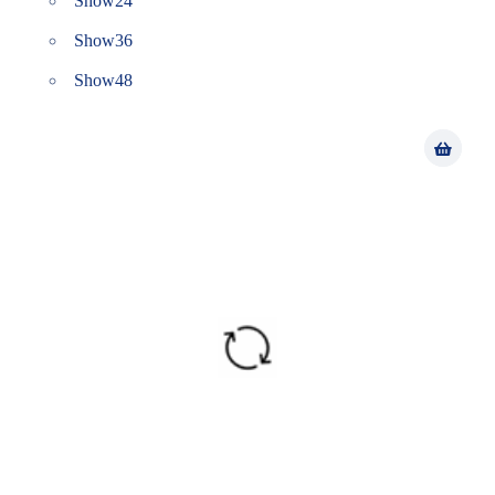
Show
24
Show
36
Show
48