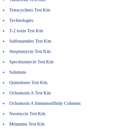
Tetracyclines Test Kits
Technologies
T-2 toxin Test Kits
Sulfonamides Test Kits
Streptomycin Test Kits
Spectinomycin Test Kits
Solutions
Quinolones Test Kits
Ochratoxin A Test Kits
Ochratoxin A Immunoaffinity Columns
Neomycin Test Kits
Melamine Test Kits