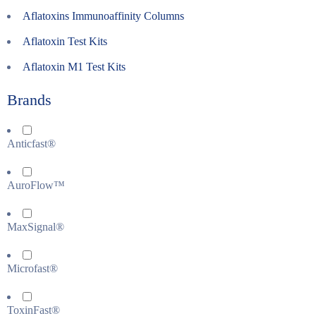
Aflatoxins Immunoaffinity Columns
Aflatoxin Test Kits
Aflatoxin M1 Test Kits
Brands
Anticfast®
AuroFlow™
MaxSignal®
Microfast®
ToxinFast®