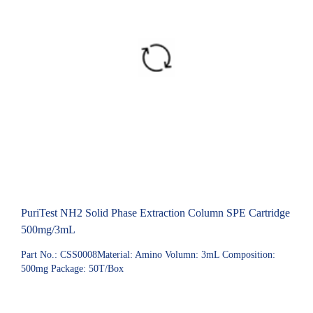
PuriTest NH2 Solid Phase Extraction Column SPE Cartridge
500mg/3mL
Part No.: CSS0008Material: Amino Volumn: 3mL Composition:
500mg Package: 50T/Box