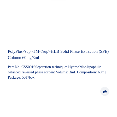
PolyPlus<sup>TM</sup>HLB Solid Phase Extraction (SPE)
Column 60mg/3mL
Part No.:CSS0016Separation technique: Hydrophilic-lipophilic
balanced reversed phase sorbent Volume: 3mL Composition: 60mg
Package: 50T/box