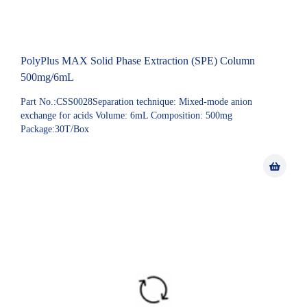
PolyPlus MAX Solid Phase Extraction (SPE) Column
500mg/6mL
Part No.:CSS0028Separation technique: Mixed-mode anion
exchange for acids Volume: 6mL Composition: 500mg
Package:30T/Box