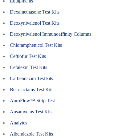
Equipments
Dexamethasone Test Kits
Deoxynivalenol Test Kits
Deoxynivalenol Immunoaffinity Columns
Chloramphenicol Test Kits
Ceftiofur Test Kits
Cefalexin Test Kits
Carbendazim Test kits
Beta-lactams Test Kits
AuroFlow™ Strip Test
Ansamycins Test Kits
Analytes
Albendazole Test Kits