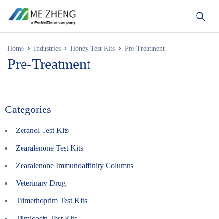
Home
Industries
Honey Test Kits
Pre-Treatment
Pre-Treatment
Categories
Zeranol Test Kits
Zearalenone Test Kits
Zearalenone Immunoaffinity Columns
Veterinary Drug
Trimethoprim Test Kits
Tilmicosin Test Kits