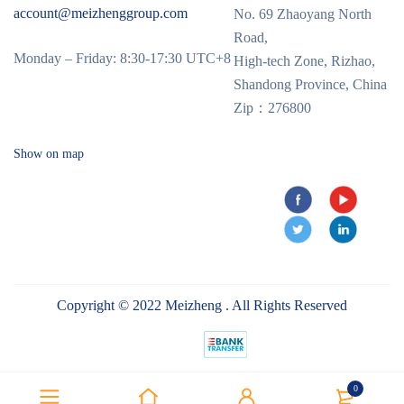
account@meizhenggroup.com
No. 69 Zhaoyang North
Road,
Monday – Friday: 8:30-17:30 UTC+8
High-tech Zone, Rizhao,
Shandong Province, China
Zip：276800
Show on map
Copyright © 2022 Meizheng . All Rights Reserved
0