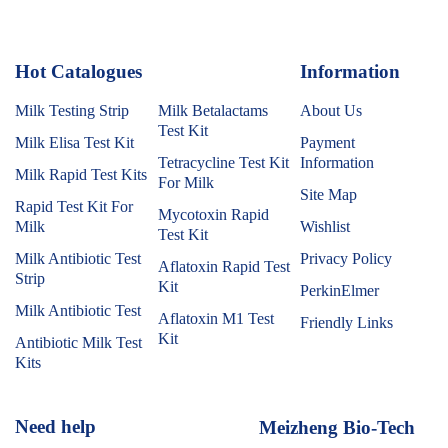
Hot Catalogues
1
Information
Milk Testing Strip
Milk Betalactams
About Us
Test Kit
Milk Elisa Test Kit
Payment
Tetracycline Test Kit
Information
Milk Rapid Test Kits
For Milk
Site Map
Rapid Test Kit For
Mycotoxin Rapid
Milk
Wishlist
Test Kit
Milk Antibiotic Test
Privacy Policy
Aflatoxin Rapid Test
Strip
Kit
PerkinElmer
Milk Antibiotic Test
Aflatoxin M1 Test
Friendly Links
Kit
Antibiotic Milk Test
Kits
Need help
Meizheng Bio-Tech