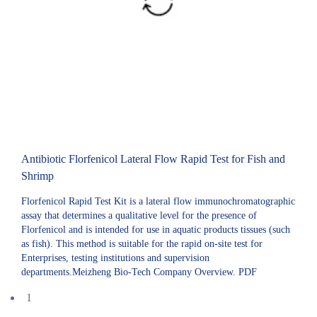
Antibiotic Florfenicol Lateral Flow Rapid Test for Fish and
Shrimp
Florfenicol Rapid Test Kit is a lateral flow immunochromatographic
assay that determines a qualitative level for the presence of
Florfenicol and is intended for use in aquatic products tissues (such
as fish). This method is suitable for the rapid on-site test for
Enterprises, testing institutions and supervision
departments.Meizheng Bio-Tech Company Overview. PDF
1