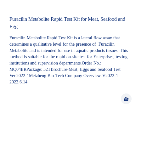
Furacilin Metabolite Rapid Test Kit for Meat, Seafood and
Egg
Furacilin Metabolite Rapid Test Kit is a lateral flow assay that
determines a qualitative level for the presence of Furacilin
Metabolite and is intended for use in aquatic products tissues. This
method is suitable for the rapid on-site test for Enterprises, testing
institutions and supervision departments.Order No.:
MQ04ERPackage: 32TBrochure-Meat, Eggs and Seafood Test
Ver.2022-1Meizheng Bio-Tech Company Overview-V2022-1
2022.6.14