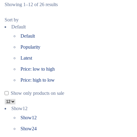
Showing 1–12 of 26 results
Sort by
Default
Default
Popularity
Latest
Price: low to high
Price: high to low
Show only products on sale
Show
12
Show
12
Show
24