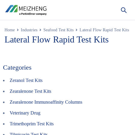
Home
Industries
Seafood Test Kits
Lateral Flow Rapid Test Kits
Lateral Flow Rapid Test Kits
Categories
Zeranol Test Kits
Zearalenone Test Kits
Zearalenone Immunoaffinity Columns
Veterinary Drug
Trimethoprim Test Kits
Tilmicosin Test Kits