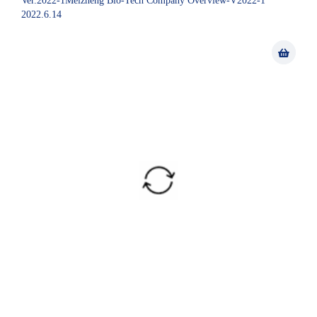
Ver.2022-1Meizheng Bio-Tech Company Overview-V2022-1
2022.6.14