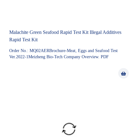
Malachite Green Seafood Rapid Test Kit Illegal Additives
Rapid Test Kit
Order No.: MQ02AERBrochure-Meat, Eggs and Seafood Test
Ver.2022-1Meizheng Bio-Tech Company Overview. PDF