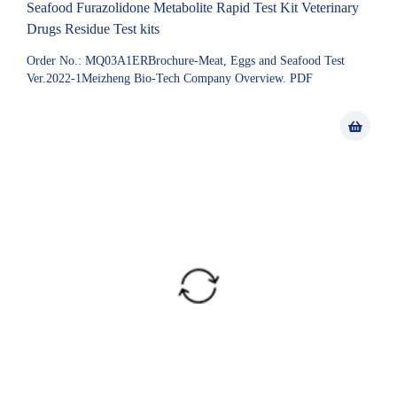
Seafood Furazolidone Metabolite Rapid Test Kit Veterinary
Drugs Residue Test kits
Order No.: MQ03A1ERBrochure-Meat, Eggs and Seafood Test
Ver.2022-1Meizheng Bio-Tech Company Overview. PDF