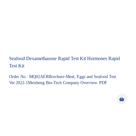
Seafood Dexamethasone Rapid Test Kit Hormones Rapid
Test Kit
Order No.: MQ02AERBrochure-Meat, Eggs and Seafood Test
Ver.2022-1Meizheng Bio-Tech Company Overview. PDF