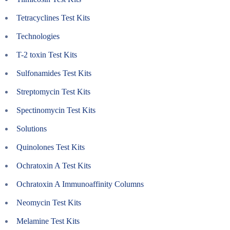
Tetracyclines Test Kits
Technologies
T-2 toxin Test Kits
Sulfonamides Test Kits
Streptomycin Test Kits
Spectinomycin Test Kits
Solutions
Quinolones Test Kits
Ochratoxin A Test Kits
Ochratoxin A Immunoaffinity Columns
Neomycin Test Kits
Melamine Test Kits