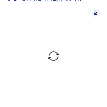
Ver.2022-1Meizheng Bio-Tech Company Overview. PDF