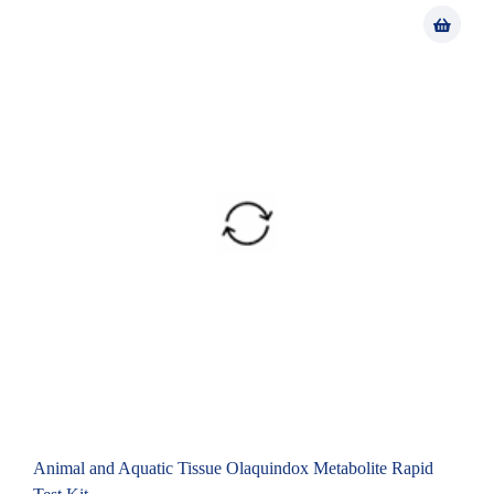
Animal and Aquatic Tissue Olaquindox Metabolite Rapid