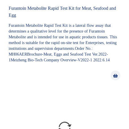
Furantoin Metabolite Rapid Test Kit for Meat, Seafood and
Egg
Furantoin Metabolite Rapid Test Kit is a lateral flow assay that
determines a qualitative level for the presence of Furantoin
Metabolite and is intended for use in aquatic products tissues. This
method is suitable for the rapid on-site test for Enterprises, testing
institutions and supervision departments.Order No.:
MH06AERBrochure-Meat, Eggs and Seafood Test Ver.2022-
1Meizheng Bio-Tech Company Overview-V2022-1 2022.6.14