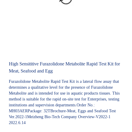
High Sensititive Furazolidone Metabolite Rapid Test Kit for
Meat, Seafood and Egg
Furazolidone Metabolite Rapid Test Kit is a lateral flow assay that
determines a qualitative level for the presence of Furazolidone
Metabolite and is intended for use in aquatic products tissues. This
method is suitable for the rapid on-site test for Enterprises, testing
institutions and supervision departments.Order No.:
MH03AERPackage: 32TBrochure-Meat, Eggs and Seafood Test
Ver.2022-1Meizheng Bio-Tech Company Overview-V2022-1
2022.6.14