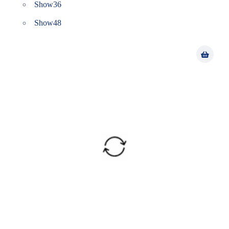
Show
36
Show
48