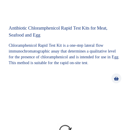
Antibiotic Chloramphenicol Rapid Test Kits for Meat,
Seafood and Egg
Chloramphenicol Rapid Test Kit is a one-step lateral flow
immunochromatographic assay that determines a qualitative level
for the presence of chloramphenicol and is intended for use in Egg.
This method is suitable for the rapid on-site test.