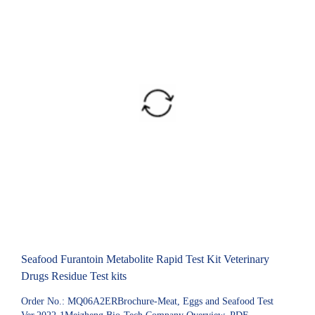
Seafood Furantoin Metabolite Rapid Test Kit Veterinary
Drugs Residue Test kits
Order No.: MQ06A2ERBrochure-Meat, Eggs and Seafood Test