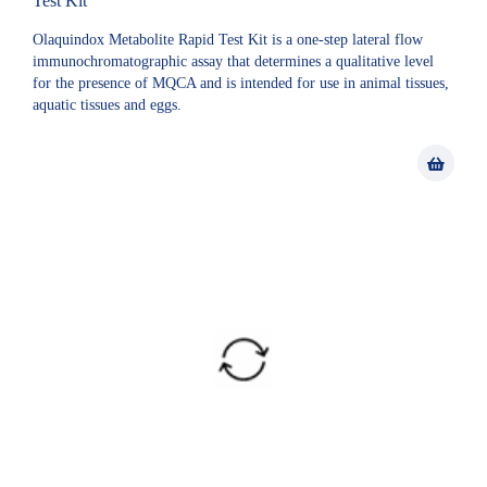
Test Kit
Olaquindox Metabolite Rapid Test Kit is a one-step lateral flow
immunochromatographic assay that determines a qualitative level
for the presence of MQCA and is intended for use in animal tissues,
aquatic tissues and eggs.