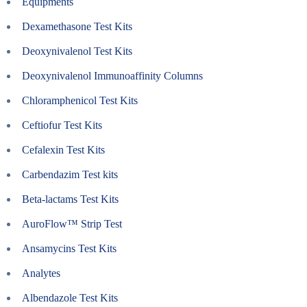
Equipments
Dexamethasone Test Kits
Deoxynivalenol Test Kits
Deoxynivalenol Immunoaffinity Columns
Chloramphenicol Test Kits
Ceftiofur Test Kits
Cefalexin Test Kits
Carbendazim Test kits
Beta-lactams Test Kits
AuroFlow™ Strip Test
Ansamycins Test Kits
Analytes
Albendazole Test Kits