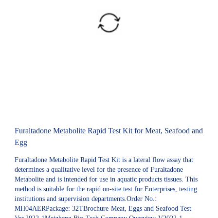
Furaltadone Metabolite Rapid Test Kit for Meat, Seafood and
Egg
Furaltadone Metabolite Rapid Test Kit is a lateral flow assay that
determines a qualitative level for the presence of Furaltadone
Metabolite and is intended for use in aquatic products tissues. This
method is suitable for the rapid on-site test for Enterprises, testing
institutions and supervision departments.Order No.:
MH04AERPackage: 32TBrochure-Meat, Eggs and Seafood Test