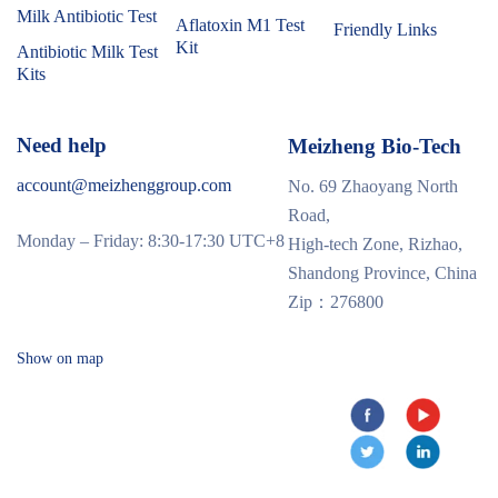
Milk Antibiotic Test
Aflatoxin M1 Test
Friendly Links
Kit
Antibiotic Milk Test
Kits
Need help
Meizheng Bio-Tech
account@meizhenggroup.com
No. 69 Zhaoyang North
Road,
Monday – Friday: 8:30-17:30 UTC+8
High-tech Zone, Rizhao,
Shandong Province, China
Zip：276800
Show on map