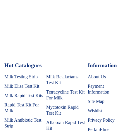
Hot Catalogues
1
Information
Milk Testing Strip
Milk Betalactams
About Us
Test Kit
Milk Elisa Test Kit
Payment
Tetracycline Test Kit
Information
Milk Rapid Test Kits
For Milk
Site Map
Rapid Test Kit For
Mycotoxin Rapid
Milk
Wishlist
Test Kit
Milk Antibiotic Test
Privacy Policy
Aflatoxin Rapid Test
Strip
Kit
PerkinElmer