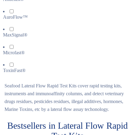
AuroFlow™
MaxSignal®
Microfast®
ToxinFast®
Seafood Lateral Flow Rapid Test Kits cover rapid testing kits,
instruments and immunoaffinity columns, and detect veterinary
drugs residues, pesticides residues, illegal additives, hormones,
Marine Toxins, etc by a lateral flow assay techonology.
Bestsellers in Lateral Flow Rapid