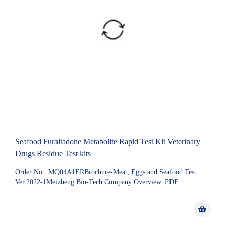
Seafood Furaltadone Metabolite Rapid Test Kit Veterinary
Drugs Residue Test kits
Order No.: MQ04A1ERBrochure-Meat, Eggs and Seafood Test
Ver.2022-1Meizheng Bio-Tech Company Overview. PDF