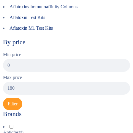
Aflatoxins Immunoaffinity Columns
Aflatoxin Test Kits
Aflatoxin M1 Test Kits
By price
Min price
Max price
Filter
Brands
Anticfast®