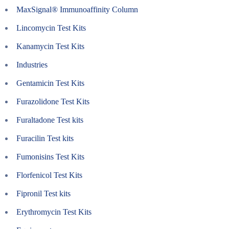
MaxSignal® Immunoaffinity Column
Lincomycin Test Kits
Kanamycin Test Kits
Industries
Gentamicin Test Kits
Furazolidone Test Kits
Furaltadone Test kits
Furacilin Test kits
Fumonisins Test Kits
Florfenicol Test Kits
Fipronil Test kits
Erythromycin Test Kits