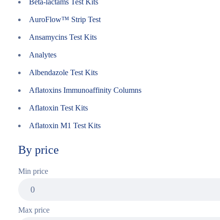
Beta-lactams Test Kits
AuroFlow™ Strip Test
Ansamycins Test Kits
Analytes
Albendazole Test Kits
Aflatoxins Immunoaffinity Columns
Aflatoxin Test Kits
Aflatoxin M1 Test Kits
By price
Min price
Max price