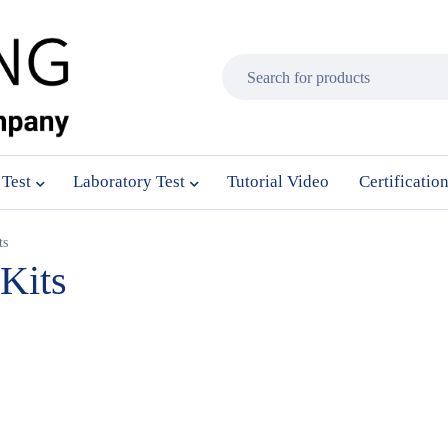
 Test
Laboratory Test
Tutorial Video
Certificatio
ts
 Kits