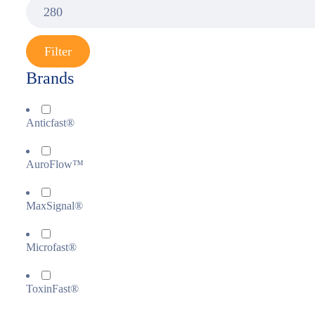
Filter
Brands
Anticfast®
AuroFlow™
MaxSignal®
Microfast®
ToxinFast®