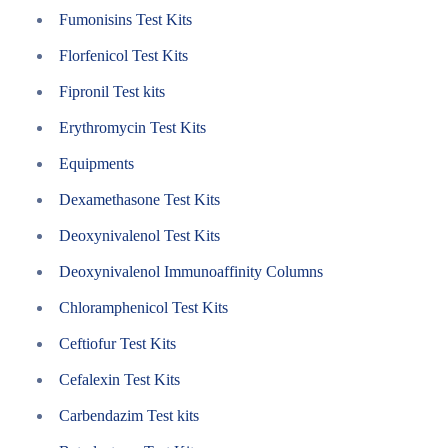
Fumonisins Test Kits
Florfenicol Test Kits
Fipronil Test kits
Erythromycin Test Kits
Equipments
Dexamethasone Test Kits
Deoxynivalenol Test Kits
Deoxynivalenol Immunoaffinity Columns
Chloramphenicol Test Kits
Ceftiofur Test Kits
Cefalexin Test Kits
Carbendazim Test kits