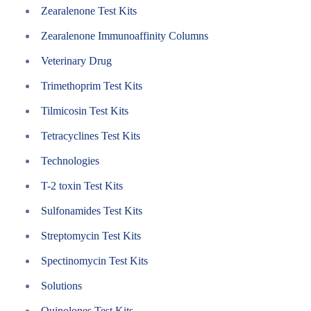
Zearalenone Test Kits
Zearalenone Immunoaffinity Columns
Veterinary Drug
Trimethoprim Test Kits
Tilmicosin Test Kits
Tetracyclines Test Kits
Technologies
T-2 toxin Test Kits
Sulfonamides Test Kits
Streptomycin Test Kits
Spectinomycin Test Kits
Solutions
Quinolones Test Kits