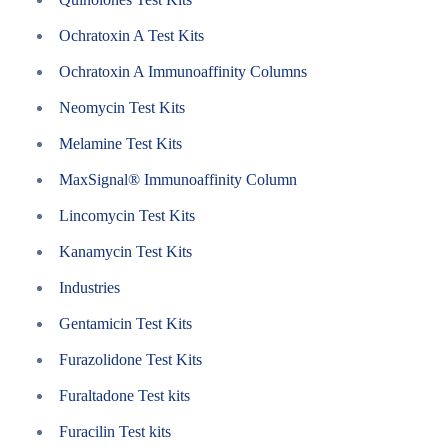
Ochratoxin A Test Kits
Ochratoxin A Immunoaffinity Columns
Neomycin Test Kits
Melamine Test Kits
MaxSignal® Immunoaffinity Column
Lincomycin Test Kits
Kanamycin Test Kits
Industries
Gentamicin Test Kits
Furazolidone Test Kits
Furaltadone Test kits
Furacilin Test kits