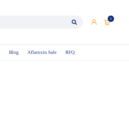
0
n
Blog
Aflatoxin Sale
RFQ