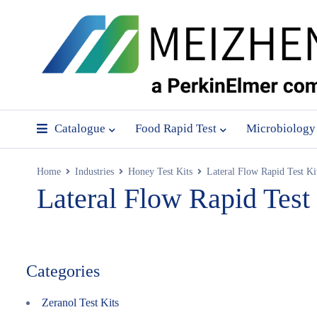
Catalogue
Food Rapid Test
Microbiology
Home
Industries
Honey Test Kits
Lateral Flow Rapid Test Ki
Lateral Flow Rapid Test
Categories
Zeranol Test Kits