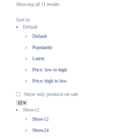
Showing all 11 results
Sort by
Default
Default
Popularity
Latest
Price: low to high
Price: high to low
Show only products on sale
Show
12
Show
12
Show
24