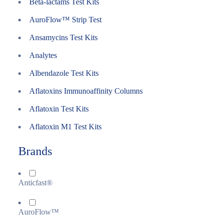
Beta-lactams Test Kits
AuroFlow™ Strip Test
Ansamycins Test Kits
Analytes
Albendazole Test Kits
Aflatoxins Immunoaffinity Columns
Aflatoxin Test Kits
Aflatoxin M1 Test Kits
Brands
Anticfast®
AuroFlow™