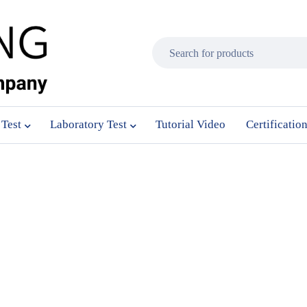
 Test
Laboratory Test
Tutorial Video
Certificatio