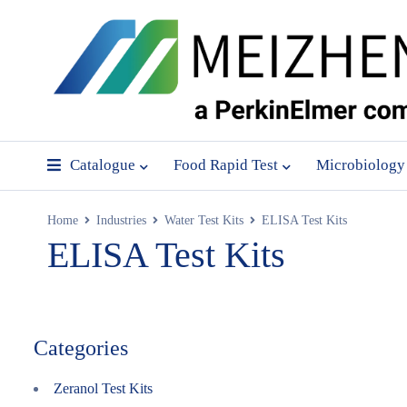
Catalogue
Food Rapid Test
Microbiology
Home
Industries
Water Test Kits
ELISA Test Kits
ELISA Test Kits
Categories
Zeranol Test Kits