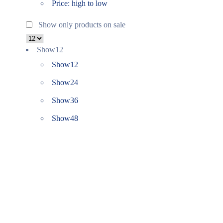
Price: high to low
Show only products on sale
Show
12
Show
12
Show
24
Show
36
Show
48