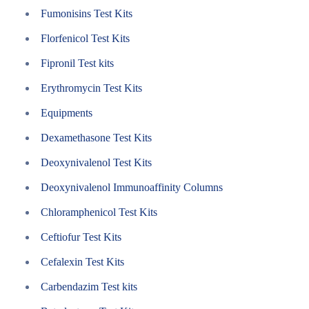
Fumonisins Test Kits
Florfenicol Test Kits
Fipronil Test kits
Erythromycin Test Kits
Equipments
Dexamethasone Test Kits
Deoxynivalenol Test Kits
Deoxynivalenol Immunoaffinity Columns
Chloramphenicol Test Kits
Ceftiofur Test Kits
Cefalexin Test Kits
Carbendazim Test kits