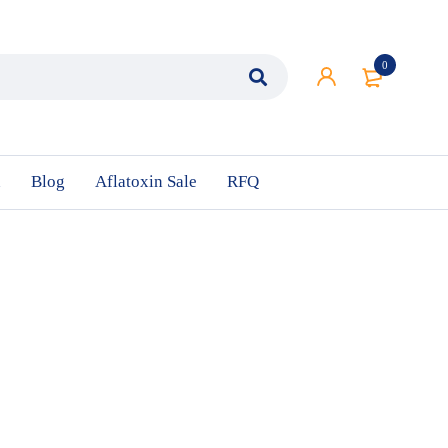
0
n
Blog
Aflatoxin Sale
RFQ