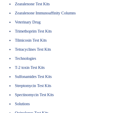
Zearalenone Test Kits
Zearalenone Immunoaffinity Columns
Veterinary Drug
Trimethoprim Test Kits
Tilmicosin Test Kits
Tetracyclines Test Kits
Technologies
T-2 toxin Test Kits
Sulfonamides Test Kits
Streptomycin Test Kits
Spectinomycin Test Kits
Solutions
Quinolones Test Kits