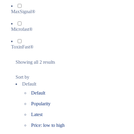
MaxSignal®
Microfast®
ToxinFast®
Showing all 2 results
Sort by
Default
Default
Popularity
Latest
Price: low to high