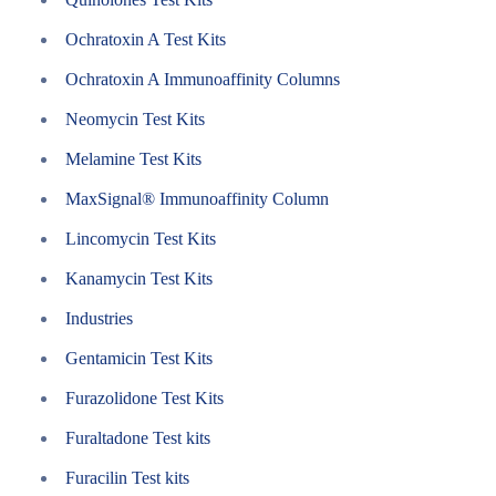
Ochratoxin A Test Kits
Ochratoxin A Immunoaffinity Columns
Neomycin Test Kits
Melamine Test Kits
MaxSignal® Immunoaffinity Column
Lincomycin Test Kits
Kanamycin Test Kits
Industries
Gentamicin Test Kits
Furazolidone Test Kits
Furaltadone Test kits
Furacilin Test kits