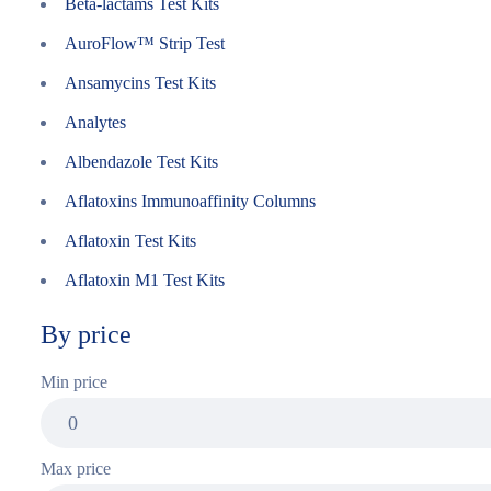
Beta-lactams Test Kits
AuroFlow™ Strip Test
Ansamycins Test Kits
Analytes
Albendazole Test Kits
Aflatoxins Immunoaffinity Columns
Aflatoxin Test Kits
Aflatoxin M1 Test Kits
By price
Min price
Max price