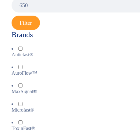
Filter
Brands
Anticfast®
AuroFlow™
MaxSignal®
Microfast®
ToxinFast®