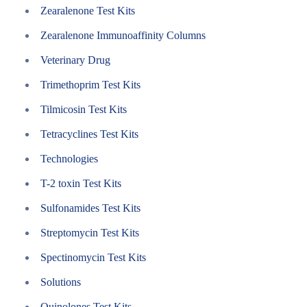
Zearalenone Test Kits
Zearalenone Immunoaffinity Columns
Veterinary Drug
Trimethoprim Test Kits
Tilmicosin Test Kits
Tetracyclines Test Kits
Technologies
T-2 toxin Test Kits
Sulfonamides Test Kits
Streptomycin Test Kits
Spectinomycin Test Kits
Solutions
Quinolones Test Kits