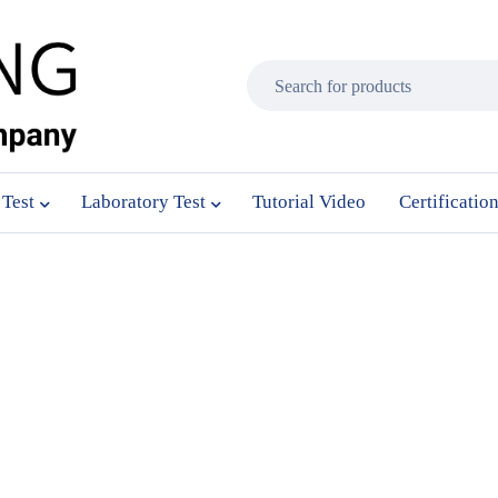
 Test
Laboratory Test
Tutorial Video
Certificatio