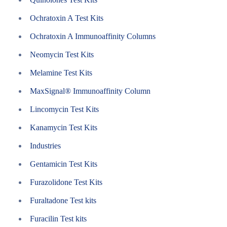
Ochratoxin A Test Kits
Ochratoxin A Immunoaffinity Columns
Neomycin Test Kits
Melamine Test Kits
MaxSignal® Immunoaffinity Column
Lincomycin Test Kits
Kanamycin Test Kits
Industries
Gentamicin Test Kits
Furazolidone Test Kits
Furaltadone Test kits
Furacilin Test kits