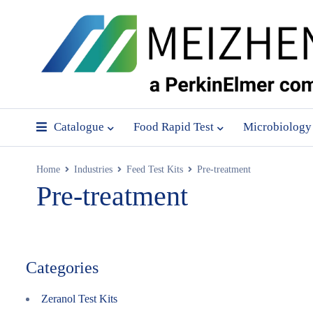
Catalogue
Food Rapid Test
Microbiology
Home
Industries
Feed Test Kits
Pre-treatment
Pre-treatment
Categories
Zeranol Test Kits