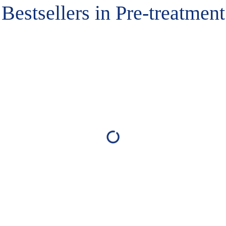
Bestsellers in Pre-treatment