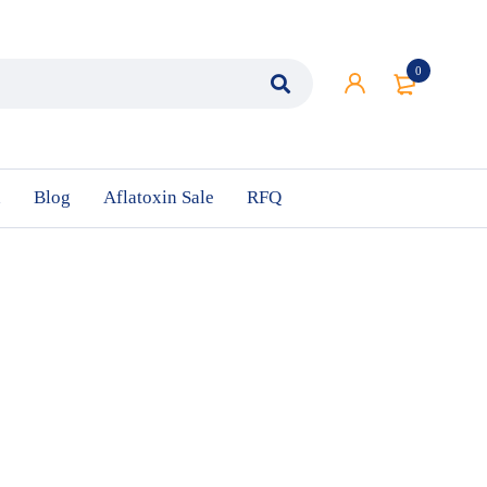
0
n
Blog
Aflatoxin Sale
RFQ