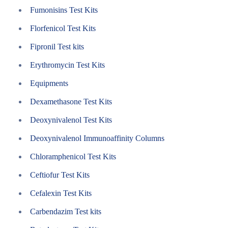
Fumonisins Test Kits
Florfenicol Test Kits
Fipronil Test kits
Erythromycin Test Kits
Equipments
Dexamethasone Test Kits
Deoxynivalenol Test Kits
Deoxynivalenol Immunoaffinity Columns
Chloramphenicol Test Kits
Ceftiofur Test Kits
Cefalexin Test Kits
Carbendazim Test kits