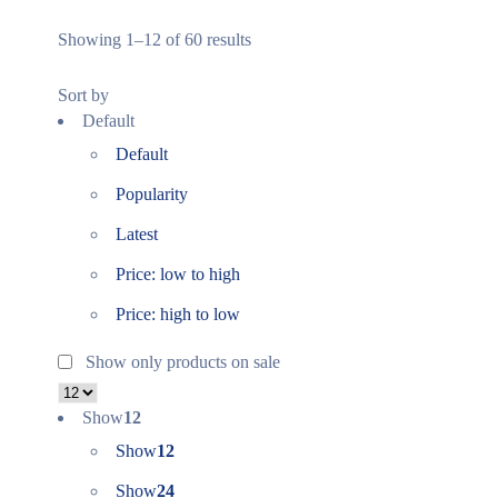
Showing 1–12 of 60 results
Sort by
Default
Default
Popularity
Latest
Price: low to high
Price: high to low
Show only products on sale
Show
12
Show
12
Show
24