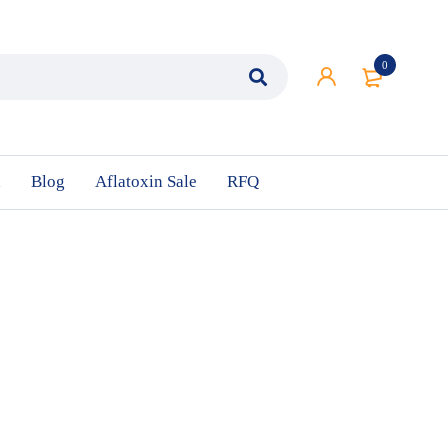
0
n
Blog
Aflatoxin Sale
RFQ