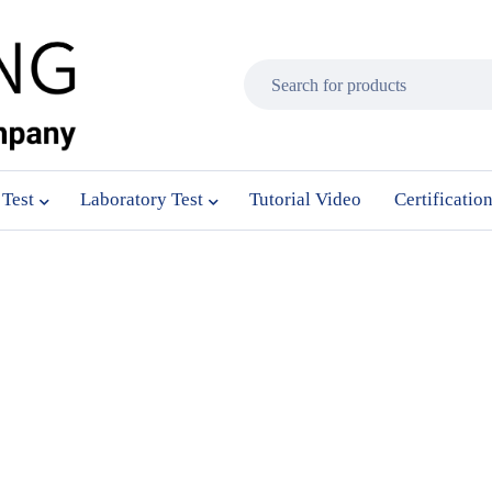
 Test
Laboratory Test
Tutorial Video
Certificatio