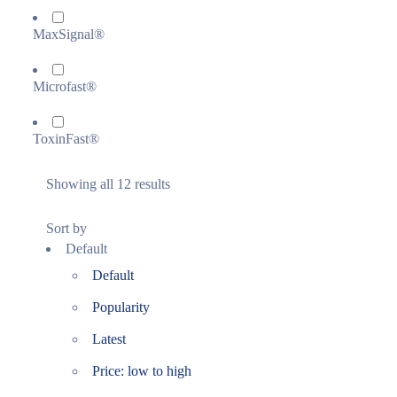
MaxSignal®
Microfast®
ToxinFast®
Showing all 12 results
Sort by
Default
Default
Popularity
Latest
Price: low to high