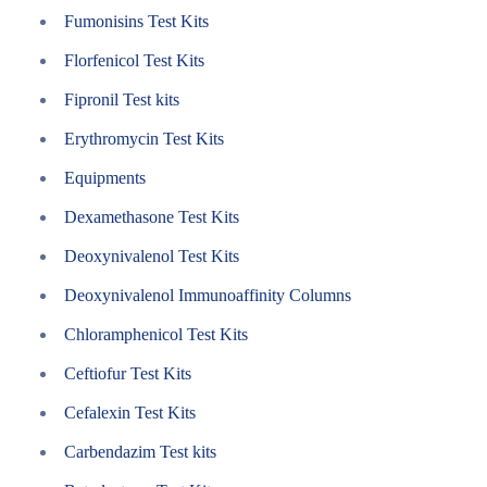
Fumonisins Test Kits
Florfenicol Test Kits
Fipronil Test kits
Erythromycin Test Kits
Equipments
Dexamethasone Test Kits
Deoxynivalenol Test Kits
Deoxynivalenol Immunoaffinity Columns
Chloramphenicol Test Kits
Ceftiofur Test Kits
Cefalexin Test Kits
Carbendazim Test kits