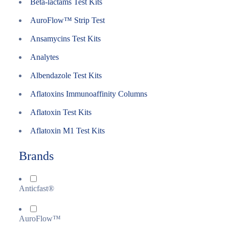
Beta-lactams Test Kits
AuroFlow™ Strip Test
Ansamycins Test Kits
Analytes
Albendazole Test Kits
Aflatoxins Immunoaffinity Columns
Aflatoxin Test Kits
Aflatoxin M1 Test Kits
Brands
Anticfast®
AuroFlow™