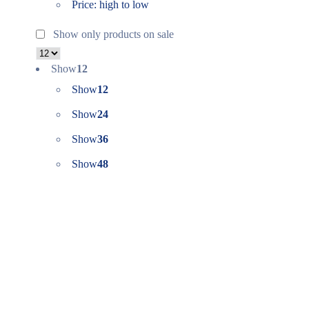
Price: high to low
Show only products on sale
Show
12
Show
12
Show
24
Show
36
Show
48