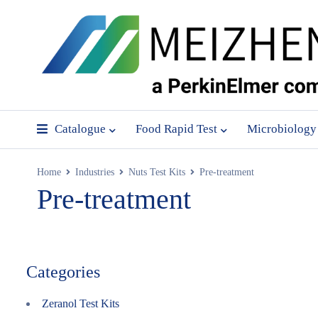
Catalogue
Food Rapid Test
Microbiology
Home
Industries
Nuts Test Kits
Pre-treatment
Pre-treatment
Categories
Zeranol Test Kits