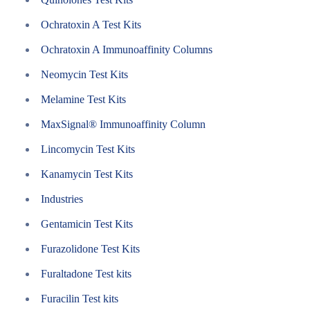
Ochratoxin A Test Kits
Ochratoxin A Immunoaffinity Columns
Neomycin Test Kits
Melamine Test Kits
MaxSignal® Immunoaffinity Column
Lincomycin Test Kits
Kanamycin Test Kits
Industries
Gentamicin Test Kits
Furazolidone Test Kits
Furaltadone Test kits
Furacilin Test kits