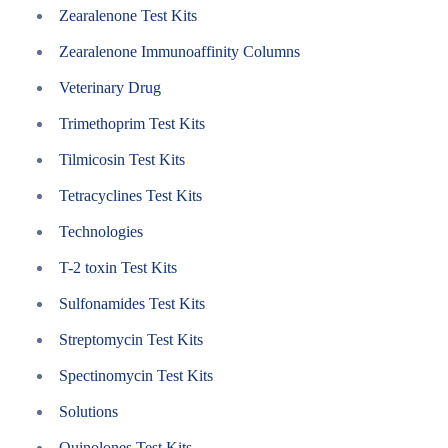
Zearalenone Test Kits
Zearalenone Immunoaffinity Columns
Veterinary Drug
Trimethoprim Test Kits
Tilmicosin Test Kits
Tetracyclines Test Kits
Technologies
T-2 toxin Test Kits
Sulfonamides Test Kits
Streptomycin Test Kits
Spectinomycin Test Kits
Solutions
Quinolones Test Kits