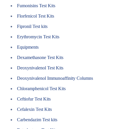
Fumonisins Test Kits
Florfenicol Test Kits
Fipronil Test kits
Erythromycin Test Kits
Equipments
Dexamethasone Test Kits
Deoxynivalenol Test Kits
Deoxynivalenol Immunoaffinity Columns
Chloramphenicol Test Kits
Ceftiofur Test Kits
Cefalexin Test Kits
Carbendazim Test kits