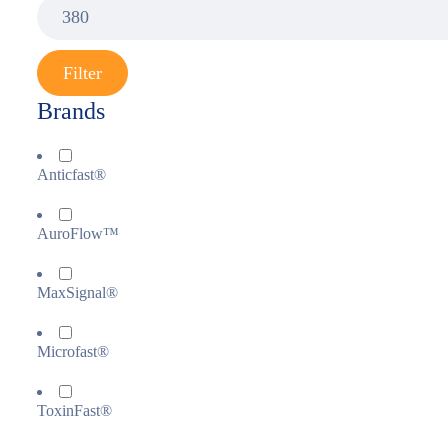
Filter
Brands
Anticfast®
AuroFlow™
MaxSignal®
Microfast®
ToxinFast®