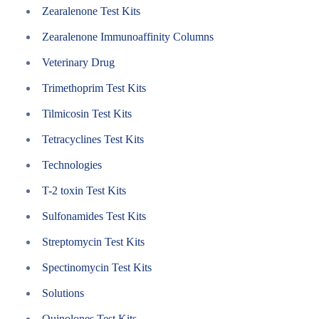
Zearalenone Test Kits
Zearalenone Immunoaffinity Columns
Veterinary Drug
Trimethoprim Test Kits
Tilmicosin Test Kits
Tetracyclines Test Kits
Technologies
T-2 toxin Test Kits
Sulfonamides Test Kits
Streptomycin Test Kits
Spectinomycin Test Kits
Solutions
Quinolones Test Kits