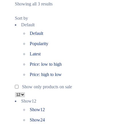
Showing all 3 results
Sort by
Default
Default
Popularity
Latest
Price: low to high
Price: high to low
Show only products on sale
Show
12
Show
12
Show
24