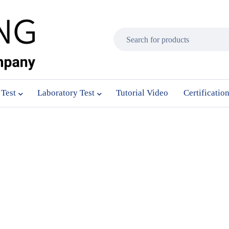
 Test
Laboratory Test
Tutorial Video
Certificatio