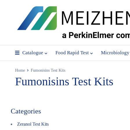
Catalogue
Food Rapid Test
Microbiology
Home
Fumonisins Test Kits
Fumonisins Test Kits
Categories
Zeranol Test Kits