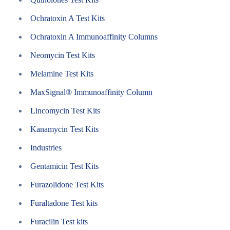
Ochratoxin A Test Kits
Ochratoxin A Immunoaffinity Columns
Neomycin Test Kits
Melamine Test Kits
MaxSignal® Immunoaffinity Column
Lincomycin Test Kits
Kanamycin Test Kits
Industries
Gentamicin Test Kits
Furazolidone Test Kits
Furaltadone Test kits
Furacilin Test kits