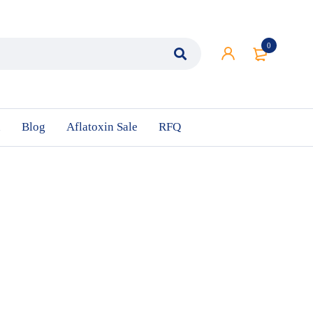
0
n
Blog
Aflatoxin Sale
RFQ