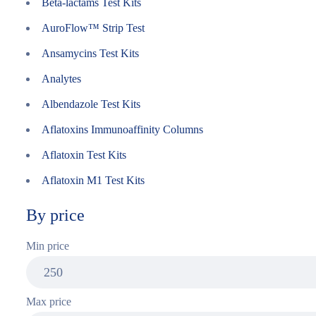
Beta-lactams Test Kits
AuroFlow™ Strip Test
Ansamycins Test Kits
Analytes
Albendazole Test Kits
Aflatoxins Immunoaffinity Columns
Aflatoxin Test Kits
Aflatoxin M1 Test Kits
By price
Min price
Max price