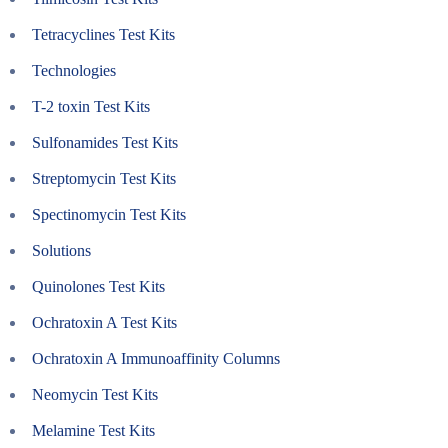
Tetracyclines Test Kits
Technologies
T-2 toxin Test Kits
Sulfonamides Test Kits
Streptomycin Test Kits
Spectinomycin Test Kits
Solutions
Quinolones Test Kits
Ochratoxin A Test Kits
Ochratoxin A Immunoaffinity Columns
Neomycin Test Kits
Melamine Test Kits