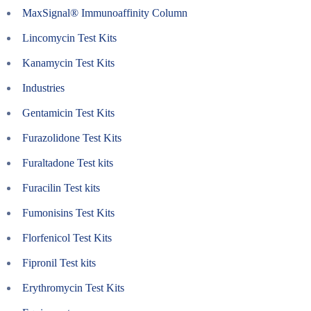
MaxSignal® Immunoaffinity Column
Lincomycin Test Kits
Kanamycin Test Kits
Industries
Gentamicin Test Kits
Furazolidone Test Kits
Furaltadone Test kits
Furacilin Test kits
Fumonisins Test Kits
Florfenicol Test Kits
Fipronil Test kits
Erythromycin Test Kits