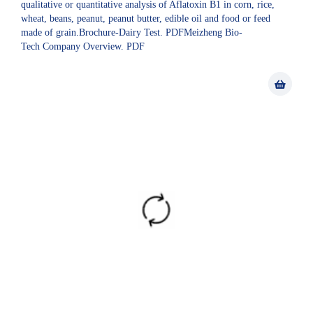
qualitative or quantitative analysis of Aflatoxin B1 in corn, rice,
wheat, beans, peanut, peanut butter, edible oil and food or feed
made of grain.Brochure-Dairy Test. PDFMeizheng Bio-
Tech Company Overview. PDF