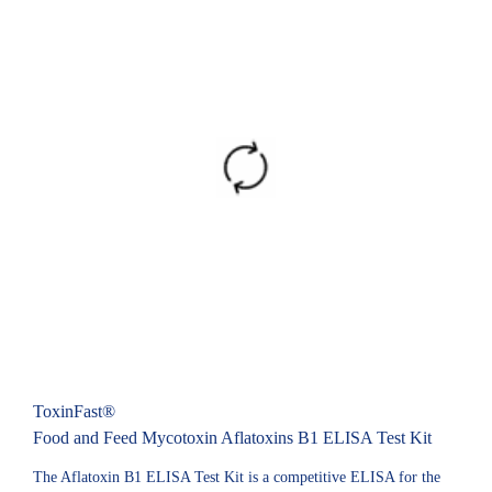
ToxinFast®
Food and Feed Mycotoxin Aflatoxins B1 ELISA Test Kit
The Aflatoxin B1 ELISA Test Kit is a competitive ELISA for the