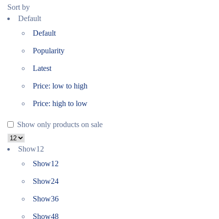
Sort by
Default
Default
Popularity
Latest
Price: low to high
Price: high to low
Show only products on sale
Show
12
Show
12
Show
24
Show
36
Show
48