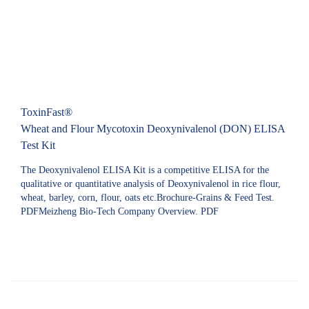
ToxinFast®
Wheat and Flour Mycotoxin Deoxynivalenol (DON) ELISA
Test Kit
The Deoxynivalenol ELISA Kit is a competitive ELISA for the
qualitative or quantitative analysis of Deoxynivalenol in rice flour,
wheat, barley, corn, flour, oats etc.Brochure-Grains & Feed Test.
PDFMeizheng Bio-Tech Company Overview. PDF