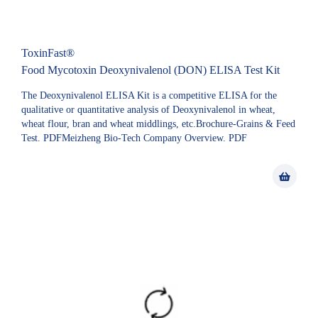
ToxinFast®
Food Mycotoxin Deoxynivalenol (DON) ELISA Test Kit
The Deoxynivalenol ELISA Kit is a competitive ELISA for the
qualitative or quantitative analysis of Deoxynivalenol in wheat,
wheat flour, bran and wheat middlings, etc.Brochure-Grains & Feed
Test. PDFMeizheng Bio-Tech Company Overview. PDF