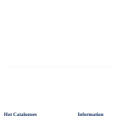
Hot Catalogues
1
Information