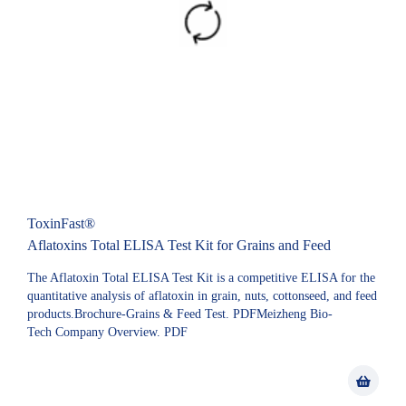
ToxinFast®
Aflatoxins Total ELISA Test Kit for Grains and Feed
The Aflatoxin Total ELISA Test Kit is a competitive ELISA for the
quantitative analysis of aflatoxin in grain, nuts, cottonseed, and feed
products.Brochure-Grains & Feed Test. PDFMeizheng Bio-
Tech Company Overview. PDF