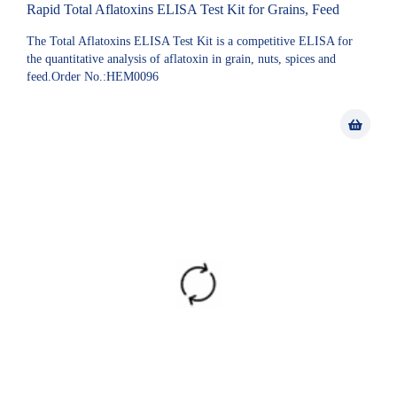
Rapid Total Aflatoxins ELISA Test Kit for Grains, Feed
The Total Aflatoxins ELISA Test Kit is a competitive ELISA for
the quantitative analysis of aflatoxin in grain, nuts, spices and
feed.Order No.:HEM0096