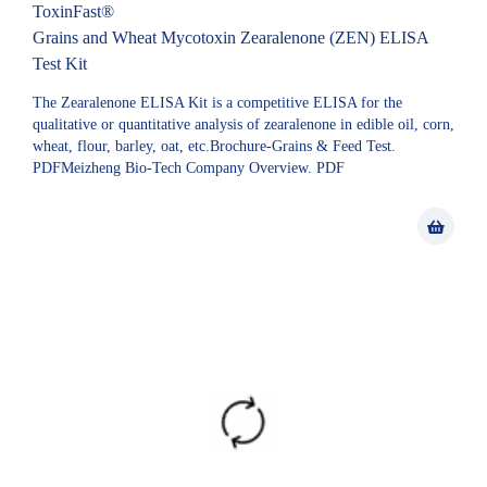
ToxinFast®
Grains and Wheat Mycotoxin Zearalenone (ZEN) ELISA
Test Kit
The Zearalenone ELISA Kit is a competitive ELISA for the
qualitative or quantitative analysis of zearalenone in edible oil, corn,
wheat, flour, barley, oat, etc.Brochure-Grains & Feed Test.
PDFMeizheng Bio-Tech Company Overview. PDF