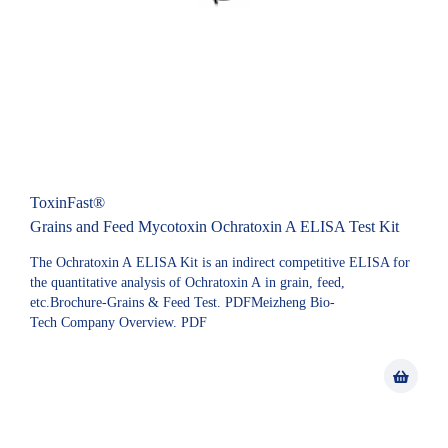
ToxinFast®
Grains and Feed Mycotoxin Ochratoxin A ELISA Test Kit
The Ochratoxin A ELISA Kit is an indirect competitive ELISA for
the quantitative analysis of Ochratoxin A in grain, feed,
etc.Brochure-Grains & Feed Test. PDFMeizheng Bio-
Tech Company Overview. PDF