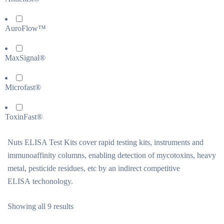
AuroFlow™
MaxSignal®
Microfast®
ToxinFast®
Nuts ELISA Test Kits cover rapid testing kits, instruments and
immunoaffinity columns, enabling detection of mycotoxins, heavy
metal, pesticide residues, etc by an indirect competitive
ELISA techonology.
Showing all 9 results