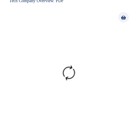
Tech Company Overview. PDF