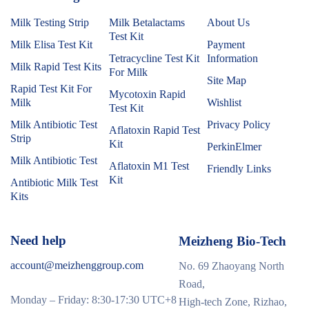
Milk Testing Strip
Milk Betalactams
About Us
Test Kit
Milk Elisa Test Kit
Payment
Tetracycline Test Kit
Information
Milk Rapid Test Kits
For Milk
Site Map
Rapid Test Kit For
Mycotoxin Rapid
Milk
Wishlist
Test Kit
Milk Antibiotic Test
Privacy Policy
Aflatoxin Rapid Test
Strip
Kit
PerkinElmer
Milk Antibiotic Test
Aflatoxin M1 Test
Friendly Links
Kit
Antibiotic Milk Test
Kits
Need help
Meizheng Bio-Tech
account@meizhenggroup.com
No. 69 Zhaoyang North
Road,
Monday – Friday: 8:30-17:30 UTC+8
High-tech Zone, Rizhao,