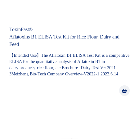
ToxinFast®
Aflatoxins B1 ELISA Test Kit for Rice Flour, Dairy and
Feed
【Intended Use】The Aflatoxin B1 ELISA Test Kit is a competitive
ELISA for the quantitative analysis of Aflatoxin B1 in
dairy products, rice flour, etc.Brochure- Dairy Test Ver.2021-
3Meizheng Bio-Tech Company Overview-V2022-1 2022.6.14