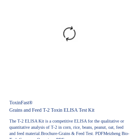
ToxinFast®
Grains and Feed T-2 Toxin ELISA Test Kit
The T-2 ELISA Kit is a competitive ELISA for the qualitative or
quantitative analysis of T-2 in corn, rice, beans, peanut, oat, feed
and feed material.Brochure-Grains & Feed Test. PDFMeizheng Bio-