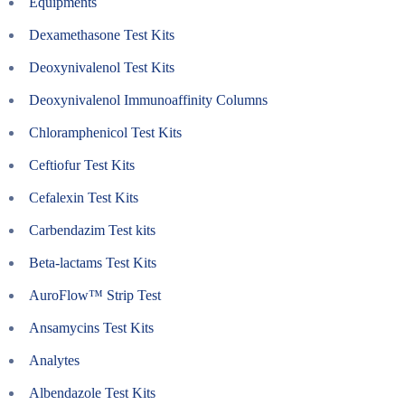
Equipments
Dexamethasone Test Kits
Deoxynivalenol Test Kits
Deoxynivalenol Immunoaffinity Columns
Chloramphenicol Test Kits
Ceftiofur Test Kits
Cefalexin Test Kits
Carbendazim Test kits
Beta-lactams Test Kits
AuroFlow™ Strip Test
Ansamycins Test Kits
Analytes
Albendazole Test Kits