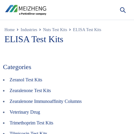
Home
Industries
Nuts Test Kits
ELISA Test Kits
ELISA Test Kits
Categories
Zeranol Test Kits
Zearalenone Test Kits
Zearalenone Immunoaffinity Columns
Veterinary Drug
Trimethoprim Test Kits
Tilmicosin Test Kits