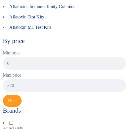
Aflatoxins Immunoaffinity Columns
Aflatoxin Test Kits
Aflatoxin M1 Test Kits
By price
Min price
Max price
Filter
Brands
Anticfast®