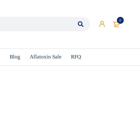
0
n
Blog
Aflatoxin Sale
RFQ