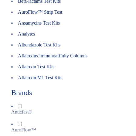
Beta-lactams Test Kits
AuroFlow™ Strip Test
Ansamycins Test Kits
Analytes
Albendazole Test Kits
Aflatoxins Immunoaffinity Columns
Aflatoxin Test Kits
Aflatoxin M1 Test Kits
Brands
Anticfast®
AuroFlow™