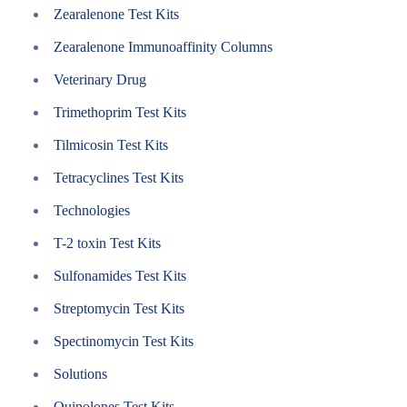
Zearalenone Test Kits
Zearalenone Immunoaffinity Columns
Veterinary Drug
Trimethoprim Test Kits
Tilmicosin Test Kits
Tetracyclines Test Kits
Technologies
T-2 toxin Test Kits
Sulfonamides Test Kits
Streptomycin Test Kits
Spectinomycin Test Kits
Solutions
Quinolones Test Kits