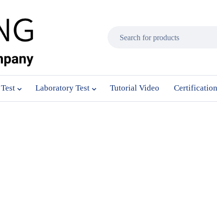
 Test
Laboratory Test
Tutorial Video
Certificatio