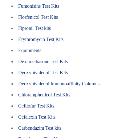
Fumonisins Test Kits
Florfenicol Test Kits
Fipronil Test kits
Erythromycin Test Kits
Equipments
Dexamethasone Test Kits
Deoxynivalenol Test Kits
Deoxynivalenol Immunoaffinity Columns
Chloramphenicol Test Kits
Ceftiofur Test Kits
Cefalexin Test Kits
Carbendazim Test kits