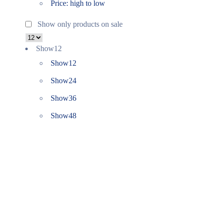
Price: high to low
Show only products on sale
Show
12
Show
12
Show
24
Show
36
Show
48