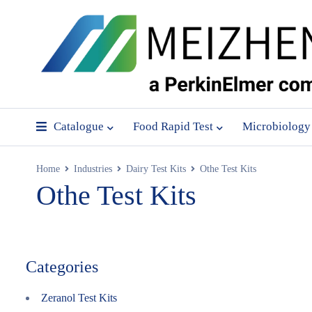
Catalogue
Food Rapid Test
Microbiology
Home
Industries
Dairy Test Kits
Othe Test Kits
Othe Test Kits
Categories
Zeranol Test Kits