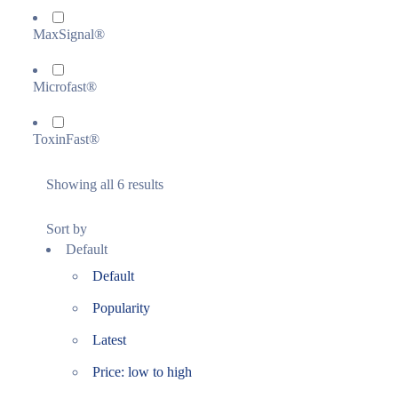
MaxSignal®
Microfast®
ToxinFast®
Showing all 6 results
Sort by
Default
Default
Popularity
Latest
Price: low to high