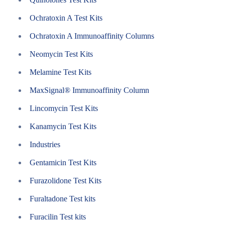
Ochratoxin A Test Kits
Ochratoxin A Immunoaffinity Columns
Neomycin Test Kits
Melamine Test Kits
MaxSignal® Immunoaffinity Column
Lincomycin Test Kits
Kanamycin Test Kits
Industries
Gentamicin Test Kits
Furazolidone Test Kits
Furaltadone Test kits
Furacilin Test kits