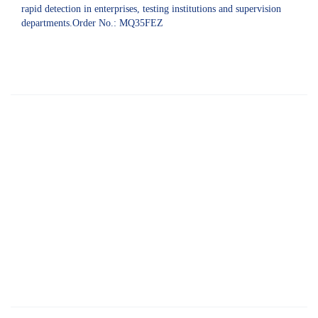
rapid detection in enterprises, testing institutions and supervision
departments.Order No.: MQ35FEZ