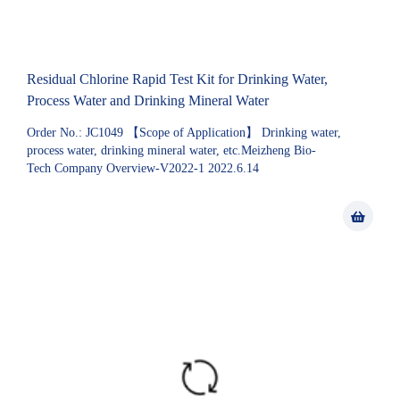
Residual Chlorine Rapid Test Kit for Drinking Water,
Process Water and Drinking Mineral Water
Order No.: JC1049 【Scope of Application】 Drinking water,
process water, drinking mineral water, etc.Meizheng Bio-
Tech Company Overview-V2022-1 2022.6.14