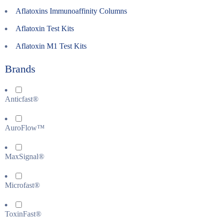
Aflatoxins Immunoaffinity Columns
Aflatoxin Test Kits
Aflatoxin M1 Test Kits
Brands
Anticfast®
AuroFlow™
MaxSignal®
Microfast®
ToxinFast®