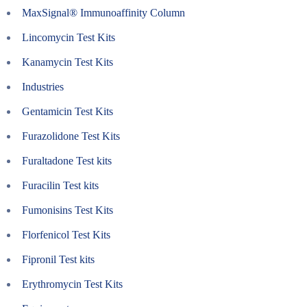
MaxSignal® Immunoaffinity Column
Lincomycin Test Kits
Kanamycin Test Kits
Industries
Gentamicin Test Kits
Furazolidone Test Kits
Furaltadone Test kits
Furacilin Test kits
Fumonisins Test Kits
Florfenicol Test Kits
Fipronil Test kits
Erythromycin Test Kits