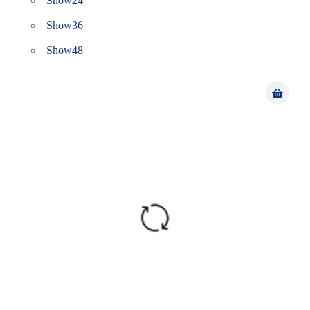
Show
24
Show
36
Show
48