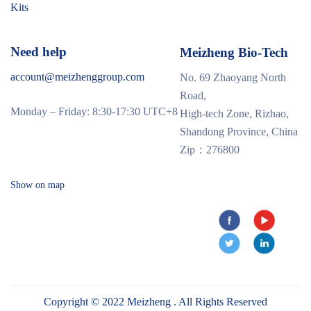
Kits
Need help
Meizheng Bio-Tech
account@meizhenggroup.com
No. 69 Zhaoyang North
Road,
Monday – Friday: 8:30-17:30 UTC+8
High-tech Zone, Rizhao,
Shandong Province, China
Zip：276800
Show on map
Copyright © 2022 Meizheng . All Rights Reserved