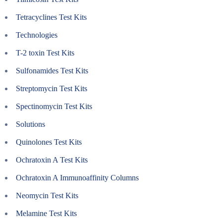
Tetracyclines Test Kits
Technologies
T-2 toxin Test Kits
Sulfonamides Test Kits
Streptomycin Test Kits
Spectinomycin Test Kits
Solutions
Quinolones Test Kits
Ochratoxin A Test Kits
Ochratoxin A Immunoaffinity Columns
Neomycin Test Kits
Melamine Test Kits