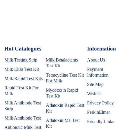
Hot Catalogues
1
Information
Milk Testing Strip
Milk Betalactams
About Us
Test Kit
Milk Elisa Test Kit
Payment
Tetracycline Test Kit
Information
Milk Rapid Test Kits
For Milk
Site Map
Rapid Test Kit For
Mycotoxin Rapid
Milk
Wishlist
Test Kit
Milk Antibiotic Test
Privacy Policy
Aflatoxin Rapid Test
Strip
Kit
PerkinElmer
Milk Antibiotic Test
Aflatoxin M1 Test
Friendly Links
Kit
Antibiotic Milk Test