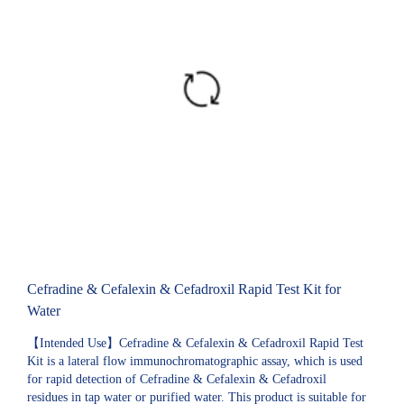
Cefradine & Cefalexin & Cefadroxil Rapid Test Kit for
Water
【Intended Use】Cefradine & Cefalexin & Cefadroxil Rapid Test
Kit is a lateral flow immunochromatographic assay, which is used
for rapid detection of Cefradine & Cefalexin & Cefadroxil
residues in tap water or purified water. This product is suitable for