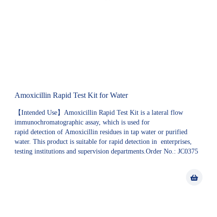
Amoxicillin Rapid Test Kit for Water
【Intended Use】Amoxicillin Rapid Test Kit is a lateral flow
immunochromatographic assay, which is used for
rapid detection of Amoxicillin residues in tap water or purified
water. This product is suitable for rapid detection in enterprises,
testing institutions and supervision departments.Order No.: JC0375