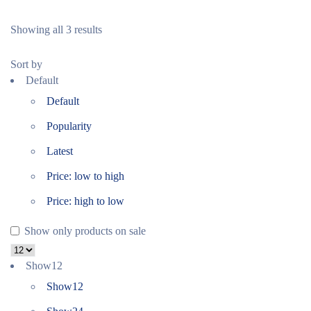
Showing all 3 results
Sort by
Default
Default
Popularity
Latest
Price: low to high
Price: high to low
Show only products on sale
Show
12
Show
12