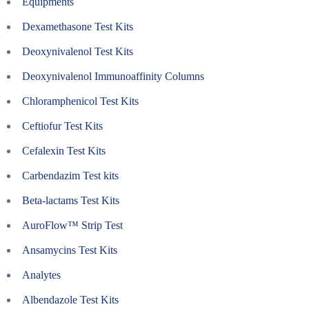
Equipments
Dexamethasone Test Kits
Deoxynivalenol Test Kits
Deoxynivalenol Immunoaffinity Columns
Chloramphenicol Test Kits
Ceftiofur Test Kits
Cefalexin Test Kits
Carbendazim Test kits
Beta-lactams Test Kits
AuroFlow™ Strip Test
Ansamycins Test Kits
Analytes
Albendazole Test Kits