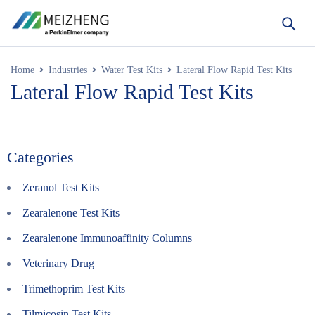
Home
Industries
Water Test Kits
Lateral Flow Rapid Test Kits
Lateral Flow Rapid Test Kits
Categories
Zeranol Test Kits
Zearalenone Test Kits
Zearalenone Immunoaffinity Columns
Veterinary Drug
Trimethoprim Test Kits
Tilmicosin Test Kits