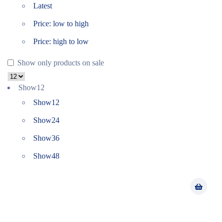
Latest
Price: low to high
Price: high to low
Show only products on sale
Show
12
Show
12
Show
24
Show
36
Show
48