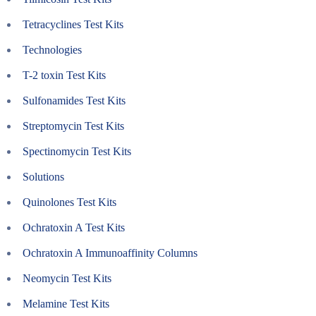
Tetracyclines Test Kits
Technologies
T-2 toxin Test Kits
Sulfonamides Test Kits
Streptomycin Test Kits
Spectinomycin Test Kits
Solutions
Quinolones Test Kits
Ochratoxin A Test Kits
Ochratoxin A Immunoaffinity Columns
Neomycin Test Kits
Melamine Test Kits