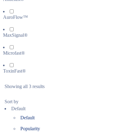
AuroFlow™
MaxSignal®
Microfast®
ToxinFast®
Showing all 3 results
Sort by
Default
Default
Popularity