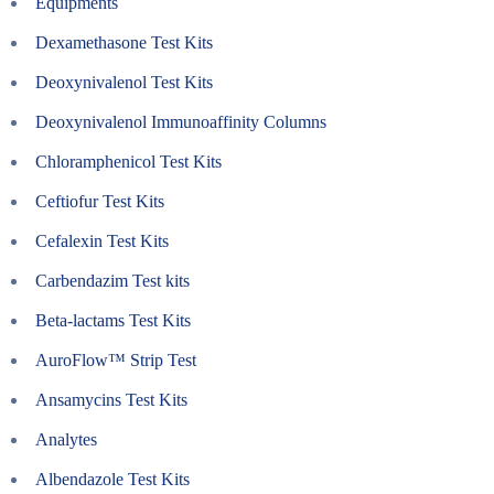
Equipments
Dexamethasone Test Kits
Deoxynivalenol Test Kits
Deoxynivalenol Immunoaffinity Columns
Chloramphenicol Test Kits
Ceftiofur Test Kits
Cefalexin Test Kits
Carbendazim Test kits
Beta-lactams Test Kits
AuroFlow™ Strip Test
Ansamycins Test Kits
Analytes
Albendazole Test Kits