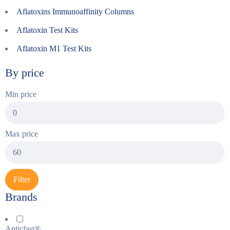
Aflatoxins Immunoaffinity Columns
Aflatoxin Test Kits
Aflatoxin M1 Test Kits
By price
Min price
Max price
Filter
Brands
Anticfast®