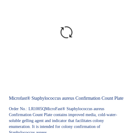
Microfast® Staphylococcus aureus Confirmation Count Plate
Order No.: LR1005QMicroFast® Staphylococcus aureus
Confirmation Count Plate contains improved media, cold-water-
soluble gelling agent and indicator that facilitates colony
enumeration. It is intended for colony confirmation of
Staphylococcus aureus.