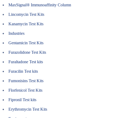
MaxSignal® Immunoaffinity Column
Lincomycin Test Kits
Kanamycin Test Kits
Industries
Gentamicin Test Kits
Furazolidone Test Kits
Furaltadone Test kits
Furacilin Test kits
Fumonisins Test Kits
Florfenicol Test Kits
Fipronil Test kits
Erythromycin Test Kits