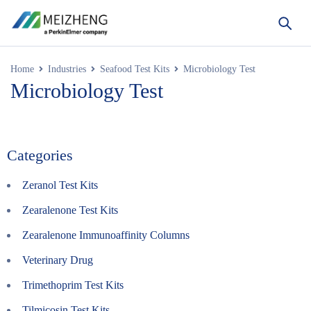
Home
Industries
Seafood Test Kits
Microbiology Test
Microbiology Test
Categories
Zeranol Test Kits
Zearalenone Test Kits
Zearalenone Immunoaffinity Columns
Veterinary Drug
Trimethoprim Test Kits
Tilmicosin Test Kits