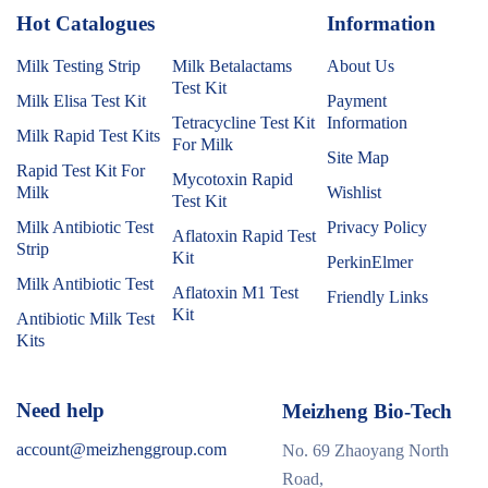
Hot Catalogues
1
Information
Milk Testing Strip
Milk Betalactams
About Us
Test Kit
Milk Elisa Test Kit
Payment
Tetracycline Test Kit
Information
Milk Rapid Test Kits
For Milk
Site Map
Rapid Test Kit For
Mycotoxin Rapid
Milk
Wishlist
Test Kit
Milk Antibiotic Test
Privacy Policy
Aflatoxin Rapid Test
Strip
Kit
PerkinElmer
Milk Antibiotic Test
Aflatoxin M1 Test
Friendly Links
Kit
Antibiotic Milk Test
Kits
Need help
Meizheng Bio-Tech
account@meizhenggroup.com
No. 69 Zhaoyang North
Road,