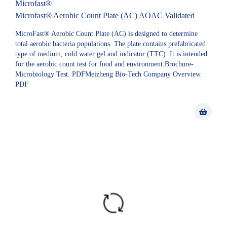
Microfast®
Microfast® Aerobic Count Plate (AC) AOAC Validated
MicroFast® Aerobic Count Plate (AC) is designed to determine
total aerobic bacteria populations. The plate contains prefabricated
type of medium, cold water gel and indicator (TTC). It is intended
for the aerobic count test for food and environment.Brochure-
Microbiology Test. PDFMeizheng Bio-Tech Company Overview.
PDF