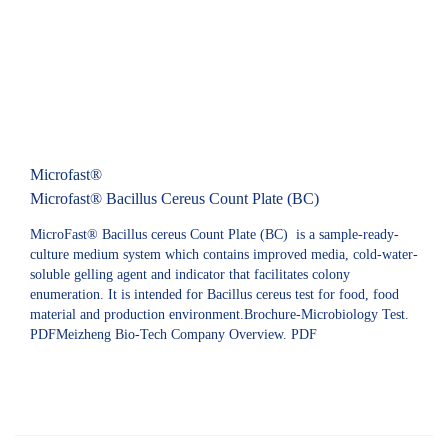
Microfast®
Microfast® Bacillus Cereus Count Plate (BC)
MicroFast® Bacillus cereus Count Plate (BC) is a sample-ready-
culture medium system which contains improved media, cold-water-
soluble gelling agent and indicator that facilitates colony
enumeration. It is intended for Bacillus cereus test for food, food
material and production environment.Brochure-Microbiology Test.
PDFMeizheng Bio-Tech Company Overview. PDF