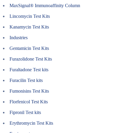
MaxSignal® Immunoaffinity Column
Lincomycin Test Kits
Kanamycin Test Kits
Industries
Gentamicin Test Kits
Furazolidone Test Kits
Furaltadone Test kits
Furacilin Test kits
Fumonisins Test Kits
Florfenicol Test Kits
Fipronil Test kits
Erythromycin Test Kits