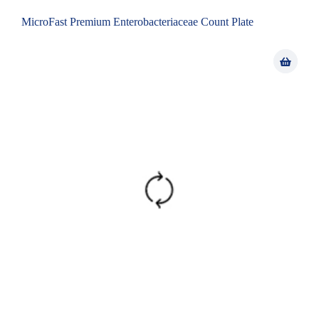
MicroFast Premium Enterobacteriaceae Count Plate