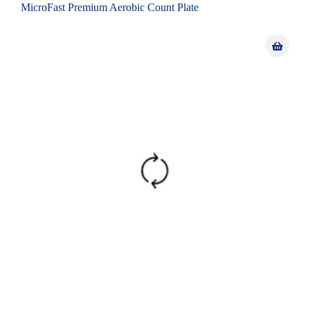
MicroFast Premium Aerobic Count Plate