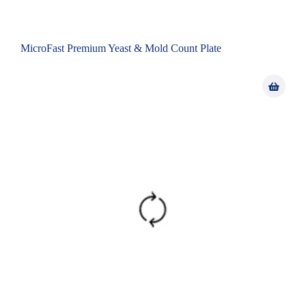
MicroFast Premium Yeast & Mold Count Plate