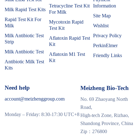
Tetracycline Test Kit
Information
Milk Rapid Test Kits
For Milk
Site Map
Rapid Test Kit For
Mycotoxin Rapid
Milk
Wishlist
Test Kit
Milk Antibiotic Test
Privacy Policy
Aflatoxin Rapid Test
Strip
Kit
PerkinElmer
Milk Antibiotic Test
Aflatoxin M1 Test
Friendly Links
Kit
Antibiotic Milk Test
Kits
Need help
Meizheng Bio-Tech
account@meizhenggroup.com
No. 69 Zhaoyang North
Road,
Monday – Friday: 8:30-17:30 UTC+8
High-tech Zone, Rizhao,
Shandong Province, China
Zip：276800