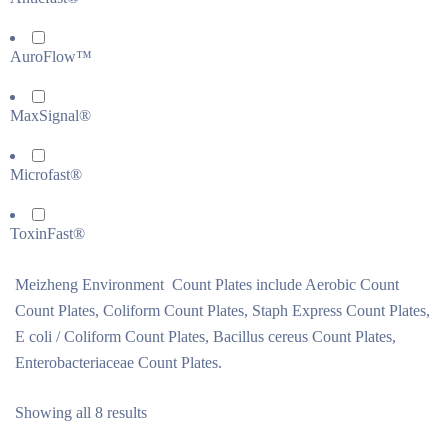
AuroFlow™
MaxSignal®
Microfast®
ToxinFast®
Meizheng Environment Count Plates include Aerobic Count
Count Plates, Coliform Count Plates, Staph Express Count Plates,
E coli / Coliform Count Plates, Bacillus cereus Count Plates,
Enterobacteriaceae Count Plates.
Showing all 8 results