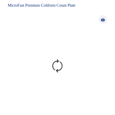
MicroFast Premium Coliform Count Plate