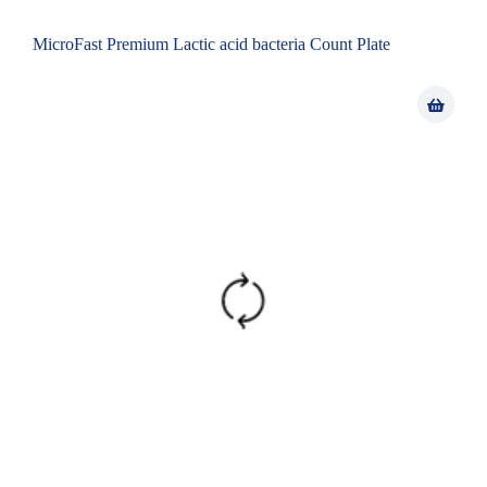
MicroFast Premium Lactic acid bacteria Count Plate