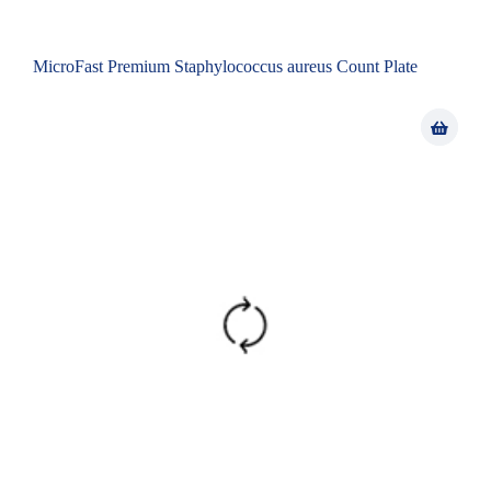
MicroFast Premium Staphylococcus aureus Count Plate