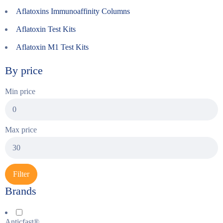
Aflatoxins Immunoaffinity Columns
Aflatoxin Test Kits
Aflatoxin M1 Test Kits
By price
Min price
Max price
Filter
Brands
Anticfast®