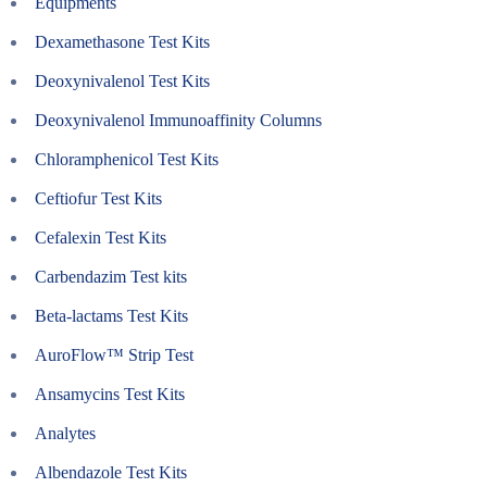
Equipments
Dexamethasone Test Kits
Deoxynivalenol Test Kits
Deoxynivalenol Immunoaffinity Columns
Chloramphenicol Test Kits
Ceftiofur Test Kits
Cefalexin Test Kits
Carbendazim Test kits
Beta-lactams Test Kits
AuroFlow™ Strip Test
Ansamycins Test Kits
Analytes
Albendazole Test Kits