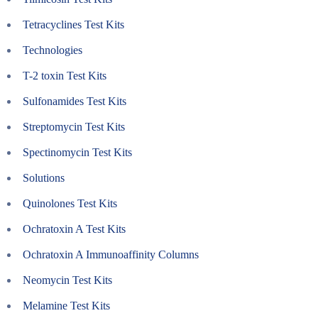
Tetracyclines Test Kits
Technologies
T-2 toxin Test Kits
Sulfonamides Test Kits
Streptomycin Test Kits
Spectinomycin Test Kits
Solutions
Quinolones Test Kits
Ochratoxin A Test Kits
Ochratoxin A Immunoaffinity Columns
Neomycin Test Kits
Melamine Test Kits