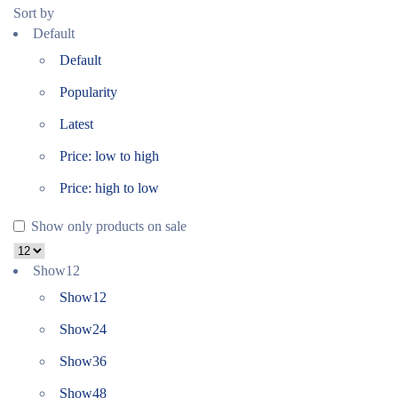
Sort by
Default
Default
Popularity
Latest
Price: low to high
Price: high to low
Show only products on sale
Show
12
Show
12
Show
24
Show
36
Show
48