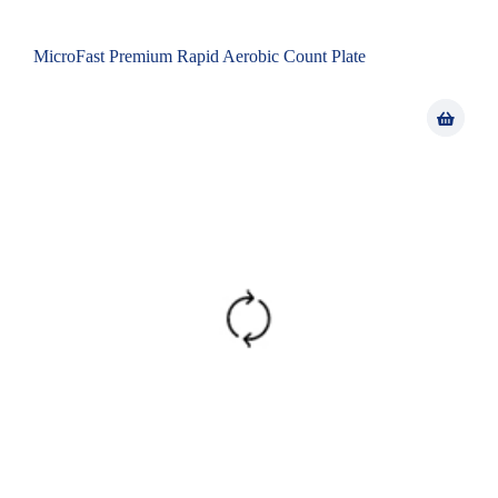
MicroFast Premium Rapid Aerobic Count Plate