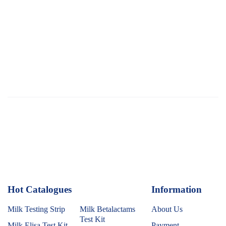
Hot Catalogues
1
Information
Milk Testing Strip
Milk Betalactams
About Us
Test Kit
Milk Elisa Test Kit
Payment