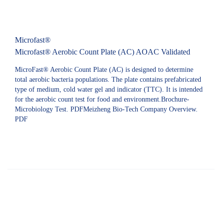
Microfast®
Microfast® Aerobic Count Plate (AC) AOAC Validated
MicroFast® Aerobic Count Plate (AC) is designed to determine
total aerobic bacteria populations. The plate contains prefabricated
type of medium, cold water gel and indicator (TTC). It is intended
for the aerobic count test for food and environment.Brochure-
Microbiology Test. PDFMeizheng Bio-Tech Company Overview.
PDF