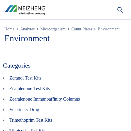
Home
Analytes
Microorganism
Count Plates
Environment
Environment
Categories
Zeranol Test Kits
Zearalenone Test Kits
Zearalenone Immunoaffinity Columns
Veterinary Drug
Trimethoprim Test Kits
Tilmicosin Test Kits