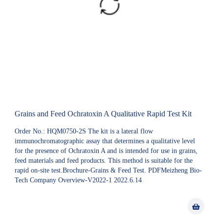
Grains and Feed Ochratoxin A Qualitative Rapid Test Kit
Order No.: HQM0750-2S The kit is a lateral flow
immunochromatographic assay that determines a qualitative level
for the presence of Ochratoxin A and is intended for use in grains,
feed materials and feed products. This method is suitable for the
rapid on-site test.Brochure-Grains & Feed Test. PDFMeizheng Bio-
Tech Company Overview-V2022-1 2022.6.14