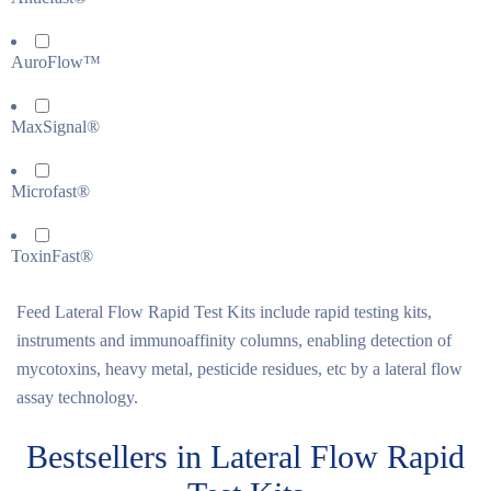
AuroFlow™
MaxSignal®
Microfast®
ToxinFast®
Feed Lateral Flow Rapid Test Kits include rapid testing kits,
instruments and immunoaffinity columns, enabling detection of
mycotoxins, heavy metal, pesticide residues, etc by a lateral flow
assay technology.
Bestsellers in Lateral Flow Rapid