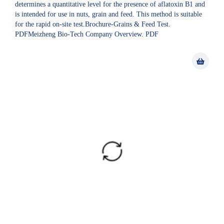
determines a quantitative level for the presence of aflatoxin B1 and
is intended for use in nuts, grain and feed. This method is suitable
for the rapid on-site test.Brochure-Grains & Feed Test.
PDFMeizheng Bio-Tech Company Overview. PDF