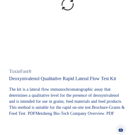
ToxinFast®
Deoxynivalenol Qualitative Rapid Lateral Flow Test Kit
The kit is a lateral flow immunochromatographic assay that
determines a qualitative level for the presence of deoxynivalenol
and is intended for use in grains, feed materials and feed products.
This method is suitable for the rapid on-site test.Brochure-Grains &
Feed Test. PDFMeizheng Bio-Tech Company Overview. PDF