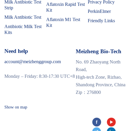
Milk Antibiotic Test
Privacy Policy
Aflatoxin Rapid Test
Strip
Kit
PerkinElmer
Milk Antibiotic Test
Aflatoxin M1 Test
Friendly Links
Kit
Antibiotic Milk Test
Kits
Need help
Meizheng Bio-Tech
account@meizhenggroup.com
No. 69 Zhaoyang North
Road,
Monday – Friday: 8:30-17:30 UTC+8
High-tech Zone, Rizhao,
Shandong Province, China
Zip：276800
Show on map