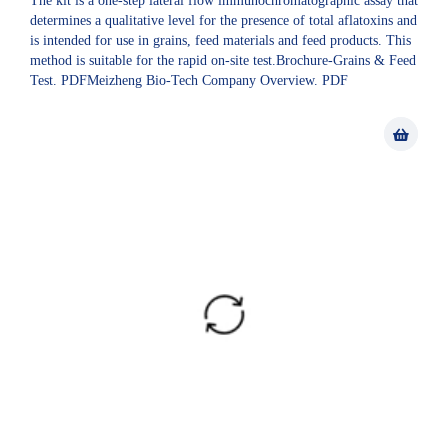
The kit is a one-step lateral flow immunochromatographic assay that
determines a qualitative level for the presence of total aflatoxins and
is intended for use in grains, feed materials and feed products. This
method is suitable for the rapid on-site test.Brochure-Grains & Feed
Test. PDFMeizheng Bio-Tech Company Overview. PDF