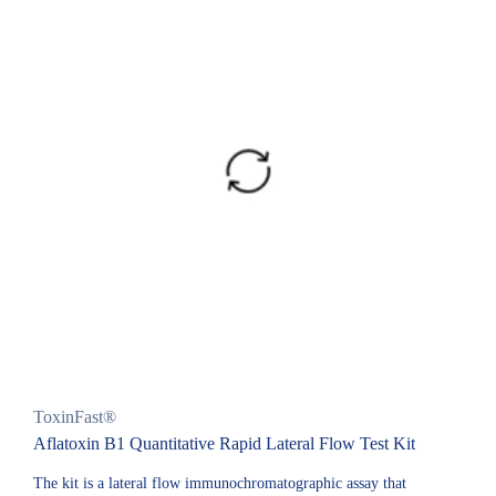
ToxinFast®
Aflatoxin B1 Quantitative Rapid Lateral Flow Test Kit
The kit is a lateral flow immunochromatographic assay that