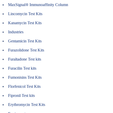
MaxSignal® Immunoaffinity Column
Lincomycin Test Kits
Kanamycin Test Kits
Industries
Gentamicin Test Kits
Furazolidone Test Kits
Furaltadone Test kits
Furacilin Test kits
Fumonisins Test Kits
Florfenicol Test Kits
Fipronil Test kits
Erythromycin Test Kits