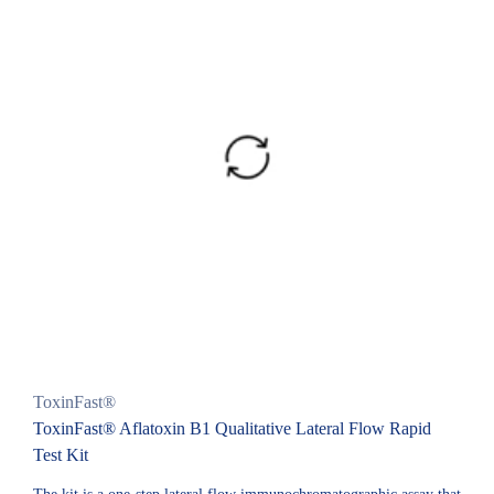
ToxinFast®
ToxinFast® Aflatoxin B1 Qualitative Lateral Flow Rapid
Test Kit