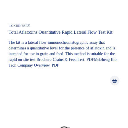
ToxinFast®
Total Aflatoxins Quantitative Rapid Lateral Flow Test Kit
The kit is a lateral flow immunochromatographic assay that
determines a quantitative level for the presence of aflatoxin and is
intended for use in grain and feed. This method is suitable for the
rapid on-site test.Brochure-Grains & Feed Test. PDFMeizheng Bio-
Tech Company Overview. PDF