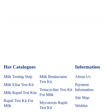
Hot Catalogues
1
Information
Milk Testing Strip
Milk Betalactams
About Us
Test Kit
Milk Elisa Test Kit
Payment
Tetracycline Test Kit
Information
Milk Rapid Test Kits
For Milk
Site Map
Rapid Test Kit For
Mycotoxin Rapid
Milk
Wishlist
Test Kit