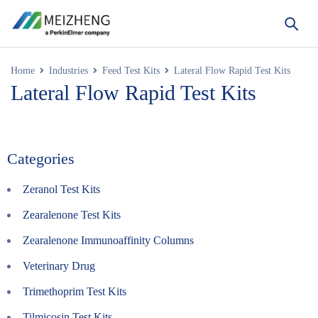
Home
Industries
Feed Test Kits
Lateral Flow Rapid Test Kits
Lateral Flow Rapid Test Kits
Categories
Zeranol Test Kits
Zearalenone Test Kits
Zearalenone Immunoaffinity Columns
Veterinary Drug
Trimethoprim Test Kits
Tilmicosin Test Kits