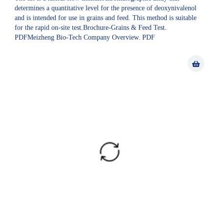
determines a quantitative level for the presence of deoxynivalenol
and is intended for use in grains and feed. This method is suitable
for the rapid on-site test.Brochure-Grains & Feed Test.
PDFMeizheng Bio-Tech Company Overview. PDF