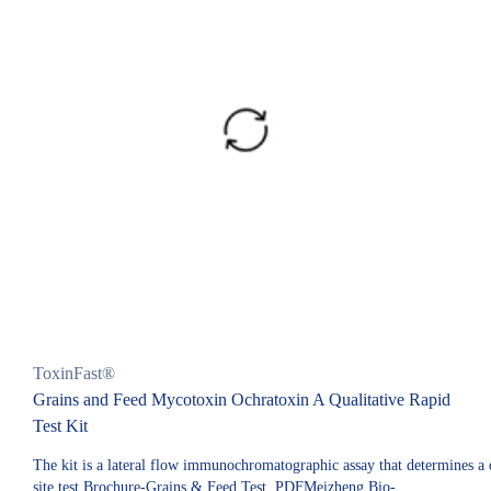
ToxinFast®
Grains and Feed Mycotoxin Ochratoxin A Qualitative Rapid
Test Kit
The kit is a lateral flow immunochromatographic assay that determines a qu
site test.Brochure-Grains & Feed Test. PDFMeizheng Bio-