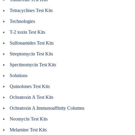
Tetracyclines Test Kits
Technologies
T-2 toxin Test Kits
Sulfonamides Test Kits
Streptomycin Test Kits
Spectinomycin Test Kits
Solutions
Quinolones Test Kits
Ochratoxin A Test Kits
Ochratoxin A Immunoaffinity Columns
Neomycin Test Kits
Melamine Test Kits