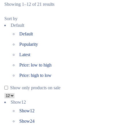
Showing 1–12 of 21 results
Sort by
Default
Default
Popularity
Latest
Price: low to high
Price: high to low
Show only products on sale
Show
12
Show
12
Show
24