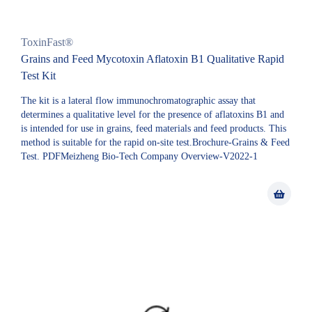
ToxinFast®
Grains and Feed Mycotoxin Aflatoxin B1 Qualitative Rapid
Test Kit
The kit is a lateral flow immunochromatographic assay that
determines a qualitative level for the presence of aflatoxins B1 and
is intended for use in grains, feed materials and feed products. This
method is suitable for the rapid on-site test.Brochure-Grains & Feed
Test. PDFMeizheng Bio-Tech Company Overview-V2022-1