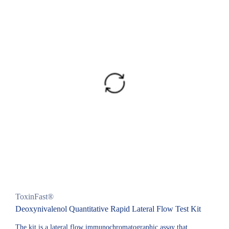
ToxinFast®
Deoxynivalenol Quantitative Rapid Lateral Flow Test Kit
The kit is a lateral flow immunochromatographic assay that