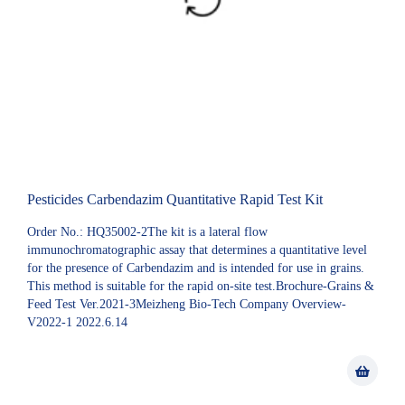
Pesticides Carbendazim Quantitative Rapid Test Kit
Order No.: HQ35002-2The kit is a lateral flow
immunochromatographic assay that determines a quantitative level
for the presence of Carbendazim and is intended for use in grains.
This method is suitable for the rapid on-site test.Brochure-Grains &
Feed Test Ver.2021-3Meizheng Bio-Tech Company Overview-
V2022-1 2022.6.14