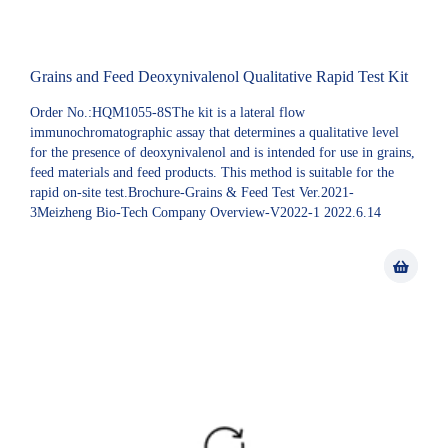
Grains and Feed Deoxynivalenol Qualitative Rapid Test Kit
Order No.:HQM1055-8SThe kit is a lateral flow
immunochromatographic assay that determines a qualitative level
for the presence of deoxynivalenol and is intended for use in grains,
feed materials and feed products. This method is suitable for the
rapid on-site test.Brochure-Grains & Feed Test Ver.2021-
3Meizheng Bio-Tech Company Overview-V2022-1 2022.6.14