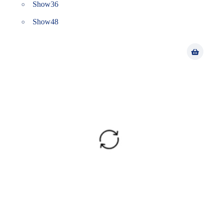
Show
36
Show
48