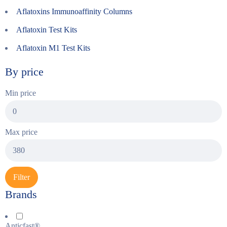
Aflatoxins Immunoaffinity Columns
Aflatoxin Test Kits
Aflatoxin M1 Test Kits
By price
Min price
Max price
Filter
Brands
Anticfast®