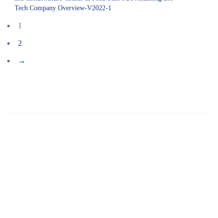
Tech Company Overview-V2022-1
1
2
→