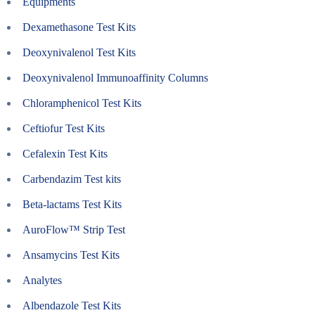
Equipments
Dexamethasone Test Kits
Deoxynivalenol Test Kits
Deoxynivalenol Immunoaffinity Columns
Chloramphenicol Test Kits
Ceftiofur Test Kits
Cefalexin Test Kits
Carbendazim Test kits
Beta-lactams Test Kits
AuroFlow™ Strip Test
Ansamycins Test Kits
Analytes
Albendazole Test Kits