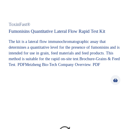
ToxinFast®
Fumonisins Quantitative Lateral Flow Rapid Test Kit
The kit is a lateral flow immunochromatographic assay that
determines a quantitative level for the presence of fumonisins and is
intended for use in grain, feed materials and feed products. This
method is suitable for the rapid on-site test.Brochure-Grains & Feed
Test. PDFMeizheng Bio-Tech Company Overview. PDF