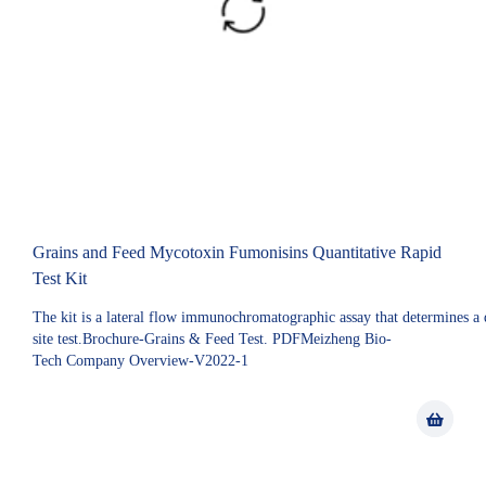
Grains and Feed Mycotoxin Fumonisins Quantitative Rapid
Test Kit
The kit is a lateral flow immunochromatographic assay that determines a qu
site test.Brochure-Grains & Feed Test. PDFMeizheng Bio-
Tech Company Overview-V2022-1