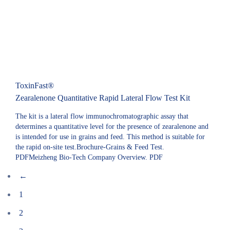
ToxinFast®
Zearalenone Quantitative Rapid Lateral Flow Test Kit
The kit is a lateral flow immunochromatographic assay that
determines a quantitative level for the presence of zearalenone and
is intended for use in grains and feed. This method is suitable for
the rapid on-site test.Brochure-Grains & Feed Test.
PDFMeizheng Bio-Tech Company Overview. PDF
←
1
2