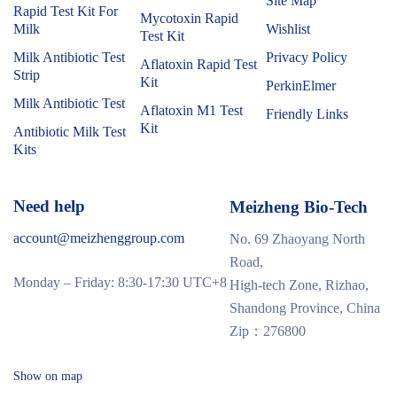
Site Map
Rapid Test Kit For
Mycotoxin Rapid
Milk
Wishlist
Test Kit
Milk Antibiotic Test
Privacy Policy
Aflatoxin Rapid Test
Strip
Kit
PerkinElmer
Milk Antibiotic Test
Aflatoxin M1 Test
Friendly Links
Kit
Antibiotic Milk Test
Kits
Need help
Meizheng Bio-Tech
account@meizhenggroup.com
No. 69 Zhaoyang North
Road,
Monday – Friday: 8:30-17:30 UTC+8
High-tech Zone, Rizhao,
Shandong Province, China
Zip：276800
Show on map