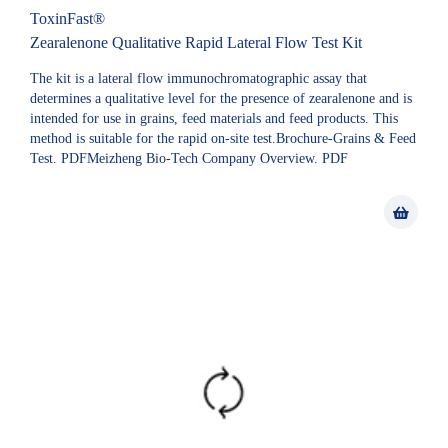
ToxinFast®
Zearalenone Qualitative Rapid Lateral Flow Test Kit
The kit is a lateral flow immunochromatographic assay that
determines a qualitative level for the presence of zearalenone and is
intended for use in grains, feed materials and feed products. This
method is suitable for the rapid on-site test.Brochure-Grains & Feed
Test. PDFMeizheng Bio-Tech Company Overview. PDF