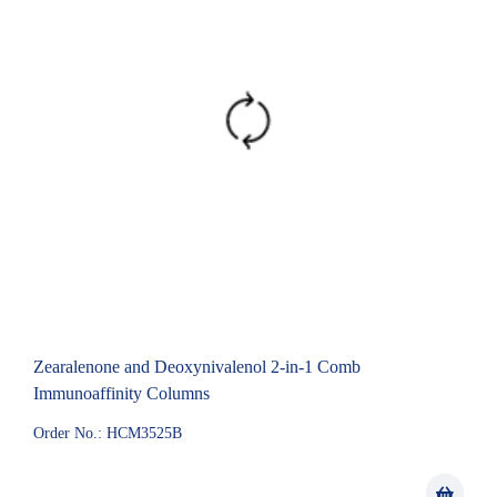
Zearalenone and Deoxynivalenol 2-in-1 Comb
Immunoaffinity Columns
Order No.: HCM3525B