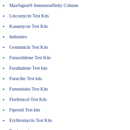
MaxSignal® Immunoaffinity Column
Lincomycin Test Kits
Kanamycin Test Kits
Industries
Gentamicin Test Kits
Furazolidone Test Kits
Furaltadone Test kits
Furacilin Test kits
Fumonisins Test Kits
Florfenicol Test Kits
Fipronil Test kits
Erythromycin Test Kits