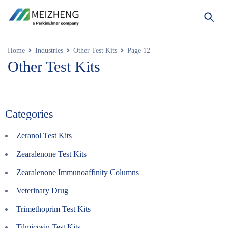
Home
Industries
Other Test Kits
Page 12
Other Test Kits
Categories
Zeranol Test Kits
Zearalenone Test Kits
Zearalenone Immunoaffinity Columns
Veterinary Drug
Trimethoprim Test Kits
Tilmicosin Test Kits