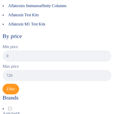
Aflatoxins Immunoaffinity Columns
Aflatoxin Test Kits
Aflatoxin M1 Test Kits
By price
Min price
Max price
Filter
Brands
Anticfast®