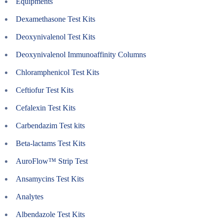
Equipments
Dexamethasone Test Kits
Deoxynivalenol Test Kits
Deoxynivalenol Immunoaffinity Columns
Chloramphenicol Test Kits
Ceftiofur Test Kits
Cefalexin Test Kits
Carbendazim Test kits
Beta-lactams Test Kits
AuroFlow™ Strip Test
Ansamycins Test Kits
Analytes
Albendazole Test Kits