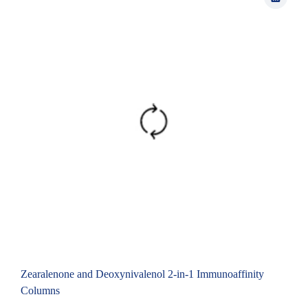
Zearalenone and Deoxynivalenol 2-in-1 Immunoaffinity
Columns