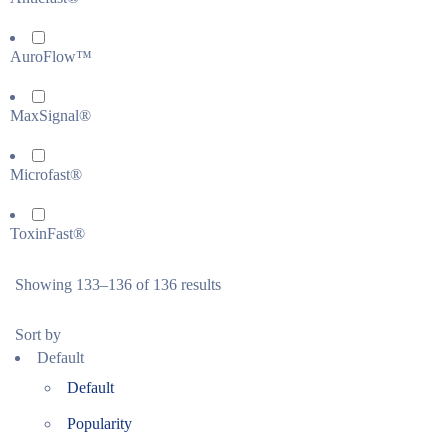
AuroFlow™
MaxSignal®
Microfast®
ToxinFast®
Showing 133–136 of 136 results
Sort by
Default
Default
Popularity