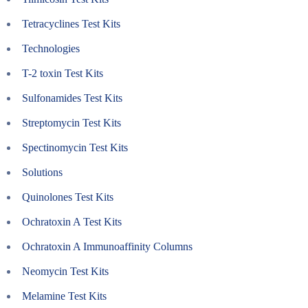
Tetracyclines Test Kits
Technologies
T-2 toxin Test Kits
Sulfonamides Test Kits
Streptomycin Test Kits
Spectinomycin Test Kits
Solutions
Quinolones Test Kits
Ochratoxin A Test Kits
Ochratoxin A Immunoaffinity Columns
Neomycin Test Kits
Melamine Test Kits