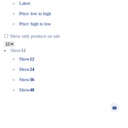
Latest
Price: low to high
Price: high to low
Show only products on sale
Show
12
Show
12
Show
24
Show
36
Show
48