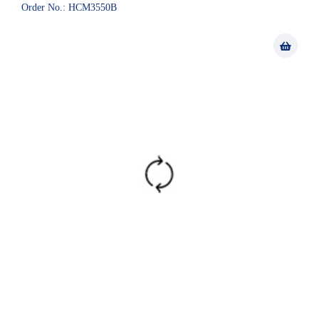
Order No.: HCM3550B