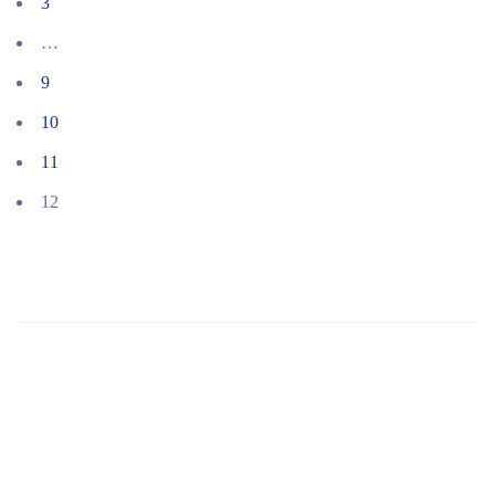
3
…
9
10
11
12