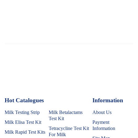
Hot Catalogues
1
Information
Milk Testing Strip
Milk Betalactams
About Us
Test Kit
Milk Elisa Test Kit
Payment
Tetracycline Test Kit
Information
Milk Rapid Test Kits
For Milk