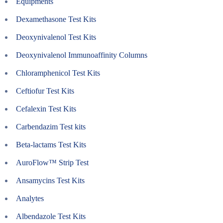
Equipments
Dexamethasone Test Kits
Deoxynivalenol Test Kits
Deoxynivalenol Immunoaffinity Columns
Chloramphenicol Test Kits
Ceftiofur Test Kits
Cefalexin Test Kits
Carbendazim Test kits
Beta-lactams Test Kits
AuroFlow™ Strip Test
Ansamycins Test Kits
Analytes
Albendazole Test Kits