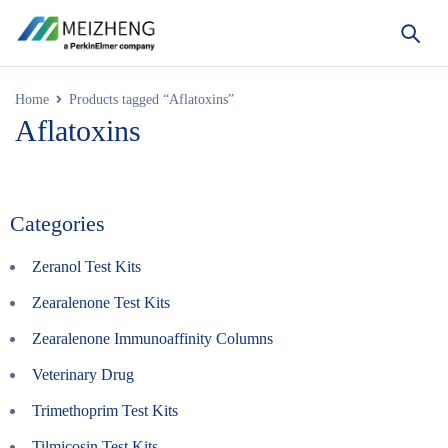
Home
Products tagged “Aflatoxins”
Aflatoxins
Categories
Zeranol Test Kits
Zearalenone Test Kits
Zearalenone Immunoaffinity Columns
Veterinary Drug
Trimethoprim Test Kits
Tilmicosin Test Kits