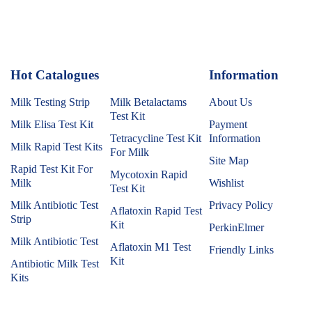
Hot Catalogues
1
Information
Milk Testing Strip
Milk Betalactams
About Us
Test Kit
Milk Elisa Test Kit
Payment
Tetracycline Test Kit
Information
Milk Rapid Test Kits
For Milk
Site Map
Rapid Test Kit For
Mycotoxin Rapid
Milk
Wishlist
Test Kit
Milk Antibiotic Test
Privacy Policy
Aflatoxin Rapid Test
Strip
Kit
PerkinElmer
Milk Antibiotic Test
Aflatoxin M1 Test
Friendly Links
Kit
Antibiotic Milk Test
Kits