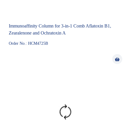
Immunoaffinity Column for 3-in-1 Comb Aflatoxin B1,
Zearalenone and Ochratoxin A
Order No.: HCM4725B