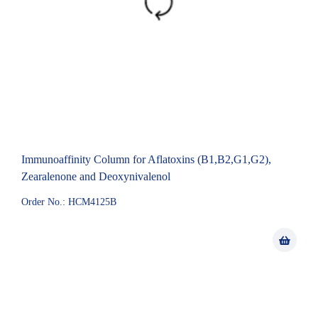
Immunoaffinity Column for Aflatoxins (B1,B2,G1,G2),
Zearalenone and Deoxynivalenol
Order No.: HCM4125B