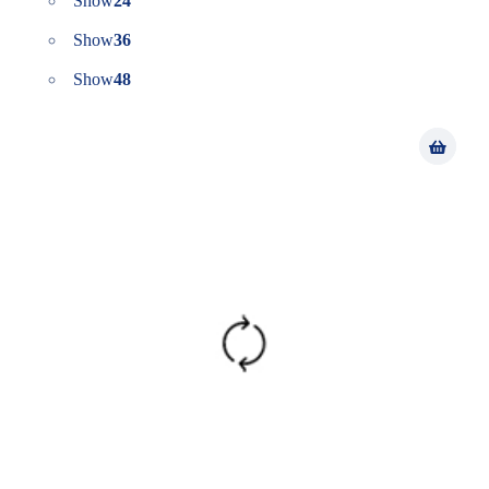
Show
24
Show
36
Show
48