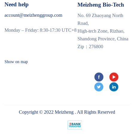
Need help
Meizheng Bio-Tech
account@meizhenggroup.com
No. 69 Zhaoyang North
Road,
Monday – Friday: 8:30-17:30 UTC+8
High-tech Zone, Rizhao,
Shandong Province, China
Zip：276800
Show on map
Copyright © 2022 Meizheng . All Rights Reserved