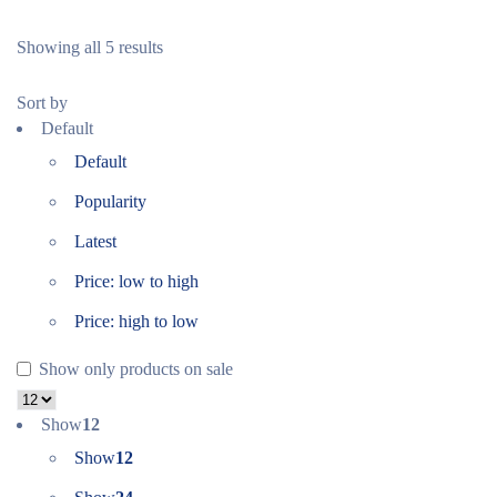
Showing all 5 results
Sort by
Default
Default
Popularity
Latest
Price: low to high
Price: high to low
Show only products on sale
Show
12
Show
12