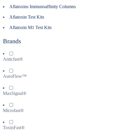
Aflatoxins Immunoaffinity Columns
Aflatoxin Test Kits
Aflatoxin M1 Test Kits
Brands
Anticfast®
AuroFlow™
MaxSignal®
Microfast®
ToxinFast®