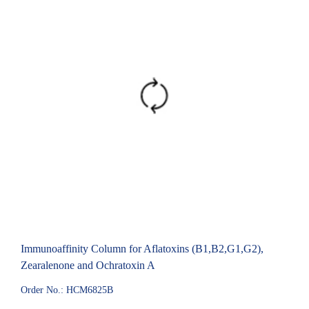
Immunoaffinity Column for Aflatoxins (B1,B2,G1,G2),
Zearalenone and Ochratoxin A
Order No.: HCM6825B