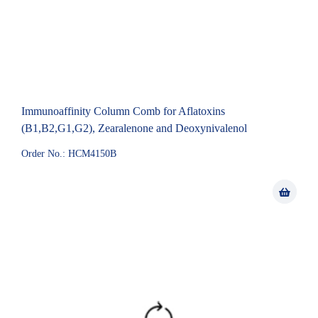
Immunoaffinity Column Comb for Aflatoxins
(B1,B2,G1,G2), Zearalenone and Deoxynivalenol
Order No.: HCM4150B