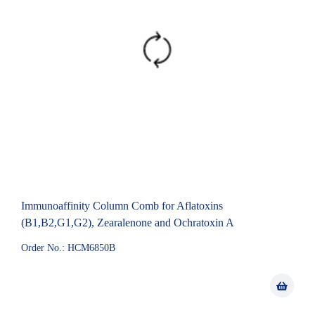
Immunoaffinity Column Comb for Aflatoxins
(B1,B2,G1,G2), Zearalenone and Ochratoxin A
Order No.: HCM6850B