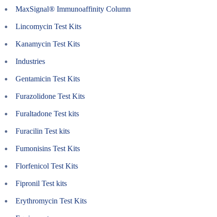
MaxSignal® Immunoaffinity Column
Lincomycin Test Kits
Kanamycin Test Kits
Industries
Gentamicin Test Kits
Furazolidone Test Kits
Furaltadone Test kits
Furacilin Test kits
Fumonisins Test Kits
Florfenicol Test Kits
Fipronil Test kits
Erythromycin Test Kits