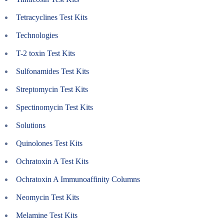
Tetracyclines Test Kits
Technologies
T-2 toxin Test Kits
Sulfonamides Test Kits
Streptomycin Test Kits
Spectinomycin Test Kits
Solutions
Quinolones Test Kits
Ochratoxin A Test Kits
Ochratoxin A Immunoaffinity Columns
Neomycin Test Kits
Melamine Test Kits