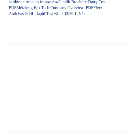
antibiotic residues in raw cow’s milk.Brochure-Dairy Test.
PDFMeizheng Bio-Tech Company Overview. PDFFlyer -
AnticFast® BL Rapid Test Kit-JC0056-ILVO