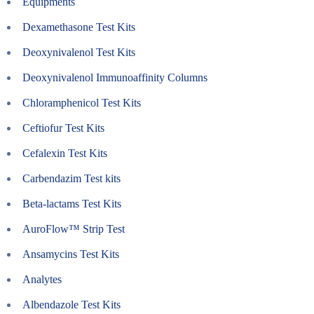
Equipments
Dexamethasone Test Kits
Deoxynivalenol Test Kits
Deoxynivalenol Immunoaffinity Columns
Chloramphenicol Test Kits
Ceftiofur Test Kits
Cefalexin Test Kits
Carbendazim Test kits
Beta-lactams Test Kits
AuroFlow™ Strip Test
Ansamycins Test Kits
Analytes
Albendazole Test Kits