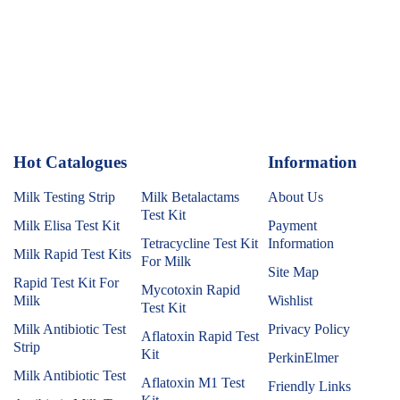
Hot Catalogues
1
Information
Milk Testing Strip
Milk Betalactams
About Us
Test Kit
Milk Elisa Test Kit
Payment
Tetracycline Test Kit
Information
Milk Rapid Test Kits
For Milk
Site Map
Rapid Test Kit For
Mycotoxin Rapid
Milk
Wishlist
Test Kit
Milk Antibiotic Test
Privacy Policy
Aflatoxin Rapid Test
Strip
Kit
PerkinElmer
Milk Antibiotic Test
Aflatoxin M1 Test
Friendly Links