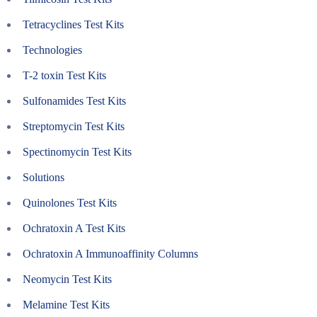
Tetracyclines Test Kits
Technologies
T-2 toxin Test Kits
Sulfonamides Test Kits
Streptomycin Test Kits
Spectinomycin Test Kits
Solutions
Quinolones Test Kits
Ochratoxin A Test Kits
Ochratoxin A Immunoaffinity Columns
Neomycin Test Kits
Melamine Test Kits