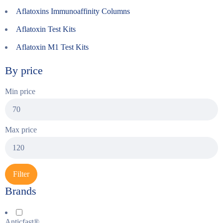
Aflatoxins Immunoaffinity Columns
Aflatoxin Test Kits
Aflatoxin M1 Test Kits
By price
Min price
Max price
Filter
Brands
Anticfast®