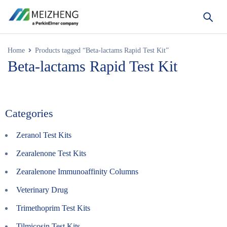
Home
Products tagged “Beta-lactams Rapid Test Kit”
Beta-lactams Rapid Test Kit
Categories
Zeranol Test Kits
Zearalenone Test Kits
Zearalenone Immunoaffinity Columns
Veterinary Drug
Trimethoprim Test Kits
Tilmicosin Test Kits