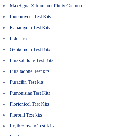
MaxSignal® Immunoaffinity Column
Lincomycin Test Kits
Kanamycin Test Kits
Industries
Gentamicin Test Kits
Furazolidone Test Kits
Furaltadone Test kits
Furacilin Test kits
Fumonisins Test Kits
Florfenicol Test Kits
Fipronil Test kits
Erythromycin Test Kits