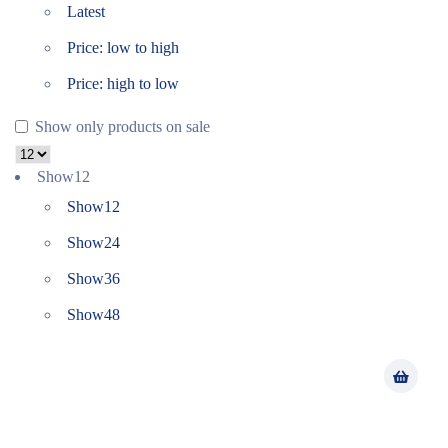
Latest
Price: low to high
Price: high to low
Show only products on sale
Show
12
Show
12
Show
24
Show
36
Show
48