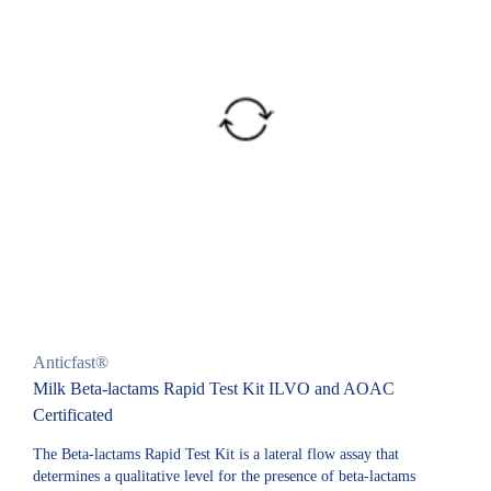
Anticfast®
Milk Beta-lactams Rapid Test Kit ILVO and AOAC
Certificated
The Beta-lactams Rapid Test Kit is a lateral flow assay that
determines a qualitative level for the presence of beta-lactams