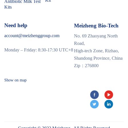
Kit
Antibiotic Milk Test
Kits
Need help
Meizheng Bio-Tech
account@meizhenggroup.com
No. 69 Zhaoyang North
Road,
Monday – Friday: 8:30-17:30 UTC+8
High-tech Zone, Rizhao,
Shandong Province, China
Zip：276800
Show on map