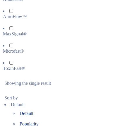
AuroFlow™
MaxSignal®
Microfast®
ToxinFast®
Showing the single result
Sort by
Default
Default
Popularity