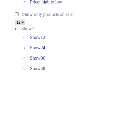
Price: high to low
Show only products on sale
Show
12
Show
12
Show
24
Show
36
Show
48