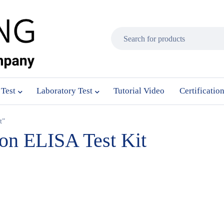
 Test
Laboratory Test
Tutorial Video
Certificatio
t”
son ELISA Test Kit