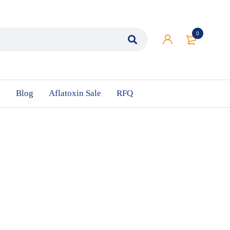
0
n
Blog
Aflatoxin Sale
RFQ