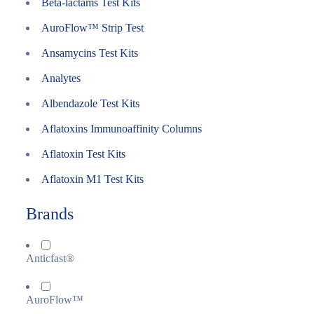
Beta-lactams Test Kits
AuroFlow™ Strip Test
Ansamycins Test Kits
Analytes
Albendazole Test Kits
Aflatoxins Immunoaffinity Columns
Aflatoxin Test Kits
Aflatoxin M1 Test Kits
Brands
Anticfast®
AuroFlow™