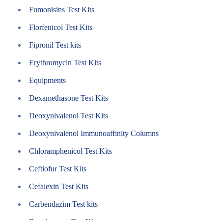
Fumonisins Test Kits
Florfenicol Test Kits
Fipronil Test kits
Erythromycin Test Kits
Equipments
Dexamethasone Test Kits
Deoxynivalenol Test Kits
Deoxynivalenol Immunoaffinity Columns
Chloramphenicol Test Kits
Ceftiofur Test Kits
Cefalexin Test Kits
Carbendazim Test kits