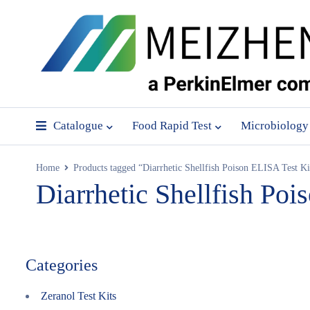
Catalogue
Food Rapid Test
Microbiology
Home
Products tagged “Diarrhetic Shellfish Poison ELISA Test Ki
Diarrhetic Shellfish Poi
Categories
Zeranol Test Kits