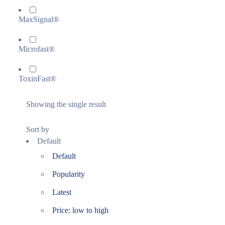
MaxSignal®
Microfast®
ToxinFast®
Showing the single result
Sort by
Default
Default
Popularity
Latest
Price: low to high