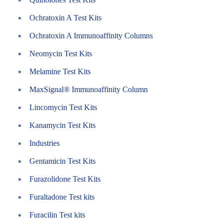
Ochratoxin A Test Kits
Ochratoxin A Immunoaffinity Columns
Neomycin Test Kits
Melamine Test Kits
MaxSignal® Immunoaffinity Column
Lincomycin Test Kits
Kanamycin Test Kits
Industries
Gentamicin Test Kits
Furazolidone Test Kits
Furaltadone Test kits
Furacilin Test kits