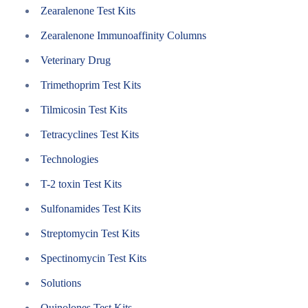
Zearalenone Test Kits
Zearalenone Immunoaffinity Columns
Veterinary Drug
Trimethoprim Test Kits
Tilmicosin Test Kits
Tetracyclines Test Kits
Technologies
T-2 toxin Test Kits
Sulfonamides Test Kits
Streptomycin Test Kits
Spectinomycin Test Kits
Solutions
Quinolones Test Kits