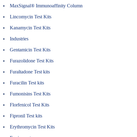
MaxSignal® Immunoaffinity Column
Lincomycin Test Kits
Kanamycin Test Kits
Industries
Gentamicin Test Kits
Furazolidone Test Kits
Furaltadone Test kits
Furacilin Test kits
Fumonisins Test Kits
Florfenicol Test Kits
Fipronil Test kits
Erythromycin Test Kits