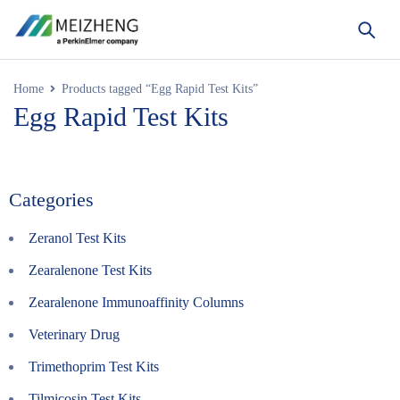
Home
Products tagged “Egg Rapid Test Kits”
Egg Rapid Test Kits
Categories
Zeranol Test Kits
Zearalenone Test Kits
Zearalenone Immunoaffinity Columns
Veterinary Drug
Trimethoprim Test Kits
Tilmicosin Test Kits