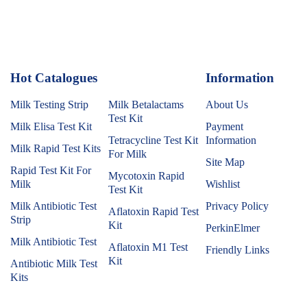
Hot Catalogues
1
Information
Milk Testing Strip
Milk Betalactams
About Us
Test Kit
Milk Elisa Test Kit
Payment
Tetracycline Test Kit
Information
Milk Rapid Test Kits
For Milk
Site Map
Rapid Test Kit For
Mycotoxin Rapid
Milk
Wishlist
Test Kit
Milk Antibiotic Test
Privacy Policy
Aflatoxin Rapid Test
Strip
Kit
PerkinElmer
Milk Antibiotic Test
Aflatoxin M1 Test
Friendly Links
Kit
Antibiotic Milk Test
Kits