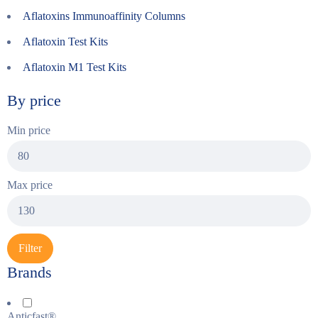
Aflatoxins Immunoaffinity Columns
Aflatoxin Test Kits
Aflatoxin M1 Test Kits
By price
Min price
Max price
Filter
Brands
Anticfast®