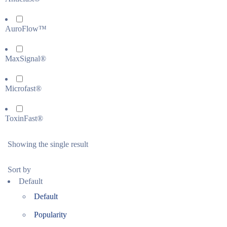
AuroFlow™
MaxSignal®
Microfast®
ToxinFast®
Showing the single result
Sort by
Default
Default
Popularity