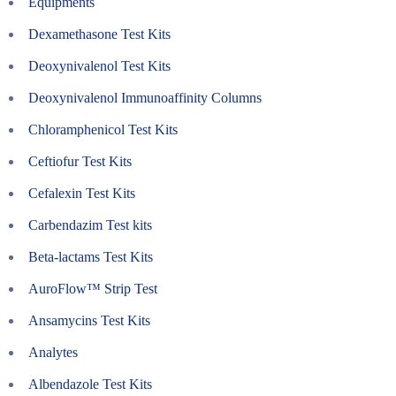
Equipments
Dexamethasone Test Kits
Deoxynivalenol Test Kits
Deoxynivalenol Immunoaffinity Columns
Chloramphenicol Test Kits
Ceftiofur Test Kits
Cefalexin Test Kits
Carbendazim Test kits
Beta-lactams Test Kits
AuroFlow™ Strip Test
Ansamycins Test Kits
Analytes
Albendazole Test Kits