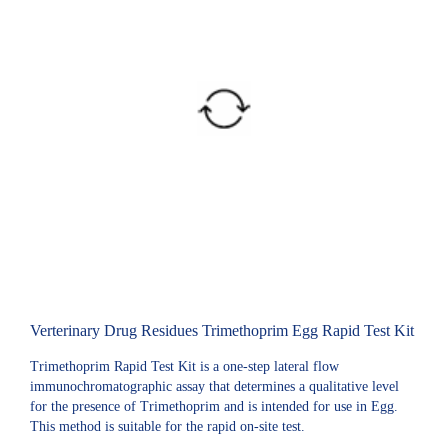
Verterinary Drug Residues Trimethoprim Egg Rapid Test Kit
Trimethoprim Rapid Test Kit is a one-step lateral flow
immunochromatographic assay that determines a qualitative level
for the presence of Trimethoprim and is intended for use in Egg.
This method is suitable for the rapid on-site test.