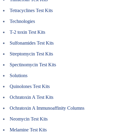
Tetracyclines Test Kits
Technologies
T-2 toxin Test Kits
Sulfonamides Test Kits
Streptomycin Test Kits
Spectinomycin Test Kits
Solutions
Quinolones Test Kits
Ochratoxin A Test Kits
Ochratoxin A Immunoaffinity Columns
Neomycin Test Kits
Melamine Test Kits