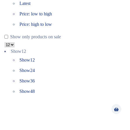
Latest
Price: low to high
Price: high to low
Show only products on sale
Show
12
Show
12
Show
24
Show
36
Show
48