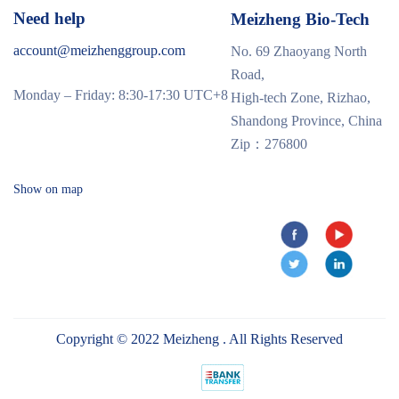
Need help
Meizheng Bio-Tech
account@meizhenggroup.com
No. 69 Zhaoyang North
Road,
Monday – Friday: 8:30-17:30 UTC+8
High-tech Zone, Rizhao,
Shandong Province, China
Zip：276800
Show on map
Copyright © 2022 Meizheng . All Rights Reserved