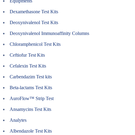
Equipments
Dexamethasone Test Kits
Deoxynivalenol Test Kits
Deoxynivalenol Immunoaffinity Columns
Chloramphenicol Test Kits
Ceftiofur Test Kits
Cefalexin Test Kits
Carbendazim Test kits
Beta-lactams Test Kits
AuroFlow™ Strip Test
Ansamycins Test Kits
Analytes
Albendazole Test Kits