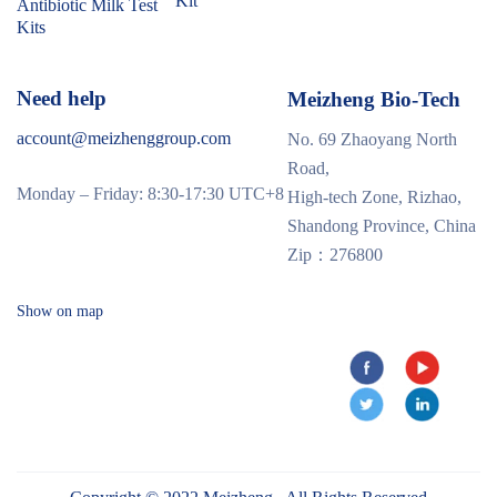
Kit
Antibiotic Milk Test
Kits
Need help
Meizheng Bio-Tech
account@meizhenggroup.com
No. 69 Zhaoyang North
Road,
Monday – Friday: 8:30-17:30 UTC+8
High-tech Zone, Rizhao,
Shandong Province, China
Zip：276800
Show on map