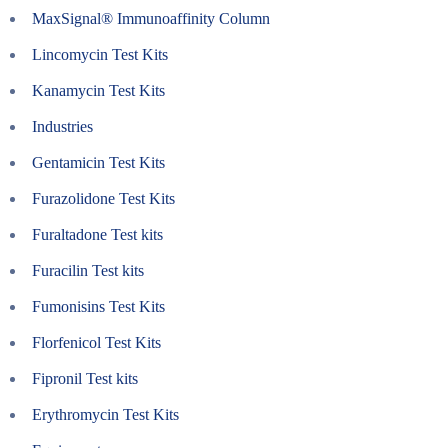
MaxSignal® Immunoaffinity Column
Lincomycin Test Kits
Kanamycin Test Kits
Industries
Gentamicin Test Kits
Furazolidone Test Kits
Furaltadone Test kits
Furacilin Test kits
Fumonisins Test Kits
Florfenicol Test Kits
Fipronil Test kits
Erythromycin Test Kits