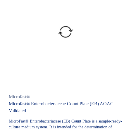
Microfast®
Microfast® Enterobacteriaceae Count Plate (EB) AOAC
Validated
MicroFast® Enterobacteriaceae (EB) Count Plate is a sample-ready-
culture medium system. It is intended for the determination of