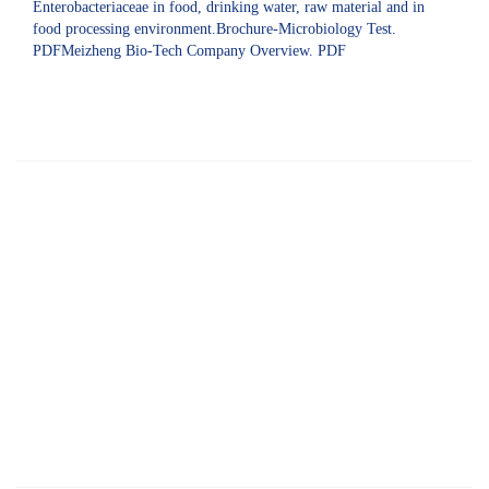
Enterobacteriaceae in food, drinking water, raw material and in
food processing environment.Brochure-Microbiology Test.
PDFMeizheng Bio-Tech Company Overview. PDF