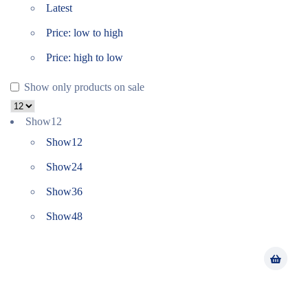
Latest
Price: low to high
Price: high to low
Show only products on sale
Show
12
Show
12
Show
24
Show
36
Show
48