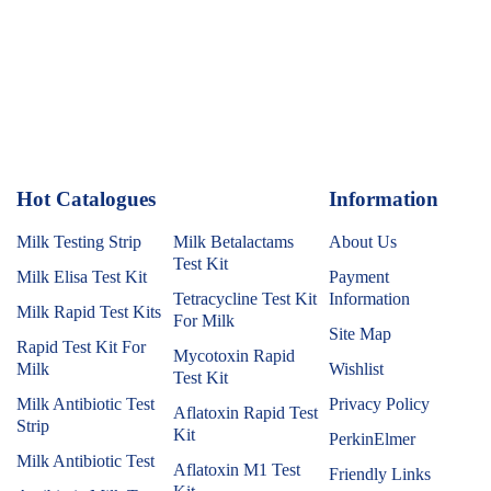
Hot Catalogues
1
Information
Milk Testing Strip
Milk Betalactams
About Us
Test Kit
Milk Elisa Test Kit
Payment
Tetracycline Test Kit
Information
Milk Rapid Test Kits
For Milk
Site Map
Rapid Test Kit For
Mycotoxin Rapid
Milk
Wishlist
Test Kit
Milk Antibiotic Test
Privacy Policy
Aflatoxin Rapid Test
Strip
Kit
PerkinElmer
Milk Antibiotic Test
Aflatoxin M1 Test
Friendly Links