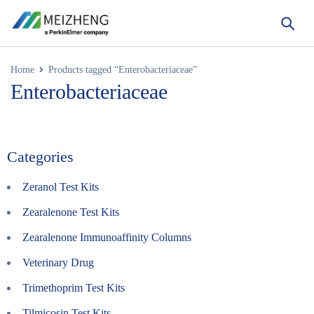
Home
Products tagged “Enterobacteriaceae”
Enterobacteriaceae
Categories
Zeranol Test Kits
Zearalenone Test Kits
Zearalenone Immunoaffinity Columns
Veterinary Drug
Trimethoprim Test Kits
Tilmicosin Test Kits