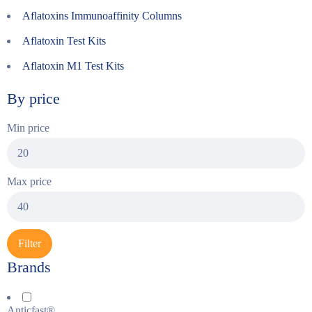
Aflatoxins Immunoaffinity Columns
Aflatoxin Test Kits
Aflatoxin M1 Test Kits
By price
Min price
Max price
Filter
Brands
Anticfast®