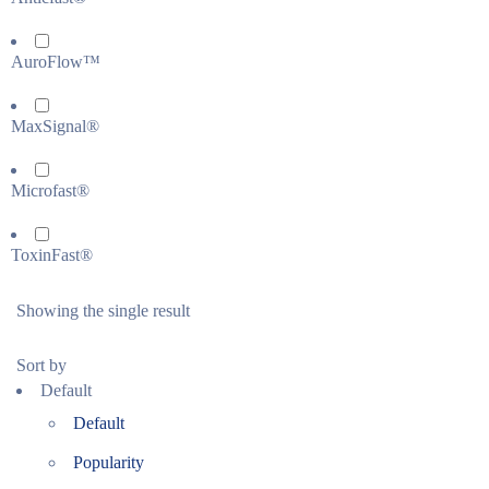
AuroFlow™
MaxSignal®
Microfast®
ToxinFast®
Showing the single result
Sort by
Default
Default
Popularity