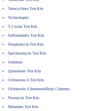
Tetracyclines Test Kits
Technologies
T-2 toxin Test Kits
Sulfonamides Test Kits
Streptomycin Test Kits
Spectinomycin Test Kits
Solutions
Quinolones Test Kits
Ochratoxin A Test Kits
Ochratoxin A Immunoaffinity Columns
Neomycin Test Kits
Melamine Test Kits