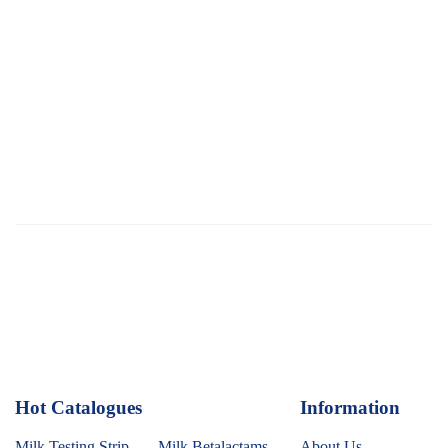
Hot Catalogues
1
Information
Milk Testing Strip
Milk Betalactams
About Us