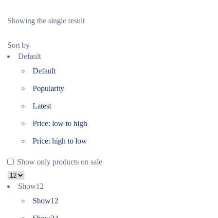
Showing the single result
Sort by
Default
Default
Popularity
Latest
Price: low to high
Price: high to low
Show only products on sale
Show
12
Show
12