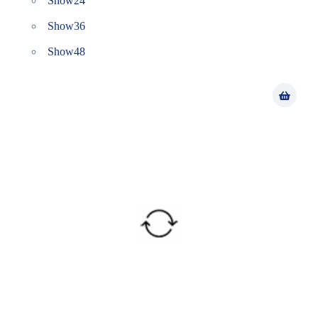
Show
24
Show
36
Show
48