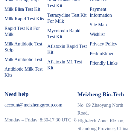
Test Kit
Milk Elisa Test Kit
Payment
Tetracycline Test Kit
Information
Milk Rapid Test Kits
For Milk
Site Map
Rapid Test Kit For
Mycotoxin Rapid
Milk
Wishlist
Test Kit
Milk Antibiotic Test
Privacy Policy
Aflatoxin Rapid Test
Strip
Kit
PerkinElmer
Milk Antibiotic Test
Aflatoxin M1 Test
Friendly Links
Kit
Antibiotic Milk Test
Kits
Need help
Meizheng Bio-Tech
account@meizhenggroup.com
No. 69 Zhaoyang North
Road,
Monday – Friday: 8:30-17:30 UTC+8
High-tech Zone, Rizhao,
Shandong Province, China