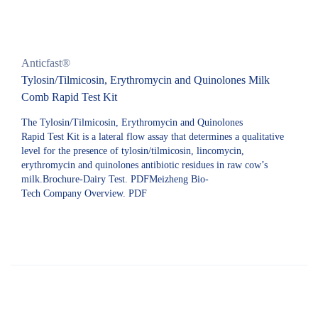
Anticfast®
Tylosin/Tilmicosin, Erythromycin and Quinolones Milk
Comb Rapid Test Kit
The Tylosin/Tilmicosin, Erythromycin and Quinolones
Rapid Test Kit is a lateral flow assay that determines a qualitative
level for the presence of tylosin/tilmicosin, lincomycin,
erythromycin and quinolones antibiotic residues in raw cow’s
milk.Brochure-Dairy Test. PDFMeizheng Bio-
Tech Company Overview. PDF