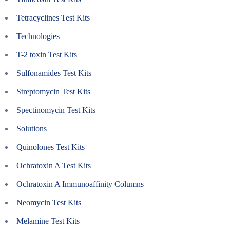
Tetracyclines Test Kits
Technologies
T-2 toxin Test Kits
Sulfonamides Test Kits
Streptomycin Test Kits
Spectinomycin Test Kits
Solutions
Quinolones Test Kits
Ochratoxin A Test Kits
Ochratoxin A Immunoaffinity Columns
Neomycin Test Kits
Melamine Test Kits