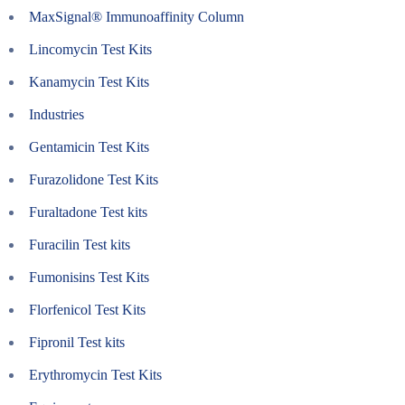
MaxSignal® Immunoaffinity Column
Lincomycin Test Kits
Kanamycin Test Kits
Industries
Gentamicin Test Kits
Furazolidone Test Kits
Furaltadone Test kits
Furacilin Test kits
Fumonisins Test Kits
Florfenicol Test Kits
Fipronil Test kits
Erythromycin Test Kits