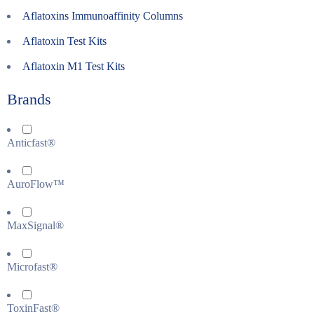
Aflatoxins Immunoaffinity Columns
Aflatoxin Test Kits
Aflatoxin M1 Test Kits
Brands
Anticfast®
AuroFlow™
MaxSignal®
Microfast®
ToxinFast®