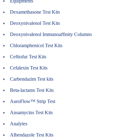
Equipments
Dexamethasone Test Kits
Deoxynivalenol Test Kits
Deoxynivalenol Immunoaffinity Columns
Chloramphenicol Test Kits
Ceftiofur Test Kits
Cefalexin Test Kits
Carbendazim Test kits
Beta-lactams Test Kits
AuroFlow™ Strip Test
Ansamycins Test Kits
Analytes
Albendazole Test Kits