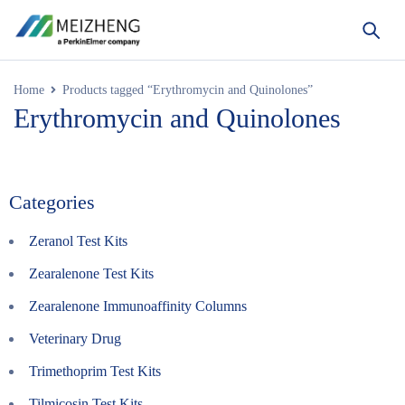
Home
Products tagged “Erythromycin and Quinolones”
Erythromycin and Quinolones
Categories
Zeranol Test Kits
Zearalenone Test Kits
Zearalenone Immunoaffinity Columns
Veterinary Drug
Trimethoprim Test Kits
Tilmicosin Test Kits