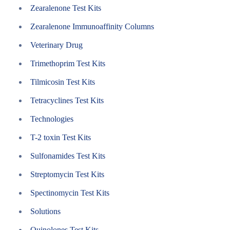
Zearalenone Test Kits
Zearalenone Immunoaffinity Columns
Veterinary Drug
Trimethoprim Test Kits
Tilmicosin Test Kits
Tetracyclines Test Kits
Technologies
T-2 toxin Test Kits
Sulfonamides Test Kits
Streptomycin Test Kits
Spectinomycin Test Kits
Solutions
Quinolones Test Kits