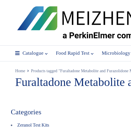
Catalogue
Food Rapid Test
Microbiology
Home
Products tagged “Furaltadone Metabolite and Furazolidone M
Furaltadone Metabolite 
Categories
Zeranol Test Kits