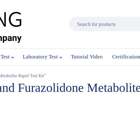
 Test
Laboratory Test
Tutorial Video
Certificatio
etabolite Rapid Test Kit”
and Furazolidone Metabolite