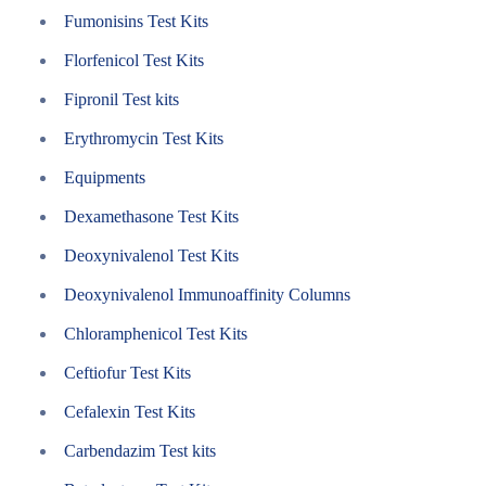
Fumonisins Test Kits
Florfenicol Test Kits
Fipronil Test kits
Erythromycin Test Kits
Equipments
Dexamethasone Test Kits
Deoxynivalenol Test Kits
Deoxynivalenol Immunoaffinity Columns
Chloramphenicol Test Kits
Ceftiofur Test Kits
Cefalexin Test Kits
Carbendazim Test kits