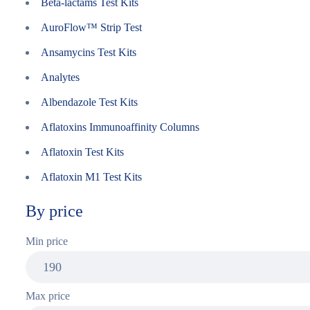
Beta-lactams Test Kits
AuroFlow™ Strip Test
Ansamycins Test Kits
Analytes
Albendazole Test Kits
Aflatoxins Immunoaffinity Columns
Aflatoxin Test Kits
Aflatoxin M1 Test Kits
By price
Min price
Max price