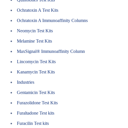
Ochratoxin A Test Kits
Ochratoxin A Immunoaffinity Columns
Neomycin Test Kits
Melamine Test Kits
MaxSignal® Immunoaffinity Column
Lincomycin Test Kits
Kanamycin Test Kits
Industries
Gentamicin Test Kits
Furazolidone Test Kits
Furaltadone Test kits
Furacilin Test kits