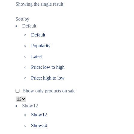
Showing the single result
Sort by
Default
Default
Popularity
Latest
Price: low to high
Price: high to low
Show only products on sale
Show
12
Show
12
Show
24