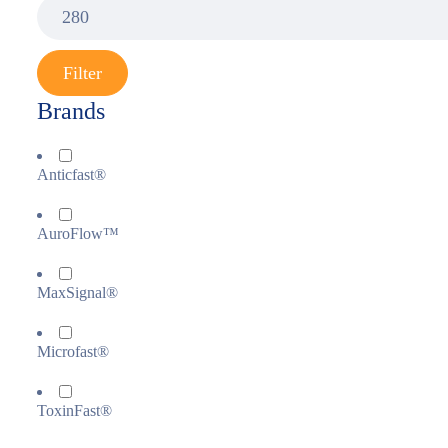
Filter
Brands
Anticfast®
AuroFlow™
MaxSignal®
Microfast®
ToxinFast®