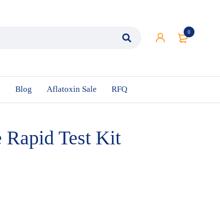
0
n
Blog
Aflatoxin Sale
RFQ
 Rapid Test Kit