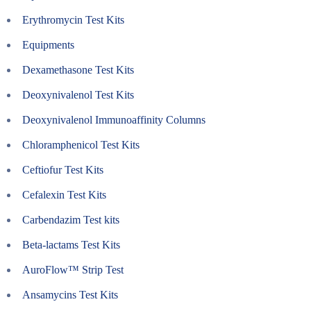
Erythromycin Test Kits
Equipments
Dexamethasone Test Kits
Deoxynivalenol Test Kits
Deoxynivalenol Immunoaffinity Columns
Chloramphenicol Test Kits
Ceftiofur Test Kits
Cefalexin Test Kits
Carbendazim Test kits
Beta-lactams Test Kits
AuroFlow™ Strip Test
Ansamycins Test Kits