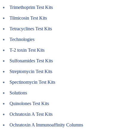
Trimethoprim Test Kits
Tilmicosin Test Kits
Tetracyclines Test Kits
Technologies
T-2 toxin Test Kits
Sulfonamides Test Kits
Streptomycin Test Kits
Spectinomycin Test Kits
Solutions
Quinolones Test Kits
Ochratoxin A Test Kits
Ochratoxin A Immunoaffinity Columns