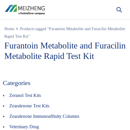
Home
Products tagged “Furantoin Metabolite and Furacilin Metabolite
Rapid Test Kit”
Furantoin Metabolite and Furacilin
Metabolite Rapid Test Kit
Categories
Zeranol Test Kits
Zearalenone Test Kits
Zearalenone Immunoaffinity Columns
Veterinary Drug