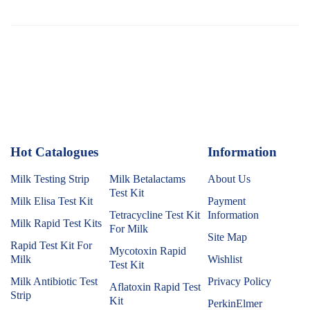
Hot Catalogues
1
Information
Milk Testing Strip
Milk Betalactams
About Us
Test Kit
Milk Elisa Test Kit
Payment
Tetracycline Test Kit
Information
Milk Rapid Test Kits
For Milk
Site Map
Rapid Test Kit For
Mycotoxin Rapid
Milk
Wishlist
Test Kit
Milk Antibiotic Test
Privacy Policy
Aflatoxin Rapid Test
Strip
Kit
PerkinElmer