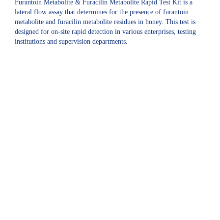
Furantoin Metabolite & Furacilin Metabolite Rapid Test Kit is a
lateral flow assay that determines for the presence of furantoin
metabolite and furacilin metabolite residues in honey. This test is
designed for on-site rapid detection in various enterprises, testing
institutions and supervision departments.