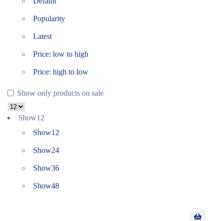
Default
Popularity
Latest
Price: low to high
Price: high to low
Show only products on sale
Show
12
Show
12
Show
24
Show
36
Show
48