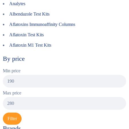
Analytes
Albendazole Test Kits
Aflatoxins Immunoaffinity Columns
Aflatoxin Test Kits
Aflatoxin M1 Test Kits
By price
Min price
Max price
Filter
Brands