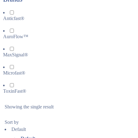
Anticfast®
AuroFlow™
MaxSignal®
Microfast®
ToxinFast®
Showing the single result
Sort by
Default