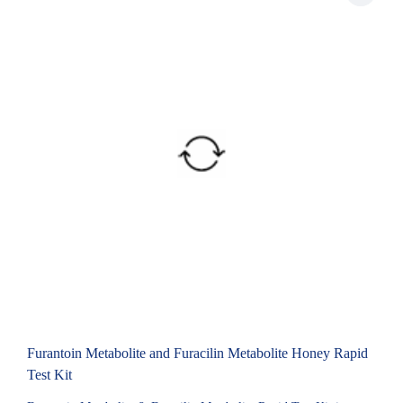
Furantoin Metabolite and Furacilin Metabolite Honey Rapid
Test Kit