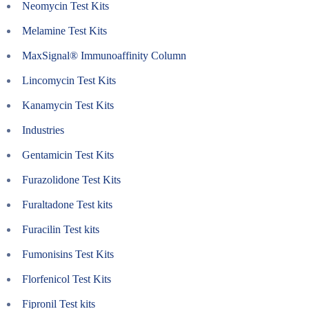
Neomycin Test Kits
Melamine Test Kits
MaxSignal® Immunoaffinity Column
Lincomycin Test Kits
Kanamycin Test Kits
Industries
Gentamicin Test Kits
Furazolidone Test Kits
Furaltadone Test kits
Furacilin Test kits
Fumonisins Test Kits
Florfenicol Test Kits
Fipronil Test kits