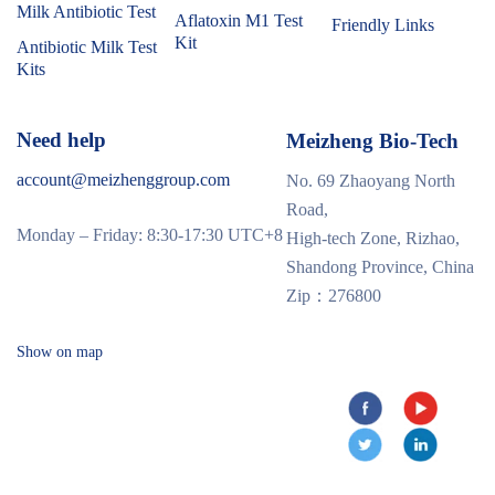
Milk Antibiotic Test
Aflatoxin M1 Test
Friendly Links
Kit
Antibiotic Milk Test
Kits
Need help
Meizheng Bio-Tech
account@meizhenggroup.com
No. 69 Zhaoyang North
Road,
Monday – Friday: 8:30-17:30 UTC+8
High-tech Zone, Rizhao,
Shandong Province, China
Zip：276800
Show on map