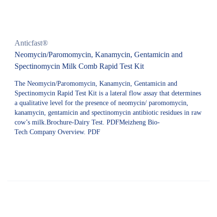
Anticfast®
Neomycin/Paromomycin, Kanamycin, Gentamicin and
Spectinomycin Milk Comb Rapid Test Kit
The Neomycin/Paromomycin, Kanamycin, Gentamicin and
Spectinomycin Rapid Test Kit is a lateral flow assay that determines
a qualitative level for the presence of neomycin/ paromomycin,
kanamycin, gentamicin and spectinomycin antibiotic residues in raw
cow’s milk.Brochure-Dairy Test. PDFMeizheng Bio-
Tech Company Overview. PDF