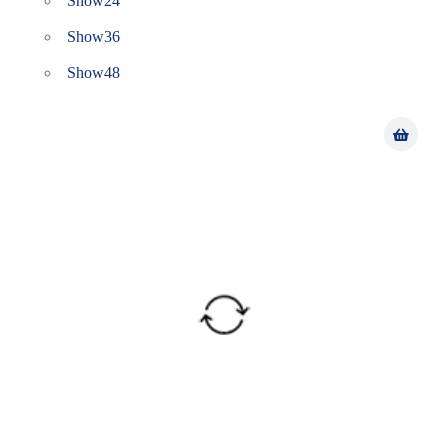
Show
24
Show
36
Show
48