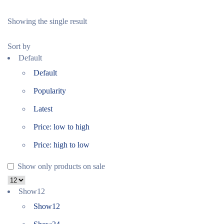
Showing the single result
Sort by
Default
Default
Popularity
Latest
Price: low to high
Price: high to low
Show only products on sale
Show
12
Show
12