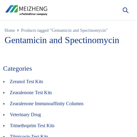
Home
Products tagged “Gentamicin and Spectinomycin”
Gentamicin and Spectinomycin
Categories
Zeranol Test Kits
Zearalenone Test Kits
Zearalenone Immunoaffinity Columns
Veterinary Drug
Trimethoprim Test Kits
Tilmicosin Test Kits