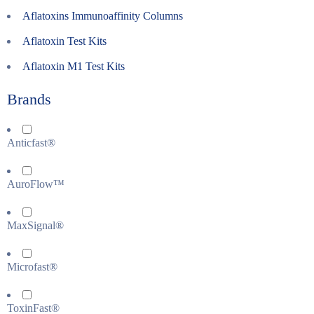
Aflatoxins Immunoaffinity Columns
Aflatoxin Test Kits
Aflatoxin M1 Test Kits
Brands
Anticfast®
AuroFlow™
MaxSignal®
Microfast®
ToxinFast®