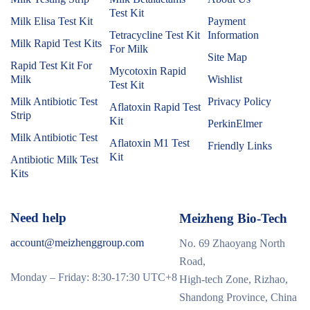
Test Kit
Milk Elisa Test Kit
Payment
Tetracycline Test Kit
Information
Milk Rapid Test Kits
For Milk
Site Map
Rapid Test Kit For
Mycotoxin Rapid
Milk
Wishlist
Test Kit
Milk Antibiotic Test
Privacy Policy
Aflatoxin Rapid Test
Strip
Kit
PerkinElmer
Milk Antibiotic Test
Aflatoxin M1 Test
Friendly Links
Kit
Antibiotic Milk Test
Kits
Need help
Meizheng Bio-Tech
account@meizhenggroup.com
No. 69 Zhaoyang North
Road,
Monday – Friday: 8:30-17:30 UTC+8
High-tech Zone, Rizhao,
Shandong Province, China