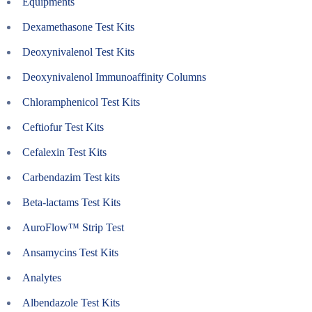
Equipments
Dexamethasone Test Kits
Deoxynivalenol Test Kits
Deoxynivalenol Immunoaffinity Columns
Chloramphenicol Test Kits
Ceftiofur Test Kits
Cefalexin Test Kits
Carbendazim Test kits
Beta-lactams Test Kits
AuroFlow™ Strip Test
Ansamycins Test Kits
Analytes
Albendazole Test Kits