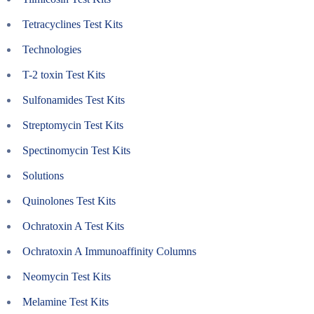
Tetracyclines Test Kits
Technologies
T-2 toxin Test Kits
Sulfonamides Test Kits
Streptomycin Test Kits
Spectinomycin Test Kits
Solutions
Quinolones Test Kits
Ochratoxin A Test Kits
Ochratoxin A Immunoaffinity Columns
Neomycin Test Kits
Melamine Test Kits