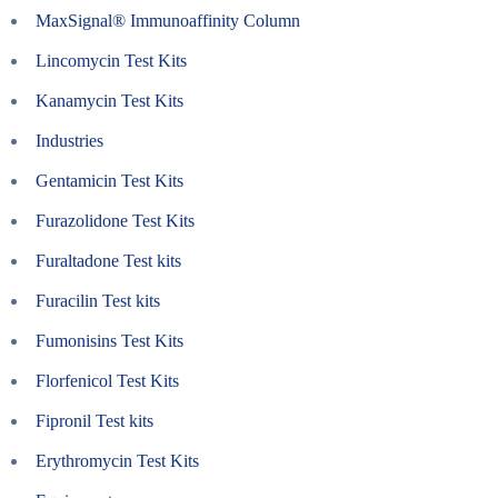
MaxSignal® Immunoaffinity Column
Lincomycin Test Kits
Kanamycin Test Kits
Industries
Gentamicin Test Kits
Furazolidone Test Kits
Furaltadone Test kits
Furacilin Test kits
Fumonisins Test Kits
Florfenicol Test Kits
Fipronil Test kits
Erythromycin Test Kits