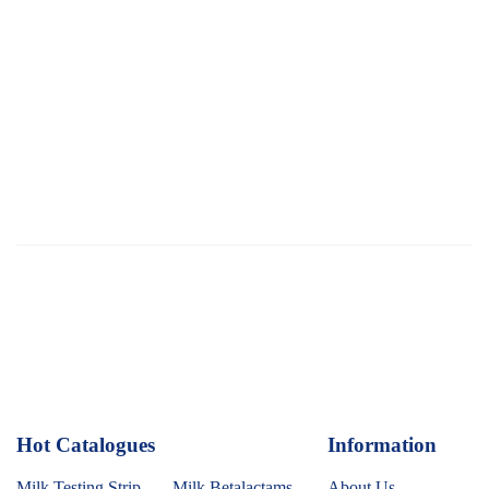
Hot Catalogues
1
Information
Milk Testing Strip
Milk Betalactams
About Us