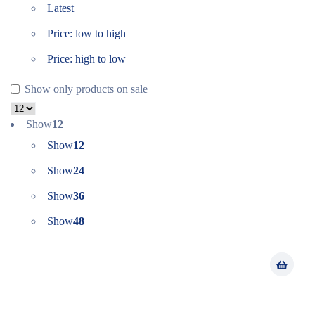
Latest
Price: low to high
Price: high to low
Show only products on sale
Show
12
Show
12
Show
24
Show
36
Show
48