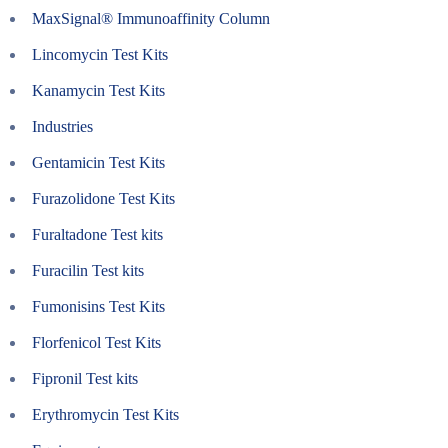
MaxSignal® Immunoaffinity Column
Lincomycin Test Kits
Kanamycin Test Kits
Industries
Gentamicin Test Kits
Furazolidone Test Kits
Furaltadone Test kits
Furacilin Test kits
Fumonisins Test Kits
Florfenicol Test Kits
Fipronil Test kits
Erythromycin Test Kits