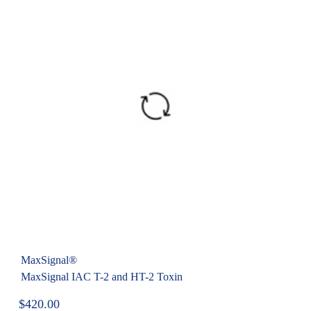
MaxSignal®
MaxSignal IAC T-2 and HT-2 Toxin
$
420.00