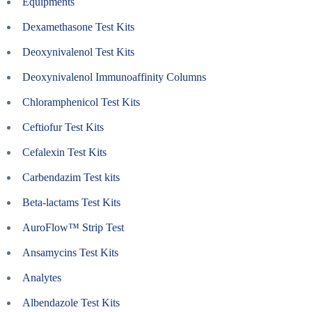
Equipments
Dexamethasone Test Kits
Deoxynivalenol Test Kits
Deoxynivalenol Immunoaffinity Columns
Chloramphenicol Test Kits
Ceftiofur Test Kits
Cefalexin Test Kits
Carbendazim Test kits
Beta-lactams Test Kits
AuroFlow™ Strip Test
Ansamycins Test Kits
Analytes
Albendazole Test Kits