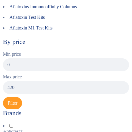
Aflatoxins Immunoaffinity Columns
Aflatoxin Test Kits
Aflatoxin M1 Test Kits
By price
Min price
Max price
Filter
Brands
Anticfast®