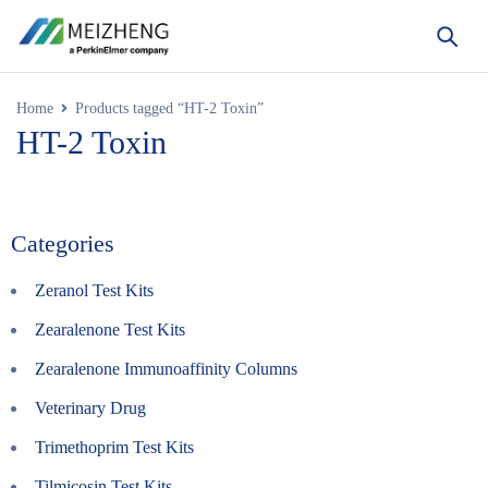
Home
Products tagged “HT-2 Toxin”
HT-2 Toxin
Categories
Zeranol Test Kits
Zearalenone Test Kits
Zearalenone Immunoaffinity Columns
Veterinary Drug
Trimethoprim Test Kits
Tilmicosin Test Kits