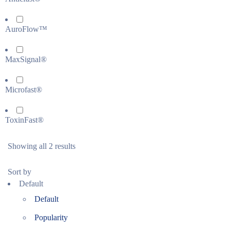
AuroFlow™
MaxSignal®
Microfast®
ToxinFast®
Showing all 2 results
Sort by
Default
Default
Popularity