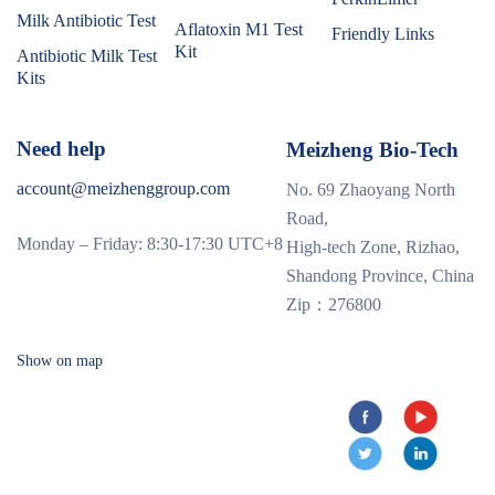
Milk Antibiotic Test
Aflatoxin M1 Test
Friendly Links
Kit
Antibiotic Milk Test
Kits
Need help
Meizheng Bio-Tech
account@meizhenggroup.com
No. 69 Zhaoyang North
Road,
Monday – Friday: 8:30-17:30 UTC+8
High-tech Zone, Rizhao,
Shandong Province, China
Zip：276800
Show on map