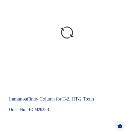
Immunoaffinity Column for T-2, HT-2 Toxin
Order No.: HCM2025B