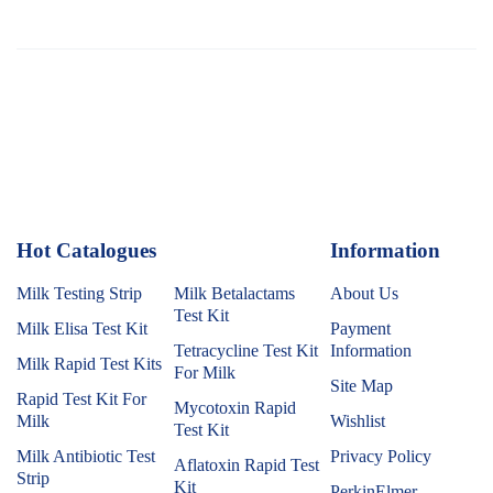
Hot Catalogues
1
Information
Milk Testing Strip
Milk Betalactams
About Us
Test Kit
Milk Elisa Test Kit
Payment
Tetracycline Test Kit
Information
Milk Rapid Test Kits
For Milk
Site Map
Rapid Test Kit For
Mycotoxin Rapid
Milk
Wishlist
Test Kit
Milk Antibiotic Test
Privacy Policy
Aflatoxin Rapid Test
Strip
Kit
PerkinElmer