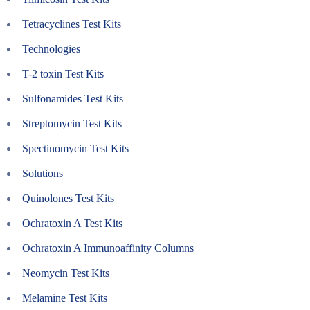
Tetracyclines Test Kits
Technologies
T-2 toxin Test Kits
Sulfonamides Test Kits
Streptomycin Test Kits
Spectinomycin Test Kits
Solutions
Quinolones Test Kits
Ochratoxin A Test Kits
Ochratoxin A Immunoaffinity Columns
Neomycin Test Kits
Melamine Test Kits