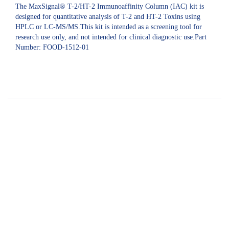
The MaxSignal® T-2/HT-2 Immunoaffinity Column (IAC) kit is
designed for quantitative analysis of T-2 and HT-2 Toxins using
HPLC or LC-MS/MS.This kit is intended as a screening tool for
research use only, and not intended for clinical diagnostic use.Part
Number: FOOD-1512-01