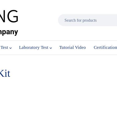
 Test
Laboratory Test
Tutorial Video
Certificatio
Kit