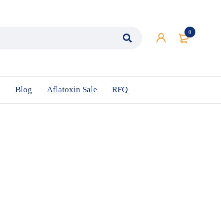
0
n
Blog
Aflatoxin Sale
RFQ