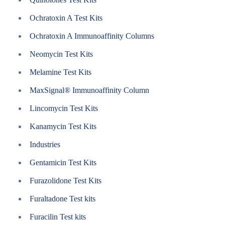
Ochratoxin A Test Kits
Ochratoxin A Immunoaffinity Columns
Neomycin Test Kits
Melamine Test Kits
MaxSignal® Immunoaffinity Column
Lincomycin Test Kits
Kanamycin Test Kits
Industries
Gentamicin Test Kits
Furazolidone Test Kits
Furaltadone Test kits
Furacilin Test kits