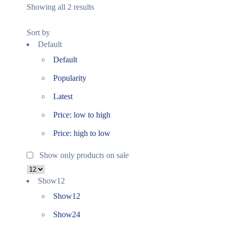
Showing all 2 results
Sort by
Default
Default
Popularity
Latest
Price: low to high
Price: high to low
Show only products on sale
Show
12
Show
12
Show
24