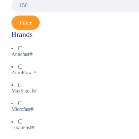
Filter
Brands
Anticfast®
AuroFlow™
MaxSignal®
Microfast®
ToxinFast®