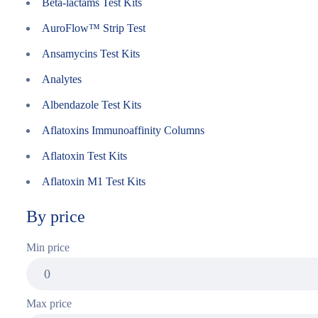
Beta-lactams Test Kits
AuroFlow™ Strip Test
Ansamycins Test Kits
Analytes
Albendazole Test Kits
Aflatoxins Immunoaffinity Columns
Aflatoxin Test Kits
Aflatoxin M1 Test Kits
By price
Min price
Max price