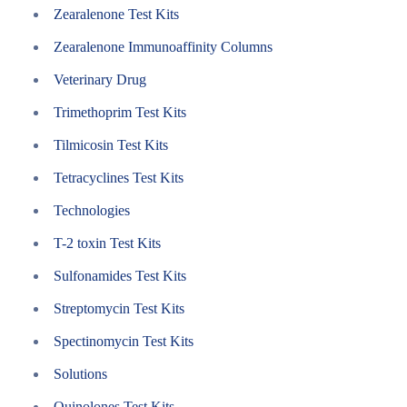
Zearalenone Test Kits
Zearalenone Immunoaffinity Columns
Veterinary Drug
Trimethoprim Test Kits
Tilmicosin Test Kits
Tetracyclines Test Kits
Technologies
T-2 toxin Test Kits
Sulfonamides Test Kits
Streptomycin Test Kits
Spectinomycin Test Kits
Solutions
Quinolones Test Kits