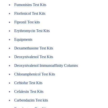
Fumonisins Test Kits
Florfenicol Test Kits
Fipronil Test kits
Erythromycin Test Kits
Equipments
Dexamethasone Test Kits
Deoxynivalenol Test Kits
Deoxynivalenol Immunoaffinity Columns
Chloramphenicol Test Kits
Ceftiofur Test Kits
Cefalexin Test Kits
Carbendazim Test kits