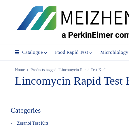
Catalogue
Food Rapid Test
Microbiology
Home
Products tagged “Lincomycin Rapid Test Kit”
Lincomycin Rapid Test 
Categories
Zeranol Test Kits