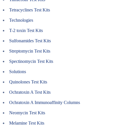
Tetracyclines Test Kits
Technologies
T-2 toxin Test Kits
Sulfonamides Test Kits
Streptomycin Test Kits
Spectinomycin Test Kits
Solutions
Quinolones Test Kits
Ochratoxin A Test Kits
Ochratoxin A Immunoaffinity Columns
Neomycin Test Kits
Melamine Test Kits