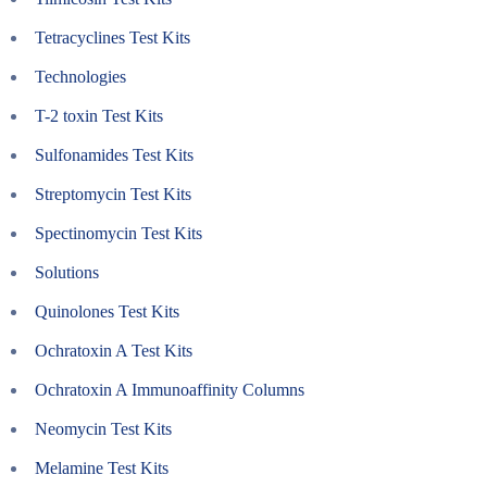
Tetracyclines Test Kits
Technologies
T-2 toxin Test Kits
Sulfonamides Test Kits
Streptomycin Test Kits
Spectinomycin Test Kits
Solutions
Quinolones Test Kits
Ochratoxin A Test Kits
Ochratoxin A Immunoaffinity Columns
Neomycin Test Kits
Melamine Test Kits