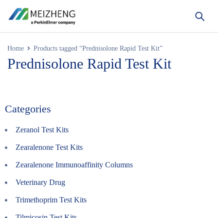
Home
Products tagged “Prednisolone Rapid Test Kit”
Prednisolone Rapid Test Kit
Categories
Zeranol Test Kits
Zearalenone Test Kits
Zearalenone Immunoaffinity Columns
Veterinary Drug
Trimethoprim Test Kits
Tilmicosin Test Kits