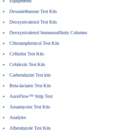
Equipments
Dexamethasone Test Kits
Deoxynivalenol Test Kits
Deoxynivalenol Immunoaffinity Columns
Chloramphenicol Test Kits
Ceftiofur Test Kits
Cefalexin Test Kits
Carbendazim Test kits
Beta-lactams Test Kits
AuroFlow™ Strip Test
Ansamycins Test Kits
Analytes
Albendazole Test Kits