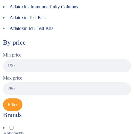
Aflatoxins Immunoaffinity Columns
Aflatoxin Test Kits
Aflatoxin M1 Test Kits
By price
Min price
Max price
Filter
Brands
Anticfast®