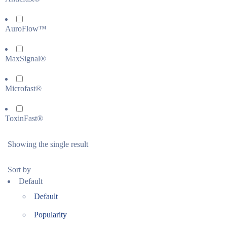
AuroFlow™
MaxSignal®
Microfast®
ToxinFast®
Showing the single result
Sort by
Default
Default
Popularity