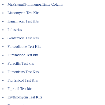
MaxSignal® Immunoaffinity Column
Lincomycin Test Kits
Kanamycin Test Kits
Industries
Gentamicin Test Kits
Furazolidone Test Kits
Furaltadone Test kits
Furacilin Test kits
Fumonisins Test Kits
Florfenicol Test Kits
Fipronil Test kits
Erythromycin Test Kits