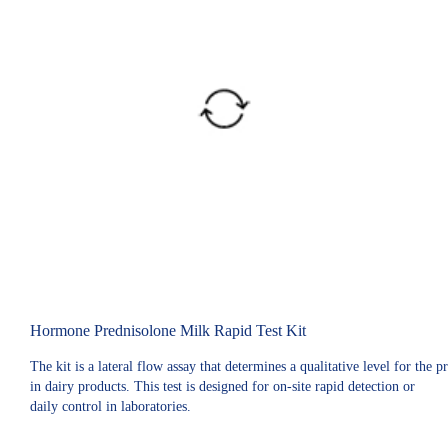
Hormone Prednisolone Milk Rapid Test Kit
The kit is a lateral flow assay that determines a qualitative level for the 
in dairy products. This test is designed for on-site rapid detection or
daily control in laboratories.