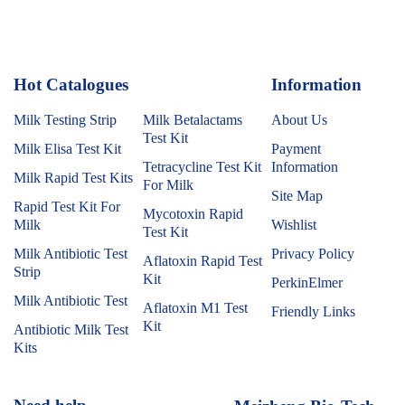
Hot Catalogues
1
Information
Milk Testing Strip
Milk Betalactams
About Us
Test Kit
Milk Elisa Test Kit
Payment
Tetracycline Test Kit
Information
Milk Rapid Test Kits
For Milk
Site Map
Rapid Test Kit For
Mycotoxin Rapid
Milk
Wishlist
Test Kit
Milk Antibiotic Test
Privacy Policy
Aflatoxin Rapid Test
Strip
Kit
PerkinElmer
Milk Antibiotic Test
Aflatoxin M1 Test
Friendly Links
Kit
Antibiotic Milk Test
Kits