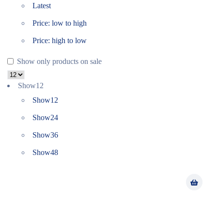
Latest
Price: low to high
Price: high to low
Show only products on sale
Show
12
Show
12
Show
24
Show
36
Show
48