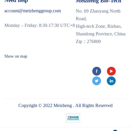
Need help
Meizheng Bio-Tech
account@meizhenggroup.com
No. 69 Zhaoyang North
Road,
Monday – Friday: 8:30-17:30 UTC+8
High-tech Zone, Rizhao,
Shandong Province, China
Zip：276800
Show on map
Copyright © 2022 Meizheng . All Rights Reserved