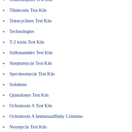
Tilmicosin Test Kits
Tetracyclines Test Kits
Technologies
T-2 toxin Test Kits
Sulfonamides Test Kits
Streptomycin Test Kits
Spectinomycin Test Kits
Solutions
Quinolones Test Kits
Ochratoxin A Test Kits
Ochratoxin A Immunoaffinity Columns
Neomycin Test Kits