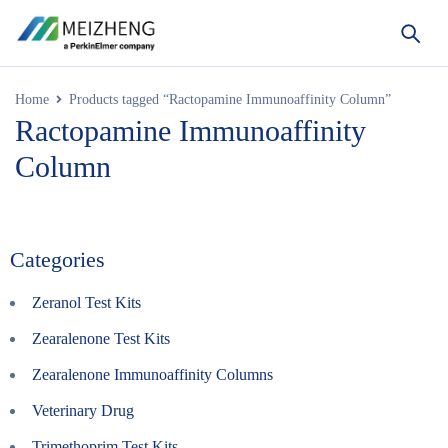
Home
Products tagged “Ractopamine Immunoaffinity Column”
Ractopamine Immunoaffinity
Column
Categories
Zeranol Test Kits
Zearalenone Test Kits
Zearalenone Immunoaffinity Columns
Veterinary Drug
Trimethoprim Test Kits