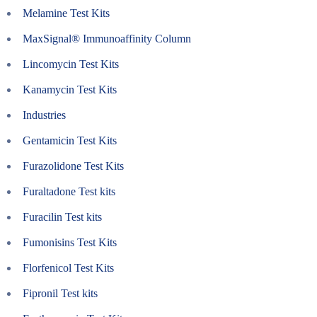
Melamine Test Kits
MaxSignal® Immunoaffinity Column
Lincomycin Test Kits
Kanamycin Test Kits
Industries
Gentamicin Test Kits
Furazolidone Test Kits
Furaltadone Test kits
Furacilin Test kits
Fumonisins Test Kits
Florfenicol Test Kits
Fipronil Test kits