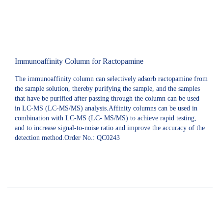
Immunoaffinity Column for Ractopamine
The immunoaffinity column can selectively adsorb ractopamine from
the sample solution, thereby purifying the sample, and the samples
that have be purified after passing through the column can be used
in LC-MS (LC-MS/MS) analysis.Affinity columns can be used in
combination with LC-MS (LC- MS/MS) to achieve rapid testing,
and to increase signal-to-noise ratio and improve the accuracy of the
detection method.Order No.: QC0243