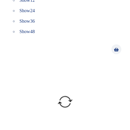
Show
12
Show
24
Show
36
Show
48