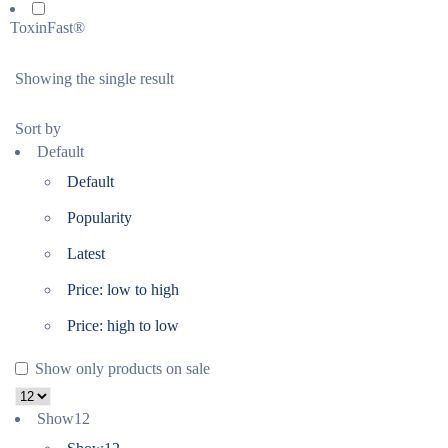
ToxinFast®
Showing the single result
Sort by
Default
Default
Popularity
Latest
Price: low to high
Price: high to low
Show only products on sale
Show
12