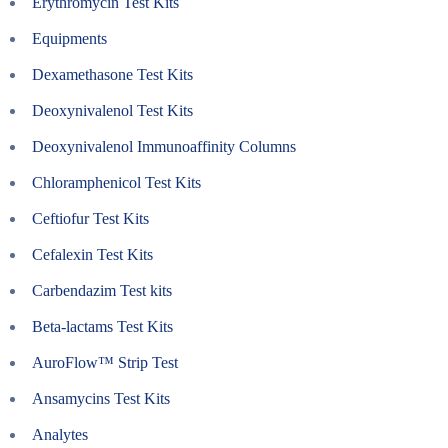
Erythromycin Test Kits
Equipments
Dexamethasone Test Kits
Deoxynivalenol Test Kits
Deoxynivalenol Immunoaffinity Columns
Chloramphenicol Test Kits
Ceftiofur Test Kits
Cefalexin Test Kits
Carbendazim Test kits
Beta-lactams Test Kits
AuroFlow™ Strip Test
Ansamycins Test Kits
Analytes