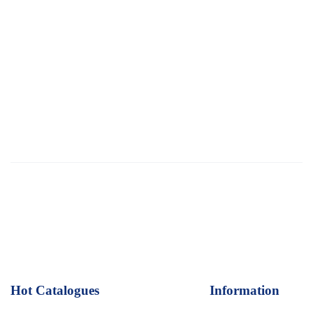
Hot Catalogues
1
Information