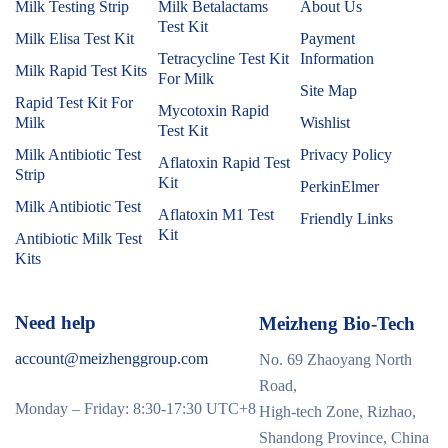
Milk Testing Strip
Milk Betalactams
About Us
Test Kit
Milk Elisa Test Kit
Payment
Tetracycline Test Kit
Information
Milk Rapid Test Kits
For Milk
Site Map
Rapid Test Kit For
Mycotoxin Rapid
Milk
Wishlist
Test Kit
Milk Antibiotic Test
Privacy Policy
Aflatoxin Rapid Test
Strip
Kit
PerkinElmer
Milk Antibiotic Test
Aflatoxin M1 Test
Friendly Links
Kit
Antibiotic Milk Test
Kits
Need help
Meizheng Bio-Tech
account@meizhenggroup.com
No. 69 Zhaoyang North
Road,
Monday – Friday: 8:30-17:30 UTC+8
High-tech Zone, Rizhao,
Shandong Province, China