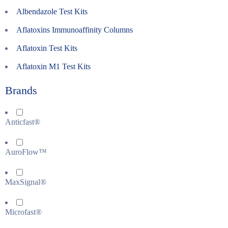
Albendazole Test Kits
Aflatoxins Immunoaffinity Columns
Aflatoxin Test Kits
Aflatoxin M1 Test Kits
Brands
Anticfast®
AuroFlow™
MaxSignal®
Microfast®