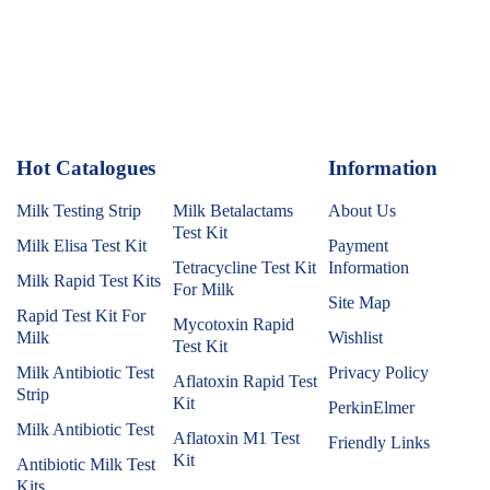
Hot Catalogues
1
Information
Milk Testing Strip
Milk Betalactams
About Us
Test Kit
Milk Elisa Test Kit
Payment
Tetracycline Test Kit
Information
Milk Rapid Test Kits
For Milk
Site Map
Rapid Test Kit For
Mycotoxin Rapid
Milk
Wishlist
Test Kit
Milk Antibiotic Test
Privacy Policy
Aflatoxin Rapid Test
Strip
Kit
PerkinElmer
Milk Antibiotic Test
Aflatoxin M1 Test
Friendly Links
Kit
Antibiotic Milk Test
Kits