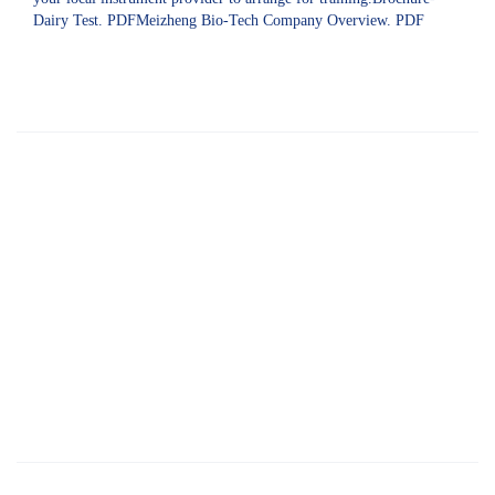
Dairy Test. PDFMeizheng Bio-Tech Company Overview. PDF