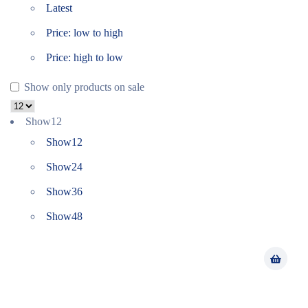
Latest
Price: low to high
Price: high to low
Show only products on sale
Show
12
Show
12
Show
24
Show
36
Show
48