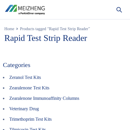
Home
Products tagged “Rapid Test Strip Reader”
Rapid Test Strip Reader
Categories
Zeranol Test Kits
Zearalenone Test Kits
Zearalenone Immunoaffinity Columns
Veterinary Drug
Trimethoprim Test Kits
Tilmicosin Test Kits