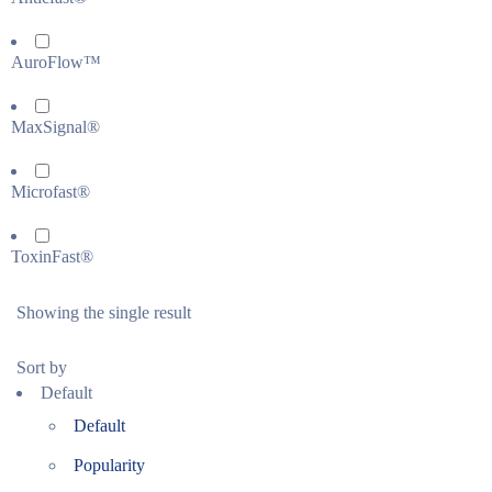
AuroFlow™
MaxSignal®
Microfast®
ToxinFast®
Showing the single result
Sort by
Default
Default
Popularity