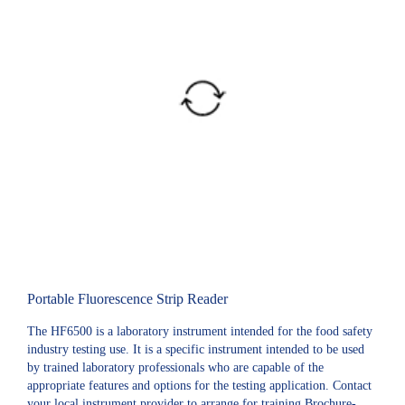
Portable Fluorescence Strip Reader
The HF6500 is a laboratory instrument intended for the food safety
industry testing use. It is a specific instrument intended to be used
by trained laboratory professionals who are capable of the
appropriate features and options for the testing application. Contact
your local instrument provider to arrange for training.Brochure-