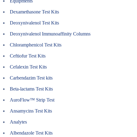
Equipments
Dexamethasone Test Kits
Deoxynivalenol Test Kits
Deoxynivalenol Immunoaffinity Columns
Chloramphenicol Test Kits
Ceftiofur Test Kits
Cefalexin Test Kits
Carbendazim Test kits
Beta-lactams Test Kits
AuroFlow™ Strip Test
Ansamycins Test Kits
Analytes
Albendazole Test Kits