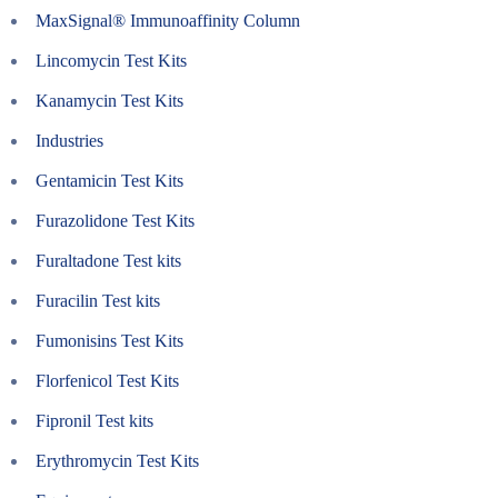
MaxSignal® Immunoaffinity Column
Lincomycin Test Kits
Kanamycin Test Kits
Industries
Gentamicin Test Kits
Furazolidone Test Kits
Furaltadone Test kits
Furacilin Test kits
Fumonisins Test Kits
Florfenicol Test Kits
Fipronil Test kits
Erythromycin Test Kits