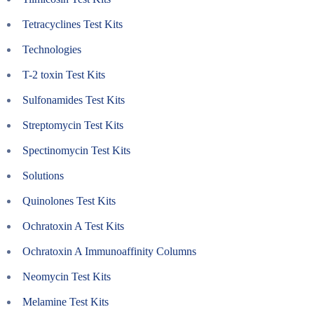
Tetracyclines Test Kits
Technologies
T-2 toxin Test Kits
Sulfonamides Test Kits
Streptomycin Test Kits
Spectinomycin Test Kits
Solutions
Quinolones Test Kits
Ochratoxin A Test Kits
Ochratoxin A Immunoaffinity Columns
Neomycin Test Kits
Melamine Test Kits