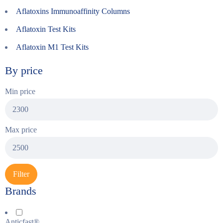
Aflatoxins Immunoaffinity Columns
Aflatoxin Test Kits
Aflatoxin M1 Test Kits
By price
Min price
Max price
Filter
Brands
Anticfast®