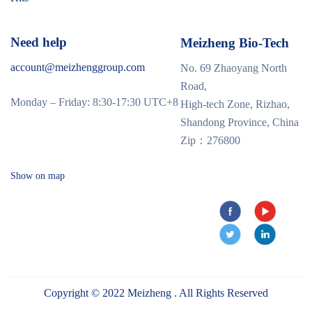
Need help
Meizheng Bio-Tech
account@meizhenggroup.com
No. 69 Zhaoyang North
Road,
Monday – Friday: 8:30-17:30 UTC+8
High-tech Zone, Rizhao,
Shandong Province, China
Zip：276800
Show on map
Copyright © 2022 Meizheng . All Rights Reserved