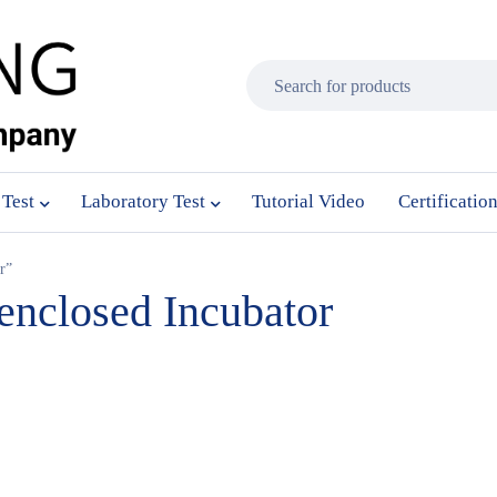
 Test
Laboratory Test
Tutorial Video
Certificatio
r”
-enclosed Incubator