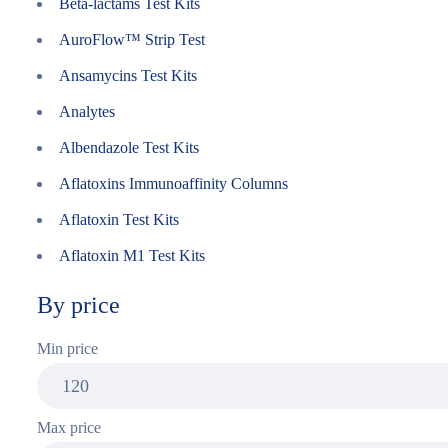
Beta-lactams Test Kits
AuroFlow™ Strip Test
Ansamycins Test Kits
Analytes
Albendazole Test Kits
Aflatoxins Immunoaffinity Columns
Aflatoxin Test Kits
Aflatoxin M1 Test Kits
By price
Min price
Max price