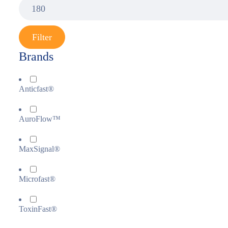
Filter
Brands
Anticfast®
AuroFlow™
MaxSignal®
Microfast®
ToxinFast®