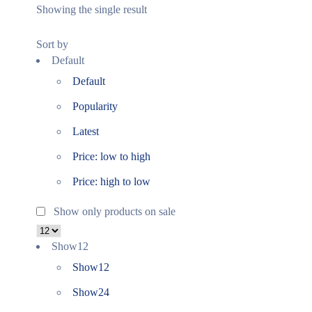
Showing the single result
Sort by
Default
Default
Popularity
Latest
Price: low to high
Price: high to low
Show only products on sale
Show
12
Show
12
Show
24