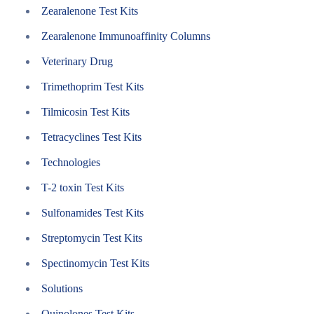
Zearalenone Test Kits
Zearalenone Immunoaffinity Columns
Veterinary Drug
Trimethoprim Test Kits
Tilmicosin Test Kits
Tetracyclines Test Kits
Technologies
T-2 toxin Test Kits
Sulfonamides Test Kits
Streptomycin Test Kits
Spectinomycin Test Kits
Solutions
Quinolones Test Kits