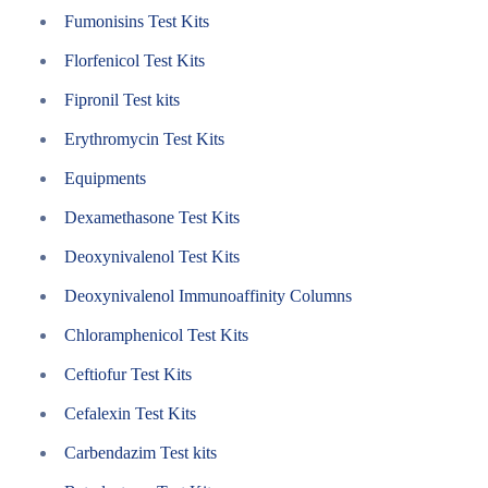
Fumonisins Test Kits
Florfenicol Test Kits
Fipronil Test kits
Erythromycin Test Kits
Equipments
Dexamethasone Test Kits
Deoxynivalenol Test Kits
Deoxynivalenol Immunoaffinity Columns
Chloramphenicol Test Kits
Ceftiofur Test Kits
Cefalexin Test Kits
Carbendazim Test kits