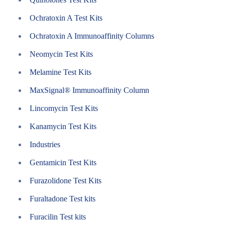
Ochratoxin A Test Kits
Ochratoxin A Immunoaffinity Columns
Neomycin Test Kits
Melamine Test Kits
MaxSignal® Immunoaffinity Column
Lincomycin Test Kits
Kanamycin Test Kits
Industries
Gentamicin Test Kits
Furazolidone Test Kits
Furaltadone Test kits
Furacilin Test kits