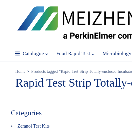
Catalogue
Food Rapid Test
Microbiology
Home
Products tagged “Rapid Test Strip Totally-enclosed Incubato
Rapid Test Strip Totally
Categories
Zeranol Test Kits