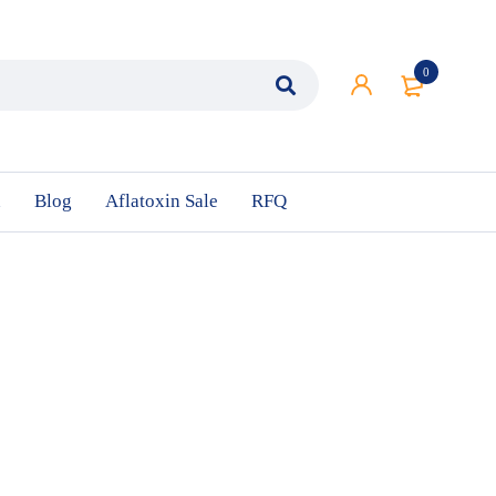
0
n
Blog
Aflatoxin Sale
RFQ