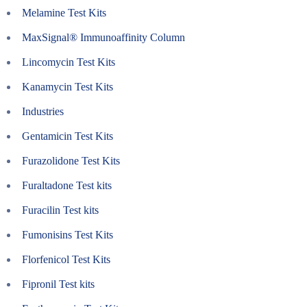
Melamine Test Kits
MaxSignal® Immunoaffinity Column
Lincomycin Test Kits
Kanamycin Test Kits
Industries
Gentamicin Test Kits
Furazolidone Test Kits
Furaltadone Test kits
Furacilin Test kits
Fumonisins Test Kits
Florfenicol Test Kits
Fipronil Test kits