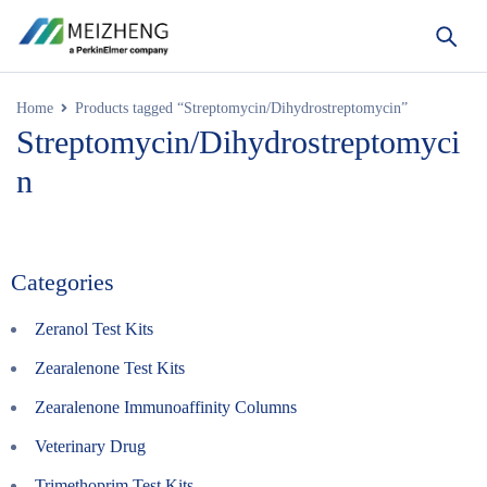
Home
Products tagged “Streptomycin/Dihydrostreptomycin”
Streptomycin/Dihydrostreptomyci
n
Categories
Zeranol Test Kits
Zearalenone Test Kits
Zearalenone Immunoaffinity Columns
Veterinary Drug
Trimethoprim Test Kits