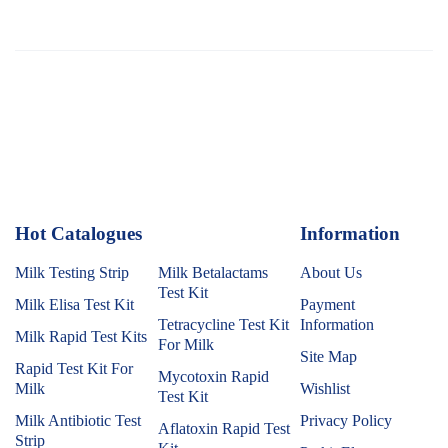
Hot Catalogues
1
Information
Milk Testing Strip
Milk Betalactams
About Us
Test Kit
Milk Elisa Test Kit
Payment
Tetracycline Test Kit
Information
Milk Rapid Test Kits
For Milk
Site Map
Rapid Test Kit For
Mycotoxin Rapid
Milk
Wishlist
Test Kit
Milk Antibiotic Test
Privacy Policy
Aflatoxin Rapid Test
Strip