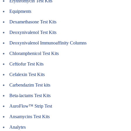
Erythromycin Test Kits
Equipments
Dexamethasone Test Kits
Deoxynivalenol Test Kits
Deoxynivalenol Immunoaffinity Columns
Chloramphenicol Test Kits
Ceftiofur Test Kits
Cefalexin Test Kits
Carbendazim Test kits
Beta-lactams Test Kits
AuroFlow™ Strip Test
Ansamycins Test Kits
Analytes