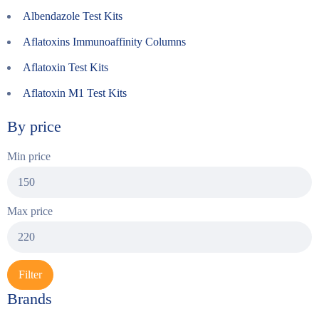
Albendazole Test Kits
Aflatoxins Immunoaffinity Columns
Aflatoxin Test Kits
Aflatoxin M1 Test Kits
By price
Min price
Max price
Filter
Brands