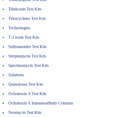
Tilmicosin Test Kits
Tetracyclines Test Kits
Technologies
T-2 toxin Test Kits
Sulfonamides Test Kits
Streptomycin Test Kits
Spectinomycin Test Kits
Solutions
Quinolones Test Kits
Ochratoxin A Test Kits
Ochratoxin A Immunoaffinity Columns
Neomycin Test Kits