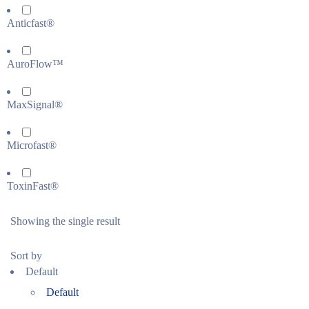
Anticfast®
AuroFlow™
MaxSignal®
Microfast®
ToxinFast®
Showing the single result
Sort by
Default
Default