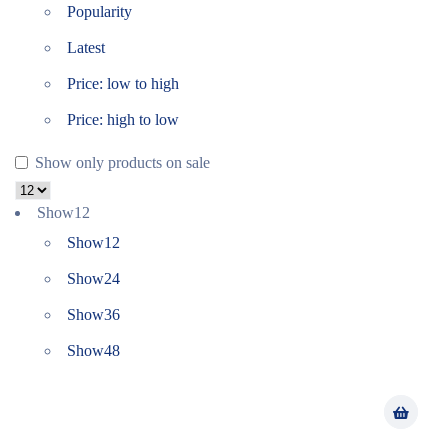
Popularity
Latest
Price: low to high
Price: high to low
Show only products on sale
Show
12
Show
12
Show
24
Show
36
Show
48