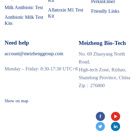
Kit
PerkinElmer
Milk Antibiotic Test
Aflatoxin M1 Test
Friendly Links
Kit
Antibiotic Milk Test
Kits
Need help
Meizheng Bio-Tech
account@meizhenggroup.com
No. 69 Zhaoyang North
Road,
Monday – Friday: 8:30-17:30 UTC+8
High-tech Zone, Rizhao,
Shandong Province, China
Zip：276800
Show on map