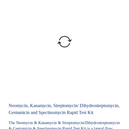
Neomycin, Kanamycin, Streptomycin/ Dihydrostreptomycin,
Gentamicin and Spectinomycin Rapid Test Kit
The Neomycin & Kanamycin & Streptomycin/Dihydrostreptomycin
& Gentamicin & Spectinomycin Rapid Test Kit is a lateral flow