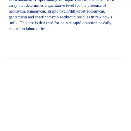
assay that determines a qualitative level for the presence of
neomycin, kanamycin, streptomycin/dihydrostreptomycin,
gentamicin and spectinomycin antibiotic residues in raw cow’s
milk. This test is designed for on-site rapid detection or daily
control in laboratories.