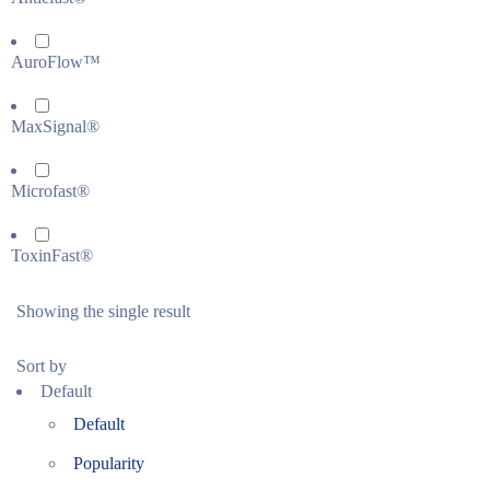
AuroFlow™
MaxSignal®
Microfast®
ToxinFast®
Showing the single result
Sort by
Default
Default
Popularity