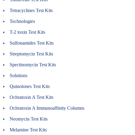
Tetracyclines Test Kits
Technologies
T-2 toxin Test Kits
Sulfonamides Test Kits
Streptomycin Test Kits
Spectinomycin Test Kits
Solutions
Quinolones Test Kits
Ochratoxin A Test Kits
Ochratoxin A Immunoaffinity Columns
Neomycin Test Kits
Melamine Test Kits