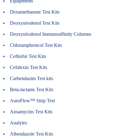
Equipments
Dexamethasone Test Kits
Deoxynivalenol Test Kits
Deoxynivalenol Immunoaffinity Columns
Chloramphenicol Test Kits
Ceftiofur Test Kits
Cefalexin Test Kits
Carbendazim Test kits
Beta-lactams Test Kits
AuroFlow™ Strip Test
Ansamycins Test Kits
Analytes
Albendazole Test Kits