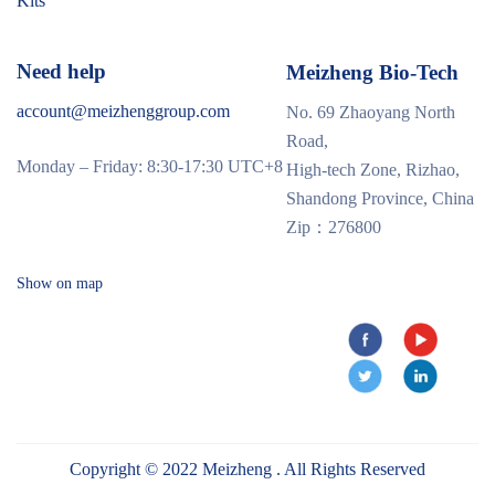
Kits
Need help
Meizheng Bio-Tech
account@meizhenggroup.com
No. 69 Zhaoyang North
Road,
Monday – Friday: 8:30-17:30 UTC+8
High-tech Zone, Rizhao,
Shandong Province, China
Zip：276800
Show on map
Copyright © 2022 Meizheng . All Rights Reserved