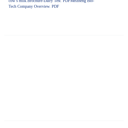
cow’s milk.Brochure-Dairy Test. PDFMeizheng Bio-
Tech Company Overview. PDF