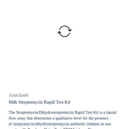
Anticfast®
Milk Streptomycin Rapid Test Kit
The Streptomycin/Dihydrostreptomycin Rapid Test Kit is a lateral
flow assay that determines a qualitative level for the presence
of streptomycin/dihydrostreptomycin antibiotic residues in raw