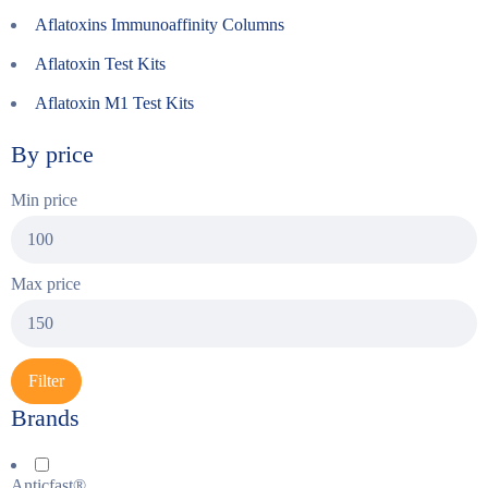
Aflatoxins Immunoaffinity Columns
Aflatoxin Test Kits
Aflatoxin M1 Test Kits
By price
Min price
Max price
Filter
Brands
Anticfast®