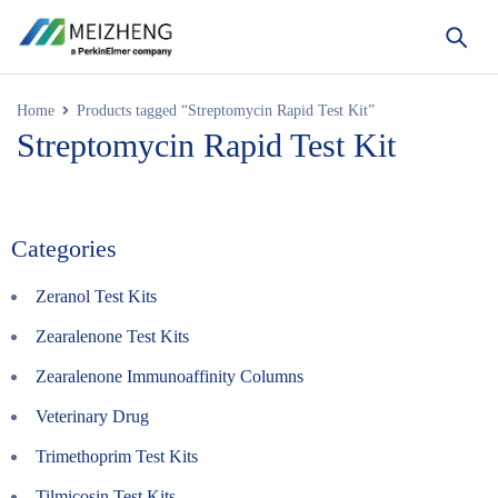
Home
Products tagged “Streptomycin Rapid Test Kit”
Streptomycin Rapid Test Kit
Categories
Zeranol Test Kits
Zearalenone Test Kits
Zearalenone Immunoaffinity Columns
Veterinary Drug
Trimethoprim Test Kits
Tilmicosin Test Kits