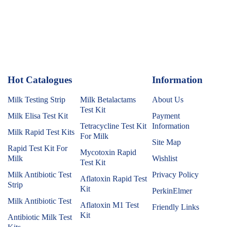
Hot Catalogues
1
Information
Milk Testing Strip
Milk Betalactams
About Us
Test Kit
Milk Elisa Test Kit
Payment
Tetracycline Test Kit
Information
Milk Rapid Test Kits
For Milk
Site Map
Rapid Test Kit For
Mycotoxin Rapid
Milk
Wishlist
Test Kit
Milk Antibiotic Test
Privacy Policy
Aflatoxin Rapid Test
Strip
Kit
PerkinElmer
Milk Antibiotic Test
Aflatoxin M1 Test
Friendly Links
Kit
Antibiotic Milk Test