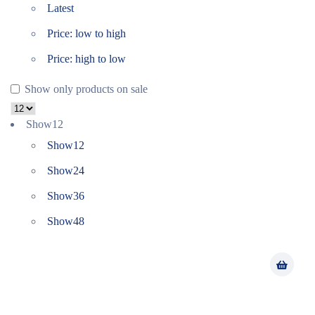
Latest
Price: low to high
Price: high to low
Show only products on sale
Show
12
Show
12
Show
24
Show
36
Show
48