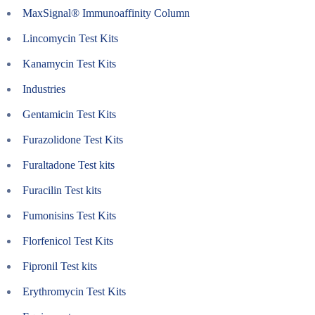
MaxSignal® Immunoaffinity Column
Lincomycin Test Kits
Kanamycin Test Kits
Industries
Gentamicin Test Kits
Furazolidone Test Kits
Furaltadone Test kits
Furacilin Test kits
Fumonisins Test Kits
Florfenicol Test Kits
Fipronil Test kits
Erythromycin Test Kits