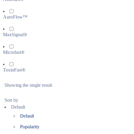
AuroFlow™
MaxSignal®
Microfast®
ToxinFast®
Showing the single result
Sort by
Default
Default
Popularity