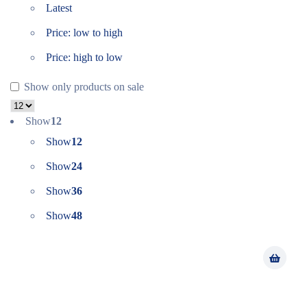
Latest
Price: low to high
Price: high to low
Show only products on sale
Show
12
Show
12
Show
24
Show
36
Show
48