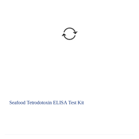
Seafood Tetrodotoxin ELISA Test Kit