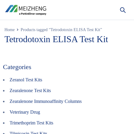
Home
Products tagged “Tetrodotoxin ELISA Test Kit”
Tetrodotoxin ELISA Test Kit
Categories
Zeranol Test Kits
Zearalenone Test Kits
Zearalenone Immunoaffinity Columns
Veterinary Drug
Trimethoprim Test Kits
Tilmicosin Test Kits