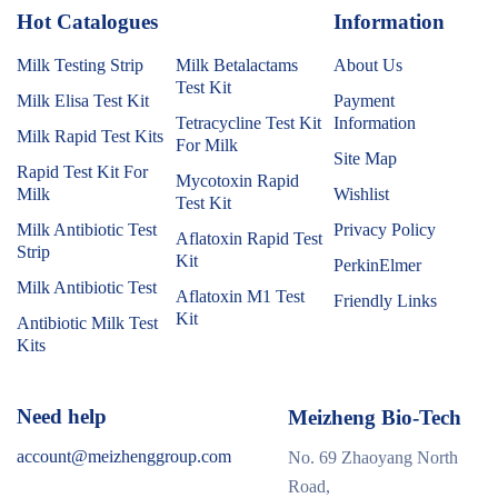
Hot Catalogues
1
Information
Milk Testing Strip
Milk Betalactams
About Us
Test Kit
Milk Elisa Test Kit
Payment
Tetracycline Test Kit
Information
Milk Rapid Test Kits
For Milk
Site Map
Rapid Test Kit For
Mycotoxin Rapid
Milk
Wishlist
Test Kit
Milk Antibiotic Test
Privacy Policy
Aflatoxin Rapid Test
Strip
Kit
PerkinElmer
Milk Antibiotic Test
Aflatoxin M1 Test
Friendly Links
Kit
Antibiotic Milk Test
Kits
Need help
Meizheng Bio-Tech
account@meizhenggroup.com
No. 69 Zhaoyang North
Road,