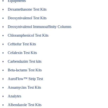
Equipments
Dexamethasone Test Kits
Deoxynivalenol Test Kits
Deoxynivalenol Immunoaffinity Columns
Chloramphenicol Test Kits
Ceftiofur Test Kits
Cefalexin Test Kits
Carbendazim Test kits
Beta-lactams Test Kits
AuroFlow™ Strip Test
Ansamycins Test Kits
Analytes
Albendazole Test Kits