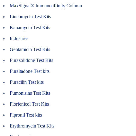
MaxSignal® Immunoaffinity Column
Lincomycin Test Kits
Kanamycin Test Kits
Industries
Gentamicin Test Kits
Furazolidone Test Kits
Furaltadone Test kits
Furacilin Test kits
Fumonisins Test Kits
Florfenicol Test Kits
Fipronil Test kits
Erythromycin Test Kits