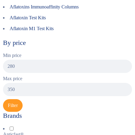
Aflatoxins Immunoaffinity Columns
Aflatoxin Test Kits
Aflatoxin M1 Test Kits
By price
Min price
Max price
Filter
Brands
Anticfast®