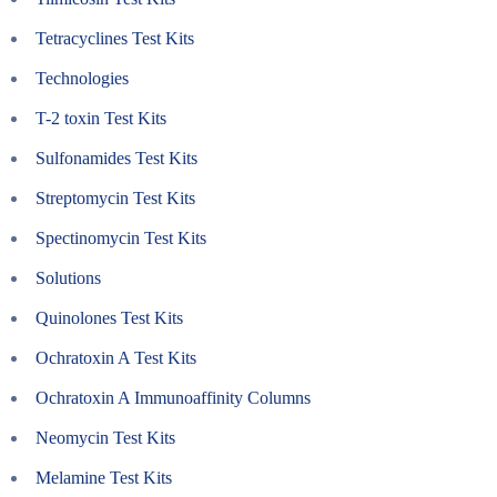
Tetracyclines Test Kits
Technologies
T-2 toxin Test Kits
Sulfonamides Test Kits
Streptomycin Test Kits
Spectinomycin Test Kits
Solutions
Quinolones Test Kits
Ochratoxin A Test Kits
Ochratoxin A Immunoaffinity Columns
Neomycin Test Kits
Melamine Test Kits