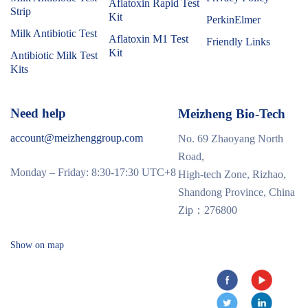
Aflatoxin Rapid Test
Strip
Kit
PerkinElmer
Milk Antibiotic Test
Aflatoxin M1 Test
Friendly Links
Kit
Antibiotic Milk Test
Kits
Need help
Meizheng Bio-Tech
account@meizhenggroup.com
No. 69 Zhaoyang North
Road,
Monday – Friday: 8:30-17:30 UTC+8
High-tech Zone, Rizhao,
Shandong Province, China
Zip：276800
Show on map