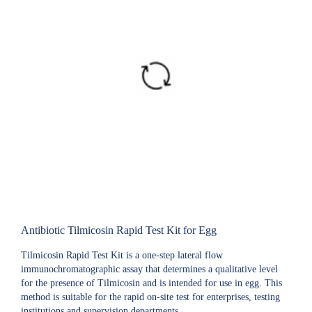
Antibiotic Tilmicosin Rapid Test Kit for Egg
Tilmicosin Rapid Test Kit is a one-step lateral flow
immunochromatographic assay that determines a qualitative level
for the presence of Tilmicosin and is intended for use in egg. This
method is suitable for the rapid on-site test for enterprises, testing
institutions and supervision departments.