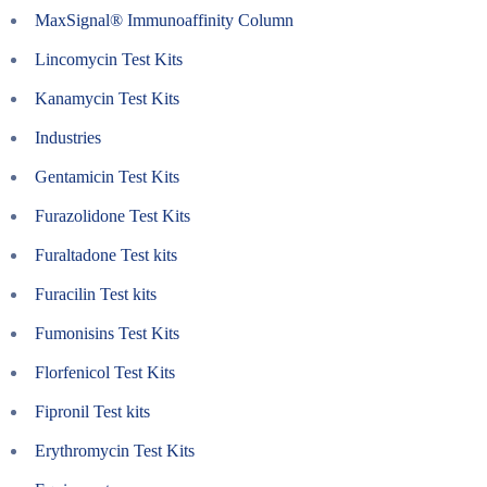
MaxSignal® Immunoaffinity Column
Lincomycin Test Kits
Kanamycin Test Kits
Industries
Gentamicin Test Kits
Furazolidone Test Kits
Furaltadone Test kits
Furacilin Test kits
Fumonisins Test Kits
Florfenicol Test Kits
Fipronil Test kits
Erythromycin Test Kits