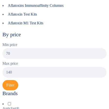
Aflatoxins Immunoaffinity Columns
Aflatoxin Test Kits
Aflatoxin M1 Test Kits
By price
Min price
Max price
Filter
Brands
Anticfast®