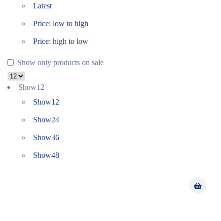
Latest
Price: low to high
Price: high to low
Show only products on sale
Show
12
Show
12
Show
24
Show
36
Show
48