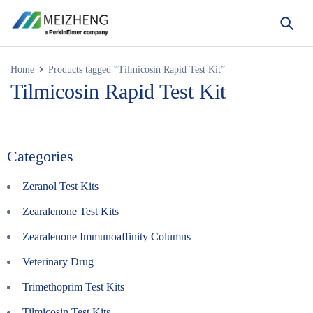
Home
Products tagged “Tilmicosin Rapid Test Kit”
Tilmicosin Rapid Test Kit
Categories
Zeranol Test Kits
Zearalenone Test Kits
Zearalenone Immunoaffinity Columns
Veterinary Drug
Trimethoprim Test Kits
Tilmicosin Test Kits