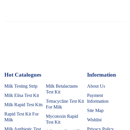
Hot Catalogues
1
Information
Milk Testing Strip
Milk Betalactams
About Us
Test Kit
Milk Elisa Test Kit
Payment
Tetracycline Test Kit
Information
Milk Rapid Test Kits
For Milk
Site Map
Rapid Test Kit For
Mycotoxin Rapid
Milk
Wishlist
Test Kit
Milk Antibiotic Test
Privacy Policy