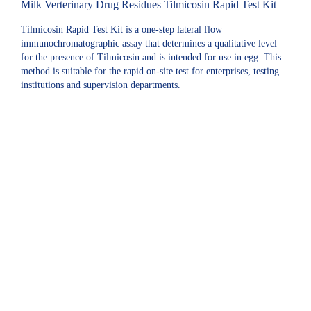
Milk Verterinary Drug Residues Tilmicosin Rapid Test Kit
Tilmicosin Rapid Test Kit is a one-step lateral flow
immunochromatographic assay that determines a qualitative level
for the presence of Tilmicosin and is intended for use in egg. This
method is suitable for the rapid on-site test for enterprises, testing
institutions and supervision departments.