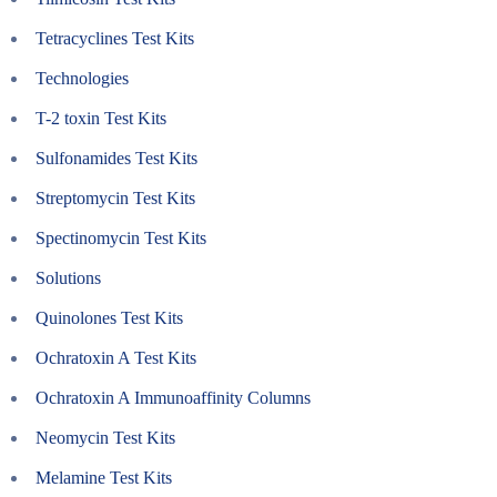
Tetracyclines Test Kits
Technologies
T-2 toxin Test Kits
Sulfonamides Test Kits
Streptomycin Test Kits
Spectinomycin Test Kits
Solutions
Quinolones Test Kits
Ochratoxin A Test Kits
Ochratoxin A Immunoaffinity Columns
Neomycin Test Kits
Melamine Test Kits