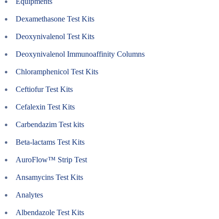
Equipments
Dexamethasone Test Kits
Deoxynivalenol Test Kits
Deoxynivalenol Immunoaffinity Columns
Chloramphenicol Test Kits
Ceftiofur Test Kits
Cefalexin Test Kits
Carbendazim Test kits
Beta-lactams Test Kits
AuroFlow™ Strip Test
Ansamycins Test Kits
Analytes
Albendazole Test Kits