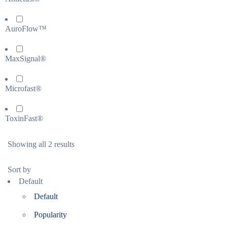
AuroFlow™
MaxSignal®
Microfast®
ToxinFast®
Showing all 2 results
Sort by
Default
Default
Popularity