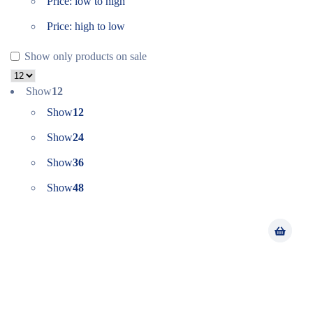
Price: low to high
Price: high to low
Show only products on sale
Show
12
Show
12
Show
24
Show
36
Show
48