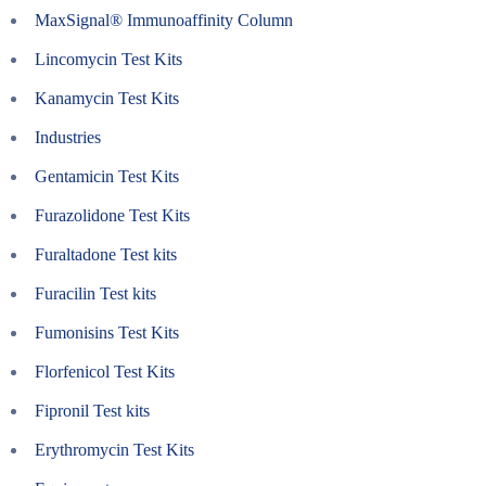
MaxSignal® Immunoaffinity Column
Lincomycin Test Kits
Kanamycin Test Kits
Industries
Gentamicin Test Kits
Furazolidone Test Kits
Furaltadone Test kits
Furacilin Test kits
Fumonisins Test Kits
Florfenicol Test Kits
Fipronil Test kits
Erythromycin Test Kits