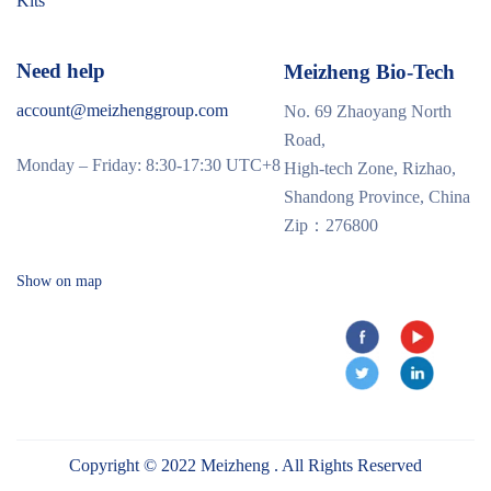
Kits
Need help
Meizheng Bio-Tech
account@meizhenggroup.com
No. 69 Zhaoyang North
Road,
Monday – Friday: 8:30-17:30 UTC+8
High-tech Zone, Rizhao,
Shandong Province, China
Zip：276800
Show on map
Copyright © 2022 Meizheng . All Rights Reserved