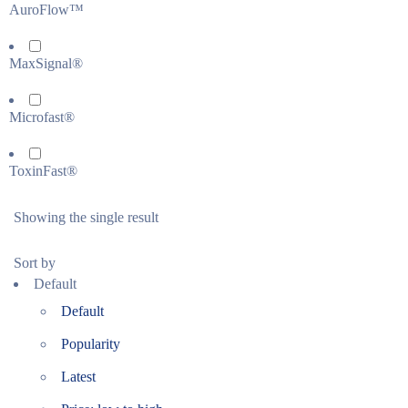
AuroFlow™
MaxSignal®
Microfast®
ToxinFast®
Showing the single result
Sort by
Default
Default
Popularity
Latest