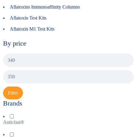
Aflatoxins Immunoaffinity Columns
Aflatoxin Test Kits
Aflatoxin M1 Test Kits
By price
Filter
Brands
Anticfast®