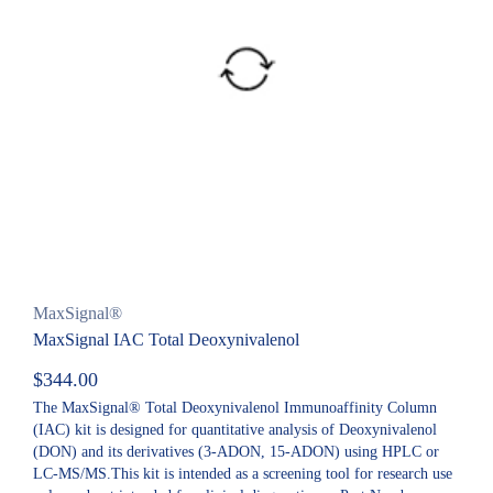
MaxSignal®
MaxSignal IAC Total Deoxynivalenol
$
344.00
The MaxSignal® Total Deoxynivalenol Immunoaffinity Column
(IAC) kit is designed for quantitative analysis of Deoxynivalenol
(DON) and its derivatives (3-ADON, 15-ADON) using HPLC or
LC-MS/MS.This kit is intended as a screening tool for research use