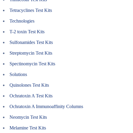
Tetracyclines Test Kits
Technologies
T-2 toxin Test Kits
Sulfonamides Test Kits
Streptomycin Test Kits
Spectinomycin Test Kits
Solutions
Quinolones Test Kits
Ochratoxin A Test Kits
Ochratoxin A Immunoaffinity Columns
Neomycin Test Kits
Melamine Test Kits