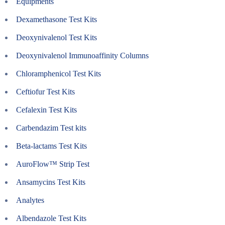
Equipments
Dexamethasone Test Kits
Deoxynivalenol Test Kits
Deoxynivalenol Immunoaffinity Columns
Chloramphenicol Test Kits
Ceftiofur Test Kits
Cefalexin Test Kits
Carbendazim Test kits
Beta-lactams Test Kits
AuroFlow™ Strip Test
Ansamycins Test Kits
Analytes
Albendazole Test Kits