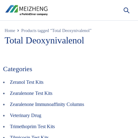
Home
Products tagged “Total Deoxynivalenol”
Total Deoxynivalenol
Categories
Zeranol Test Kits
Zearalenone Test Kits
Zearalenone Immunoaffinity Columns
Veterinary Drug
Trimethoprim Test Kits
Tilmicosin Test Kits