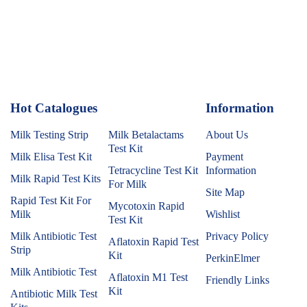
Hot Catalogues
1
Information
Milk Testing Strip
Milk Betalactams
About Us
Test Kit
Milk Elisa Test Kit
Payment
Tetracycline Test Kit
Information
Milk Rapid Test Kits
For Milk
Site Map
Rapid Test Kit For
Mycotoxin Rapid
Milk
Wishlist
Test Kit
Milk Antibiotic Test
Privacy Policy
Aflatoxin Rapid Test
Strip
Kit
PerkinElmer
Milk Antibiotic Test
Aflatoxin M1 Test
Friendly Links
Kit
Antibiotic Milk Test