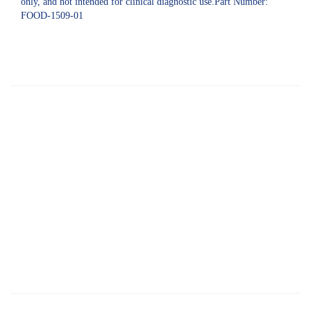
only, and not intended for clinical diagnostic use.Part Number:
FOOD-1509-01