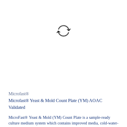
Microfast®
Microfast® Yeast & Mold Count Plate (YM) AOAC
Validated
MicroFast® Yeast & Mold (YM) Count Plate is a sample-ready
culture medium system which contains improved media, cold-water-