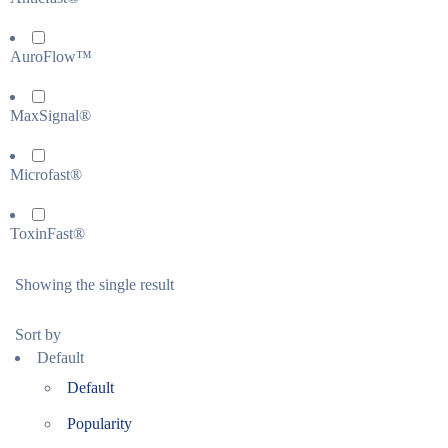
AuroFlow™
MaxSignal®
Microfast®
ToxinFast®
Showing the single result
Sort by
Default
Default
Popularity