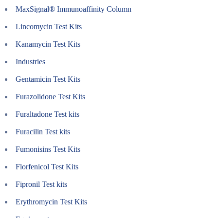
MaxSignal® Immunoaffinity Column
Lincomycin Test Kits
Kanamycin Test Kits
Industries
Gentamicin Test Kits
Furazolidone Test Kits
Furaltadone Test kits
Furacilin Test kits
Fumonisins Test Kits
Florfenicol Test Kits
Fipronil Test kits
Erythromycin Test Kits