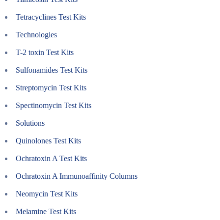
Tetracyclines Test Kits
Technologies
T-2 toxin Test Kits
Sulfonamides Test Kits
Streptomycin Test Kits
Spectinomycin Test Kits
Solutions
Quinolones Test Kits
Ochratoxin A Test Kits
Ochratoxin A Immunoaffinity Columns
Neomycin Test Kits
Melamine Test Kits