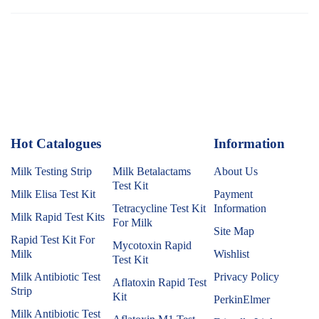
Hot Catalogues
1
Information
Milk Testing Strip
Milk Betalactams
About Us
Test Kit
Milk Elisa Test Kit
Payment
Tetracycline Test Kit
Information
Milk Rapid Test Kits
For Milk
Site Map
Rapid Test Kit For
Mycotoxin Rapid
Milk
Wishlist
Test Kit
Milk Antibiotic Test
Privacy Policy
Aflatoxin Rapid Test
Strip
Kit
PerkinElmer
Milk Antibiotic Test