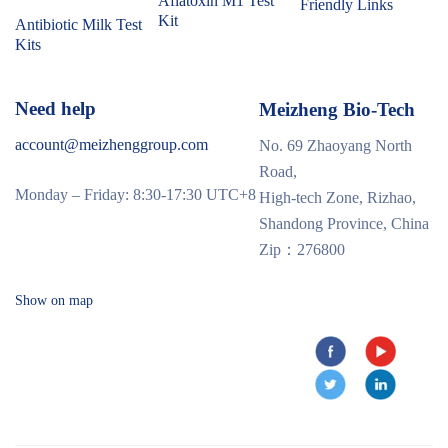
Aflatoxin M1 Test
Friendly Links
Kit
Antibiotic Milk Test
Kits
Need help
Meizheng Bio-Tech
account@meizhenggroup.com
No. 69 Zhaoyang North
Road,
Monday – Friday: 8:30-17:30 UTC+8
High-tech Zone, Rizhao,
Shandong Province, China
Zip：276800
Show on map