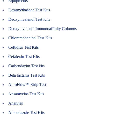
Equipments
Dexamethasone Test Kits
Deoxynivalenol Test Kits
Deoxynivalenol Immunoaffinity Columns
Chloramphenicol Test Kits
Ceftiofur Test Kits
Cefalexin Test Kits
Carbendazim Test kits
Beta-lactams Test Kits
AuroFlow™ Strip Test
Ansamycins Test Kits
Analytes
Albendazole Test Kits