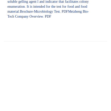
soluble gelling agent l and indicator that facilitates colony
enumeration. It is intended for the test for food and food
material.Brochure-Microbiology Test. PDFMeizheng Bio-
Tech Company Overview. PDF