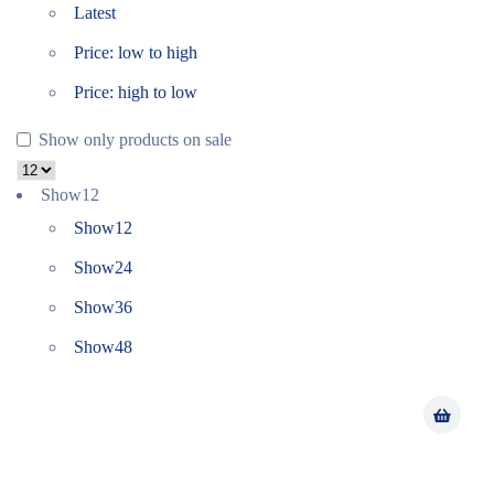
Latest
Price: low to high
Price: high to low
Show only products on sale
Show
12
Show
12
Show
24
Show
36
Show
48