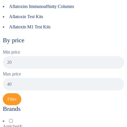
Aflatoxins Immunoaffinity Columns
Aflatoxin Test Kits
Aflatoxin M1 Test Kits
By price
Min price
Max price
Filter
Brands
Anticfast®