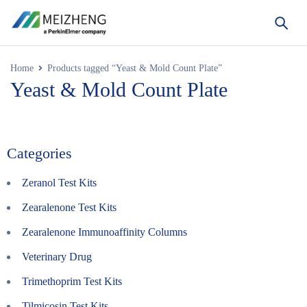
Home
Products tagged “Yeast & Mold Count Plate”
Yeast & Mold Count Plate
Categories
Zeranol Test Kits
Zearalenone Test Kits
Zearalenone Immunoaffinity Columns
Veterinary Drug
Trimethoprim Test Kits
Tilmicosin Test Kits