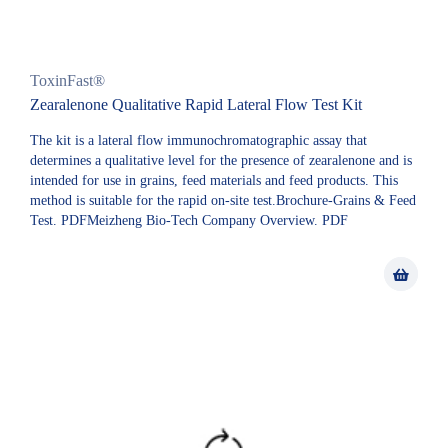
ToxinFast®
Zearalenone Qualitative Rapid Lateral Flow Test Kit
The kit is a lateral flow immunochromatographic assay that
determines a qualitative level for the presence of zearalenone and is
intended for use in grains, feed materials and feed products. This
method is suitable for the rapid on-site test.Brochure-Grains & Feed
Test. PDFMeizheng Bio-Tech Company Overview. PDF