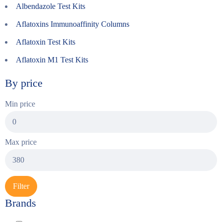
Albendazole Test Kits
Aflatoxins Immunoaffinity Columns
Aflatoxin Test Kits
Aflatoxin M1 Test Kits
By price
Min price
Max price
Filter
Brands