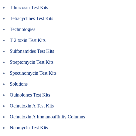
Tilmicosin Test Kits
Tetracyclines Test Kits
Technologies
T-2 toxin Test Kits
Sulfonamides Test Kits
Streptomycin Test Kits
Spectinomycin Test Kits
Solutions
Quinolones Test Kits
Ochratoxin A Test Kits
Ochratoxin A Immunoaffinity Columns
Neomycin Test Kits