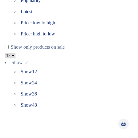
Popularity
Latest
Price: low to high
Price: high to low
Show only products on sale
Show
12
Show
12
Show
24
Show
36
Show
48