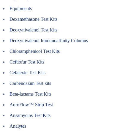
Equipments
Dexamethasone Test Kits
Deoxynivalenol Test Kits
Deoxynivalenol Immunoaffinity Columns
Chloramphenicol Test Kits
Ceftiofur Test Kits
Cefalexin Test Kits
Carbendazim Test kits
Beta-lactams Test Kits
AuroFlow™ Strip Test
Ansamycins Test Kits
Analytes