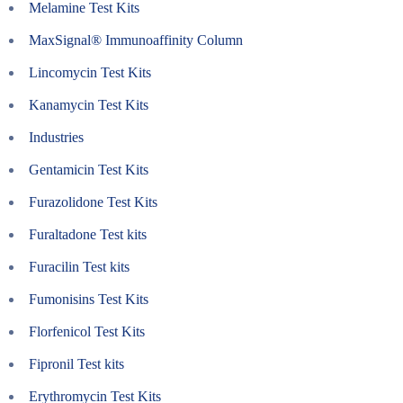
Melamine Test Kits
MaxSignal® Immunoaffinity Column
Lincomycin Test Kits
Kanamycin Test Kits
Industries
Gentamicin Test Kits
Furazolidone Test Kits
Furaltadone Test kits
Furacilin Test kits
Fumonisins Test Kits
Florfenicol Test Kits
Fipronil Test kits
Erythromycin Test Kits