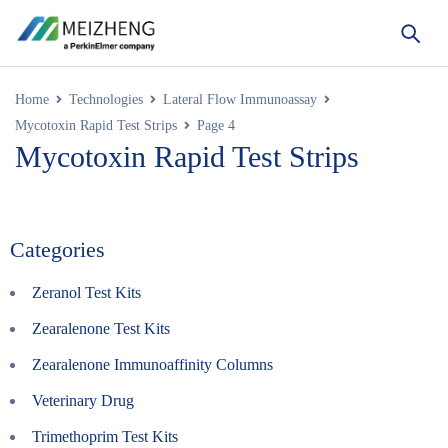
Home
Technologies
Lateral Flow Immunoassay
Mycotoxin Rapid Test Strips
Page 4
Mycotoxin Rapid Test Strips
Categories
Zeranol Test Kits
Zearalenone Test Kits
Zearalenone Immunoaffinity Columns
Veterinary Drug
Trimethoprim Test Kits