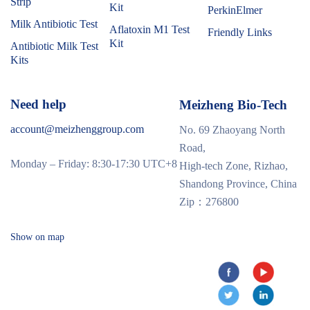
Strip
Kit
PerkinElmer
Milk Antibiotic Test
Aflatoxin M1 Test
Friendly Links
Kit
Antibiotic Milk Test
Kits
Need help
Meizheng Bio-Tech
account@meizhenggroup.com
No. 69 Zhaoyang North
Road,
Monday – Friday: 8:30-17:30 UTC+8
High-tech Zone, Rizhao,
Shandong Province, China
Zip：276800
Show on map