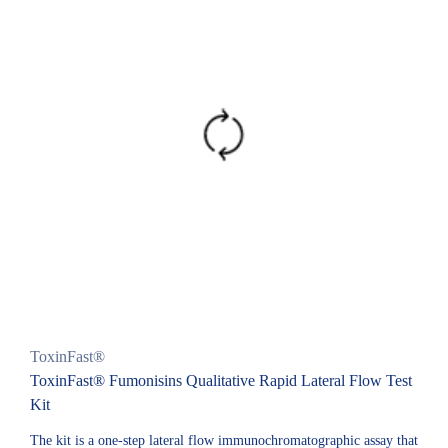
ToxinFast®
ToxinFast® Fumonisins Qualitative Rapid Lateral Flow Test
Kit
The kit is a one-step lateral flow immunochromatographic assay that