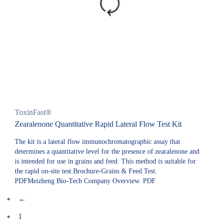
ToxinFast®
Zearalenone Quantitative Rapid Lateral Flow Test Kit
The kit is a lateral flow immunochromatographic assay that
determines a quantitative level for the presence of zearalenone and
is intended for use in grains and feed. This method is suitable for
the rapid on-site test.Brochure-Grains & Feed Test.
PDFMeizheng Bio-Tech Company Overview. PDF
←
1