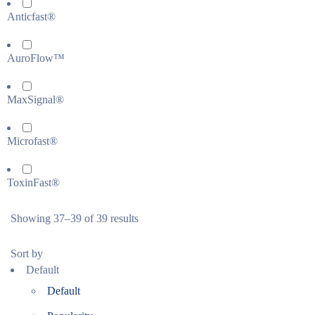
Anticfast®
AuroFlow™
MaxSignal®
Microfast®
ToxinFast®
Showing 37–39 of 39 results
Sort by
Default
Default