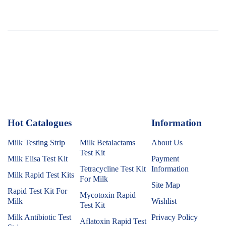
Hot Catalogues
1
Information
Milk Testing Strip
Milk Betalactams
About Us
Test Kit
Milk Elisa Test Kit
Payment
Tetracycline Test Kit
Information
Milk Rapid Test Kits
For Milk
Site Map
Rapid Test Kit For
Mycotoxin Rapid
Milk
Wishlist
Test Kit
Milk Antibiotic Test
Privacy Policy
Aflatoxin Rapid Test