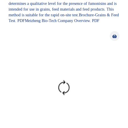
determines a qualitative level for the presence of fumonisins and is
intended for use in grains, feed materials and feed products. This
method is suitable for the rapid on-site test.Brochure-Grains & Feed
Test. PDFMeizheng Bio-Tech Company Overview. PDF