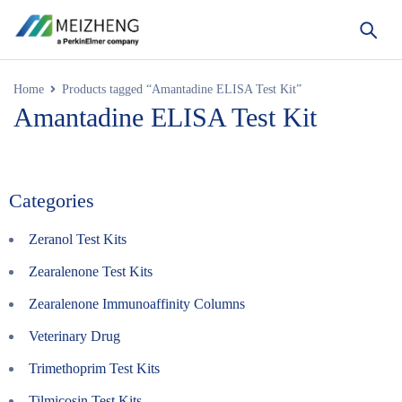
Home
Products tagged “Amantadine ELISA Test Kit”
Amantadine ELISA Test Kit
Categories
Zeranol Test Kits
Zearalenone Test Kits
Zearalenone Immunoaffinity Columns
Veterinary Drug
Trimethoprim Test Kits
Tilmicosin Test Kits