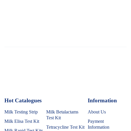
Hot Catalogues
1
Information
Milk Testing Strip
Milk Betalactams
About Us
Test Kit
Milk Elisa Test Kit
Payment
Tetracycline Test Kit
Information
Milk Rapid Test Kits