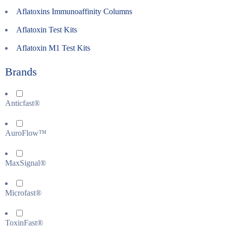
Aflatoxins Immunoaffinity Columns
Aflatoxin Test Kits
Aflatoxin M1 Test Kits
Brands
Anticfast®
AuroFlow™
MaxSignal®
Microfast®
ToxinFast®