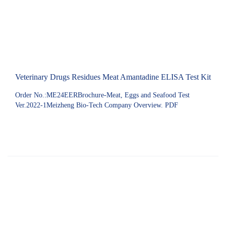
Veterinary Drugs Residues Meat Amantadine ELISA Test Kit
Order No.:ME24EERBrochure-Meat, Eggs and Seafood Test
Ver.2022-1Meizheng Bio-Tech Company Overview. PDF