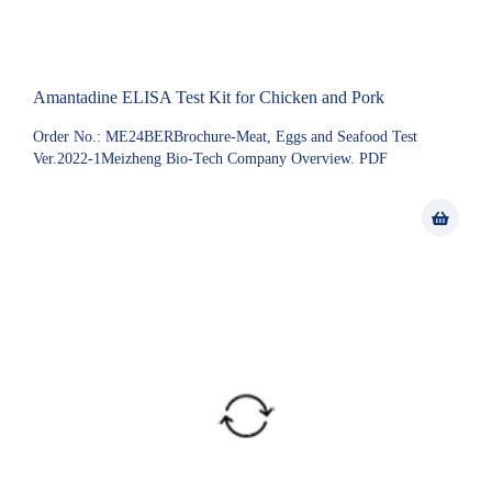
Amantadine ELISA Test Kit for Chicken and Pork
Order No.: ME24BERBrochure-Meat, Eggs and Seafood Test
Ver.2022-1Meizheng Bio-Tech Company Overview. PDF