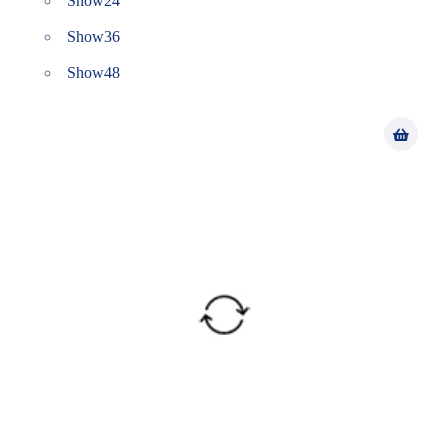
Show
24
Show
36
Show
48