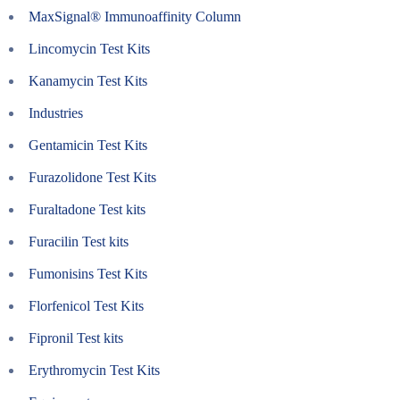
MaxSignal® Immunoaffinity Column
Lincomycin Test Kits
Kanamycin Test Kits
Industries
Gentamicin Test Kits
Furazolidone Test Kits
Furaltadone Test kits
Furacilin Test kits
Fumonisins Test Kits
Florfenicol Test Kits
Fipronil Test kits
Erythromycin Test Kits