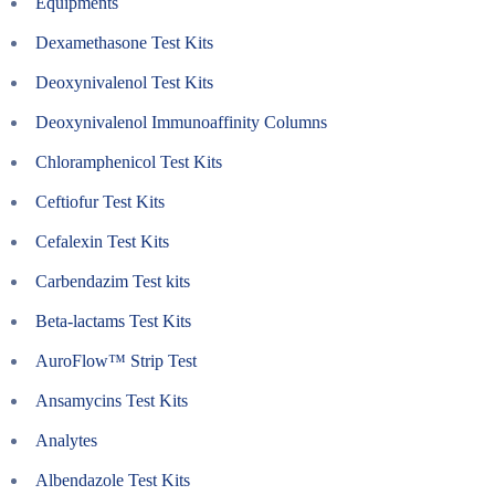
Equipments
Dexamethasone Test Kits
Deoxynivalenol Test Kits
Deoxynivalenol Immunoaffinity Columns
Chloramphenicol Test Kits
Ceftiofur Test Kits
Cefalexin Test Kits
Carbendazim Test kits
Beta-lactams Test Kits
AuroFlow™ Strip Test
Ansamycins Test Kits
Analytes
Albendazole Test Kits