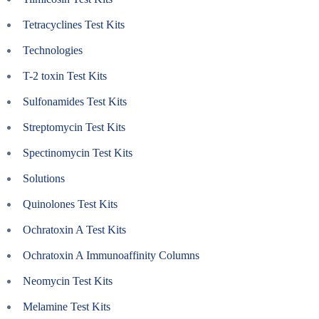
Tetracyclines Test Kits
Technologies
T-2 toxin Test Kits
Sulfonamides Test Kits
Streptomycin Test Kits
Spectinomycin Test Kits
Solutions
Quinolones Test Kits
Ochratoxin A Test Kits
Ochratoxin A Immunoaffinity Columns
Neomycin Test Kits
Melamine Test Kits