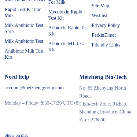
For Milk
Site Map
Rapid Test Kit For
Mycotoxin Rapid
Milk
Wishlist
Test Kit
Milk Antibiotic Test
Privacy Policy
Aflatoxin Rapid Test
Strip
Kit
PerkinElmer
Milk Antibiotic Test
Aflatoxin M1 Test
Friendly Links
Kit
Antibiotic Milk Test
Kits
Need help
Meizheng Bio-Tech
account@meizhenggroup.com
No. 69 Zhaoyang North
Road,
Monday – Friday: 8:30-17:30 UTC+8
High-tech Zone, Rizhao,
Shandong Province, China
Zip：276800
Show on map