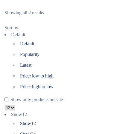
Showing all 2 results
Sort by
Default
Default
Popularity
Latest
Price: low to high
Price: high to low
Show only products on sale
Show
12
Show
12