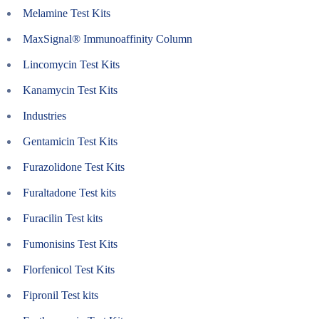
Melamine Test Kits
MaxSignal® Immunoaffinity Column
Lincomycin Test Kits
Kanamycin Test Kits
Industries
Gentamicin Test Kits
Furazolidone Test Kits
Furaltadone Test kits
Furacilin Test kits
Fumonisins Test Kits
Florfenicol Test Kits
Fipronil Test kits