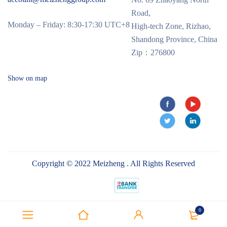
Road,
Monday – Friday: 8:30-17:30 UTC+8
High-tech Zone, Rizhao,
Shandong Province, China
Zip：276800
Show on map
Copyright © 2022 Meizheng . All Rights Reserved
0