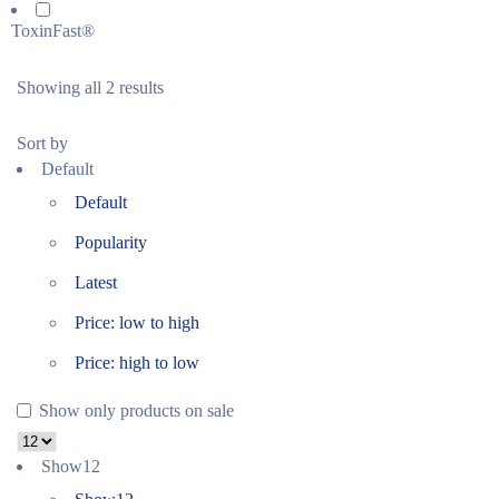
ToxinFast®
Showing all 2 results
Sort by
Default
Default
Popularity
Latest
Price: low to high
Price: high to low
Show only products on sale
Show
12