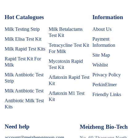
Hot Catalogues
1
Information
Milk Testing Strip
Milk Betalactams
About Us
Test Kit
Milk Elisa Test Kit
Payment
Tetracycline Test Kit
Information
Milk Rapid Test Kits
For Milk
Site Map
Rapid Test Kit For
Mycotoxin Rapid
Milk
Wishlist
Test Kit
Milk Antibiotic Test
Privacy Policy
Aflatoxin Rapid Test
Strip
Kit
PerkinElmer
Milk Antibiotic Test
Aflatoxin M1 Test
Friendly Links
Kit
Antibiotic Milk Test
Kits
Need help
Meizheng Bio-Tech
account@meizhenggroup.com
No. 69 Zhaoyang North