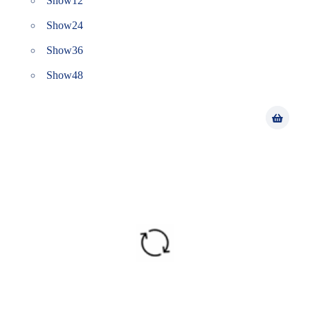
Show
12
Show
24
Show
36
Show
48