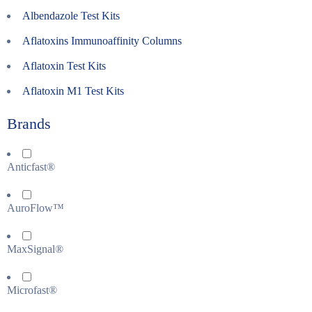
Albendazole Test Kits
Aflatoxins Immunoaffinity Columns
Aflatoxin Test Kits
Aflatoxin M1 Test Kits
Brands
Anticfast®
AuroFlow™
MaxSignal®
Microfast®