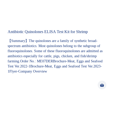
Antibiotic Quinolones ELISA Test Kit for Shrimp
【Summary】The quinolones are a family of synthetic broad-
spectrum antibiotics. Most quinolones belong to the subgroup of
fluoroquinolones. Some of these fluoroquinolones are admitted as
antibiotics especially for cattle, pigs, chicken, and fish/shrimp
farming.Order No.: ME07DERBrochure-Meat, Eggs and Seafood
Test Ver.2022-1Brochure-Meat, Eggs and Seafood Test Ver.2023-
1Flyer-Company Overview