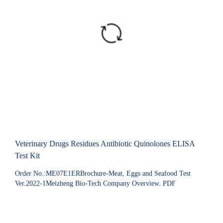
Veterinary Drugs Residues Antibiotic Quinolones ELISA
Test Kit
Order No.:ME07E1ERBrochure-Meat, Eggs and Seafood Test
Ver.2022-1Meizheng Bio-Tech Company Overview. PDF