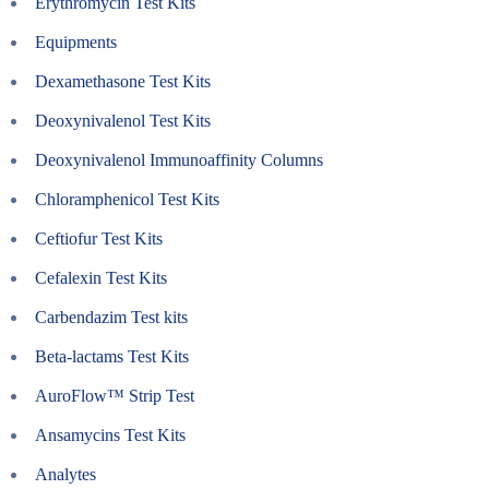
Erythromycin Test Kits
Equipments
Dexamethasone Test Kits
Deoxynivalenol Test Kits
Deoxynivalenol Immunoaffinity Columns
Chloramphenicol Test Kits
Ceftiofur Test Kits
Cefalexin Test Kits
Carbendazim Test kits
Beta-lactams Test Kits
AuroFlow™ Strip Test
Ansamycins Test Kits
Analytes