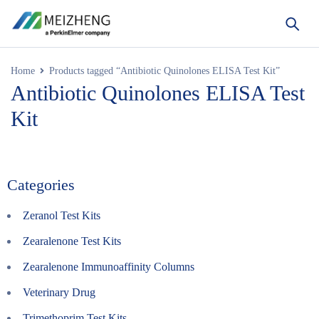
Home
Products tagged “Antibiotic Quinolones ELISA Test Kit”
Antibiotic Quinolones ELISA Test
Kit
Categories
Zeranol Test Kits
Zearalenone Test Kits
Zearalenone Immunoaffinity Columns
Veterinary Drug
Trimethoprim Test Kits