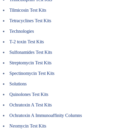
Tilmicosin Test Kits
Tetracyclines Test Kits
Technologies
T-2 toxin Test Kits
Sulfonamides Test Kits
Streptomycin Test Kits
Spectinomycin Test Kits
Solutions
Quinolones Test Kits
Ochratoxin A Test Kits
Ochratoxin A Immunoaffinity Columns
Neomycin Test Kits