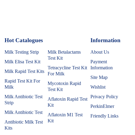
Hot Catalogues
1
Information
Milk Testing Strip
Milk Betalactams
About Us
Test Kit
Milk Elisa Test Kit
Payment
Tetracycline Test Kit
Information
Milk Rapid Test Kits
For Milk
Site Map
Rapid Test Kit For
Mycotoxin Rapid
Milk
Wishlist
Test Kit
Milk Antibiotic Test
Privacy Policy
Aflatoxin Rapid Test
Strip
Kit
PerkinElmer
Milk Antibiotic Test
Aflatoxin M1 Test
Friendly Links
Kit
Antibiotic Milk Test
Kits