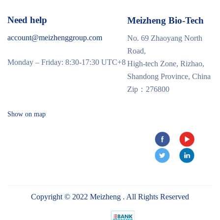
Need help
Meizheng Bio-Tech
account@meizhenggroup.com
No. 69 Zhaoyang North
Road,
Monday – Friday: 8:30-17:30 UTC+8
High-tech Zone, Rizhao,
Shandong Province, China
Zip：276800
Show on map
Copyright © 2022 Meizheng . All Rights Reserved