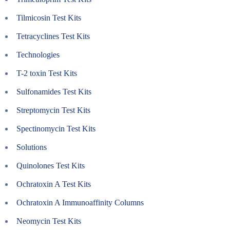
Tilmicosin Test Kits
Tetracyclines Test Kits
Technologies
T-2 toxin Test Kits
Sulfonamides Test Kits
Streptomycin Test Kits
Spectinomycin Test Kits
Solutions
Quinolones Test Kits
Ochratoxin A Test Kits
Ochratoxin A Immunoaffinity Columns
Neomycin Test Kits