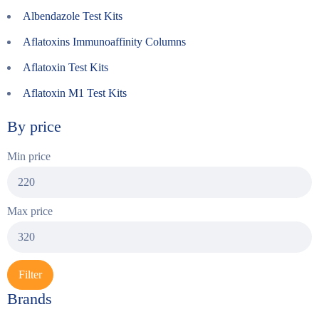
Albendazole Test Kits
Aflatoxins Immunoaffinity Columns
Aflatoxin Test Kits
Aflatoxin M1 Test Kits
By price
Min price
Max price
Filter
Brands