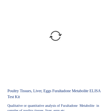
Poultry Tissues, Liver, Eggs Furaltadone Metabolite ELISA
Test Kit
Qualitative or quantitative analysis of Furaltadone Metabolite in
samples of poultry tissues, liver, eggs etc.