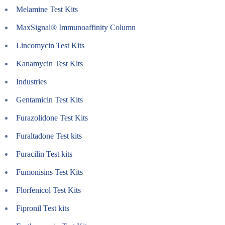
Melamine Test Kits
MaxSignal® Immunoaffinity Column
Lincomycin Test Kits
Kanamycin Test Kits
Industries
Gentamicin Test Kits
Furazolidone Test Kits
Furaltadone Test kits
Furacilin Test kits
Fumonisins Test Kits
Florfenicol Test Kits
Fipronil Test kits