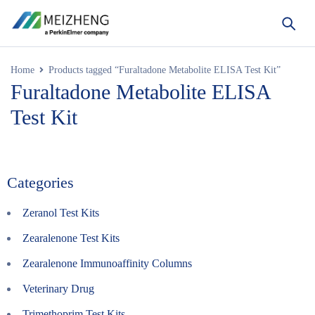
Home
Products tagged “Furaltadone Metabolite ELISA Test Kit”
Furaltadone Metabolite ELISA
Test Kit
Categories
Zeranol Test Kits
Zearalenone Test Kits
Zearalenone Immunoaffinity Columns
Veterinary Drug
Trimethoprim Test Kits