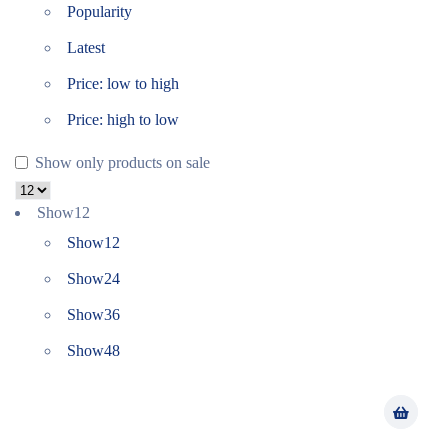
Popularity
Latest
Price: low to high
Price: high to low
Show only products on sale
Show
12
Show
12
Show
24
Show
36
Show
48