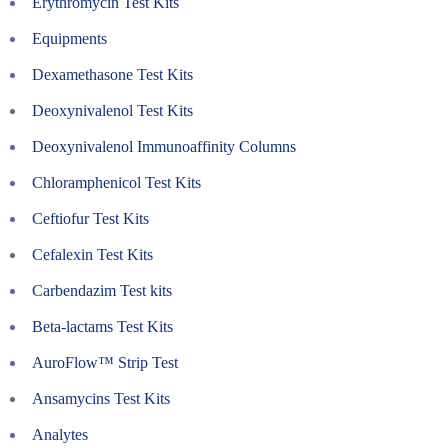
Erythromycin Test Kits
Equipments
Dexamethasone Test Kits
Deoxynivalenol Test Kits
Deoxynivalenol Immunoaffinity Columns
Chloramphenicol Test Kits
Ceftiofur Test Kits
Cefalexin Test Kits
Carbendazim Test kits
Beta-lactams Test Kits
AuroFlow™ Strip Test
Ansamycins Test Kits
Analytes