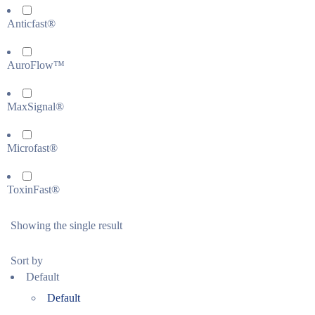
Anticfast®
AuroFlow™
MaxSignal®
Microfast®
ToxinFast®
Showing the single result
Sort by
Default
Default