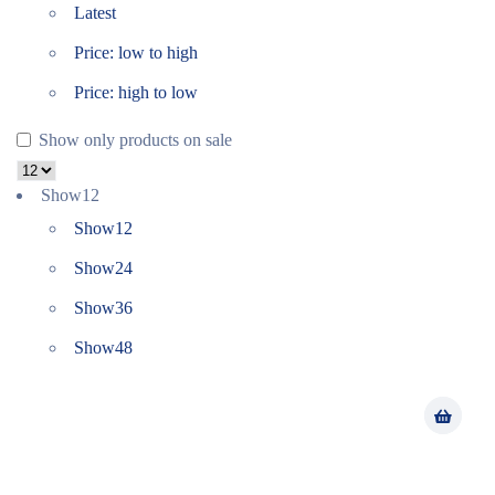
Latest
Price: low to high
Price: high to low
Show only products on sale
Show
12
Show
12
Show
24
Show
36
Show
48