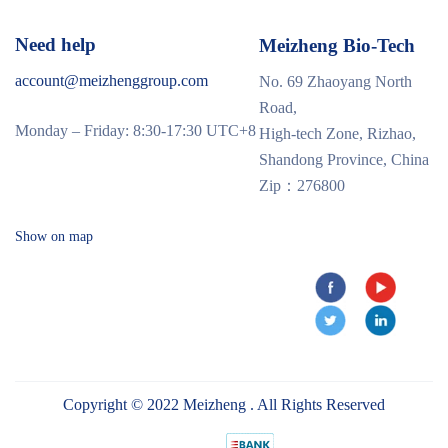
Need help
Meizheng Bio-Tech
account@meizhenggroup.com
No. 69 Zhaoyang North
Road,
Monday – Friday: 8:30-17:30 UTC+8
High-tech Zone, Rizhao,
Shandong Province, China
Zip：276800
Show on map
Copyright © 2022 Meizheng . All Rights Reserved