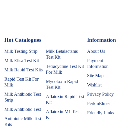
Hot Catalogues
1
Information
Milk Testing Strip
Milk Betalactams
About Us
Test Kit
Milk Elisa Test Kit
Payment
Tetracycline Test Kit
Information
Milk Rapid Test Kits
For Milk
Site Map
Rapid Test Kit For
Mycotoxin Rapid
Milk
Wishlist
Test Kit
Milk Antibiotic Test
Privacy Policy
Aflatoxin Rapid Test
Strip
Kit
PerkinElmer
Milk Antibiotic Test
Aflatoxin M1 Test
Friendly Links
Kit
Antibiotic Milk Test
Kits