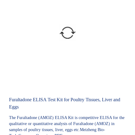
Furaltadone ELISA Test Kit for Poultry Tissues, Liver and
Eggs
The Furaltadone (AMOZ) ELISA Kit is competitive ELISA for the
qualitative or quantitative analysis of Furaltadone (AMOZ) in
samples of poultry tissues, liver, eggs etc.Meizheng Bio-