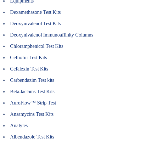
Equipments
Dexamethasone Test Kits
Deoxynivalenol Test Kits
Deoxynivalenol Immunoaffinity Columns
Chloramphenicol Test Kits
Ceftiofur Test Kits
Cefalexin Test Kits
Carbendazim Test kits
Beta-lactams Test Kits
AuroFlow™ Strip Test
Ansamycins Test Kits
Analytes
Albendazole Test Kits