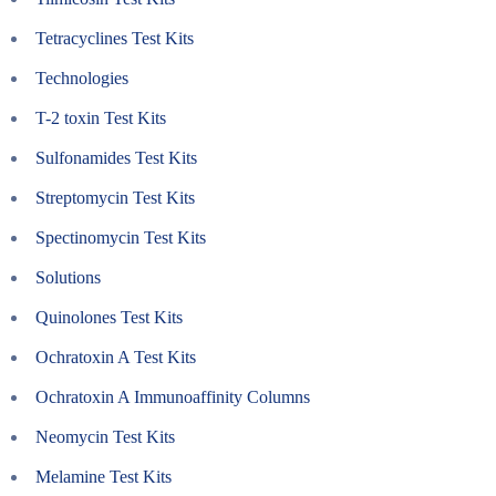
Tetracyclines Test Kits
Technologies
T-2 toxin Test Kits
Sulfonamides Test Kits
Streptomycin Test Kits
Spectinomycin Test Kits
Solutions
Quinolones Test Kits
Ochratoxin A Test Kits
Ochratoxin A Immunoaffinity Columns
Neomycin Test Kits
Melamine Test Kits