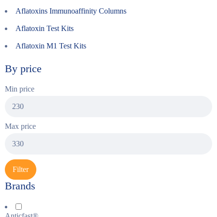
Aflatoxins Immunoaffinity Columns
Aflatoxin Test Kits
Aflatoxin M1 Test Kits
By price
Min price
Max price
Filter
Brands
Anticfast®