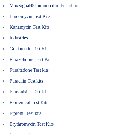
MaxSignal® Immunoaffinity Column
Lincomycin Test Kits
Kanamycin Test Kits
Industries
Gentamicin Test Kits
Furazolidone Test Kits
Furaltadone Test kits
Furacilin Test kits
Fumonisins Test Kits
Florfenicol Test Kits
Fipronil Test kits
Erythromycin Test Kits