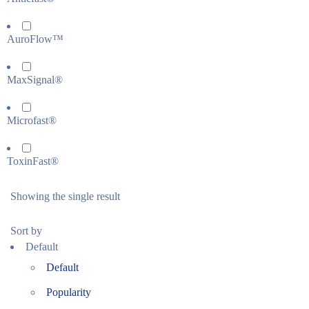
AuroFlow™
MaxSignal®
Microfast®
ToxinFast®
Showing the single result
Sort by
Default
Default
Popularity