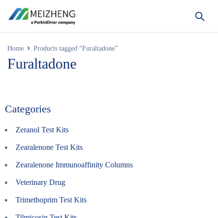
Home
Products tagged “Furaltadone”
Furaltadone
Categories
Zeranol Test Kits
Zearalenone Test Kits
Zearalenone Immunoaffinity Columns
Veterinary Drug
Trimethoprim Test Kits
Tilmicosin Test Kits