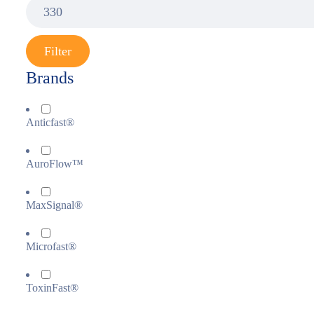
Filter
Brands
Anticfast®
AuroFlow™
MaxSignal®
Microfast®
ToxinFast®