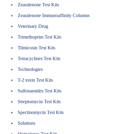
Zearalenone Test Kits
Zearalenone Immunoaffinity Columns
Veterinary Drug
Trimethoprim Test Kits
Tilmicosin Test Kits
Tetracyclines Test Kits
Technologies
T-2 toxin Test Kits
Sulfonamides Test Kits
Streptomycin Test Kits
Spectinomycin Test Kits
Solutions
Quinolones Test Kits