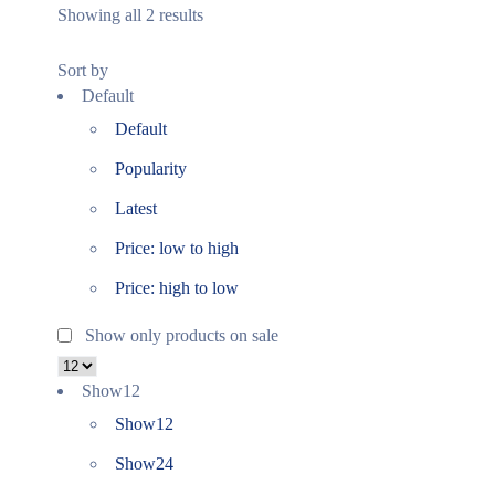
Showing all 2 results
Sort by
Default
Default
Popularity
Latest
Price: low to high
Price: high to low
Show only products on sale
Show
12
Show
12
Show
24