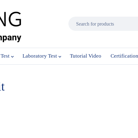
 Test
Laboratory Test
Tutorial Video
Certificatio
t