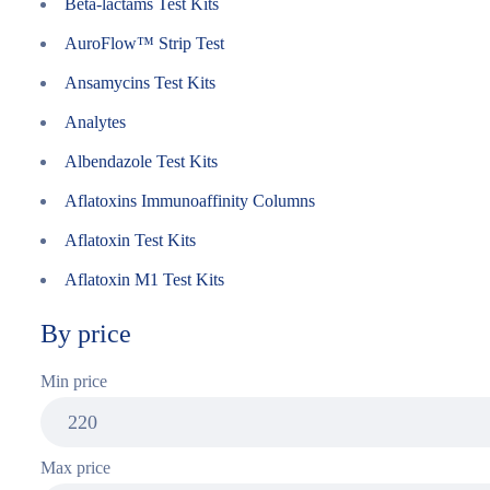
Beta-lactams Test Kits
AuroFlow™ Strip Test
Ansamycins Test Kits
Analytes
Albendazole Test Kits
Aflatoxins Immunoaffinity Columns
Aflatoxin Test Kits
Aflatoxin M1 Test Kits
By price
Min price
Max price