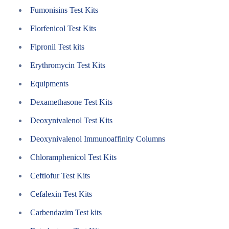
Fumonisins Test Kits
Florfenicol Test Kits
Fipronil Test kits
Erythromycin Test Kits
Equipments
Dexamethasone Test Kits
Deoxynivalenol Test Kits
Deoxynivalenol Immunoaffinity Columns
Chloramphenicol Test Kits
Ceftiofur Test Kits
Cefalexin Test Kits
Carbendazim Test kits