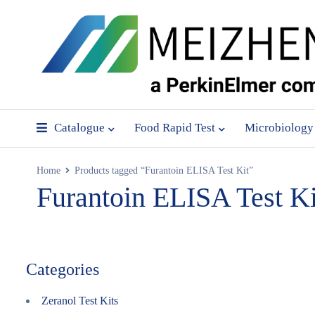
Catalogue
Food Rapid Test
Microbiology
Home
Products tagged “Furantoin ELISA Test Kit”
Furantoin ELISA Test Ki
Categories
Zeranol Test Kits