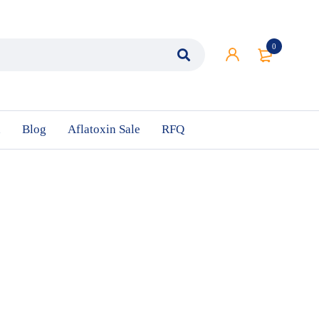
0
n
Blog
Aflatoxin Sale
RFQ