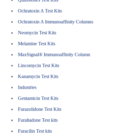
Ochratoxin A Test Kits
Ochratoxin A Immunoaffinity Columns
Neomycin Test Kits
Melamine Test Kits
MaxSignal® Immunoaffinity Column
Lincomycin Test Kits
Kanamycin Test Kits
Industries
Gentamicin Test Kits
Furazolidone Test Kits
Furaltadone Test kits
Furacilin Test kits