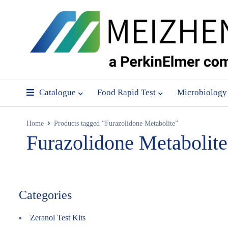
Catalogue
Food Rapid Test
Microbiology
Home
Products tagged “Furazolidone Metabolite”
Furazolidone Metabolite
Categories
Zeranol Test Kits