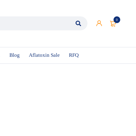
0
n
Blog
Aflatoxin Sale
RFQ