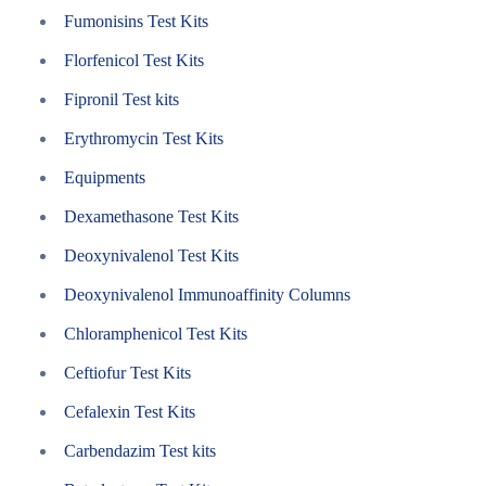
Fumonisins Test Kits
Florfenicol Test Kits
Fipronil Test kits
Erythromycin Test Kits
Equipments
Dexamethasone Test Kits
Deoxynivalenol Test Kits
Deoxynivalenol Immunoaffinity Columns
Chloramphenicol Test Kits
Ceftiofur Test Kits
Cefalexin Test Kits
Carbendazim Test kits