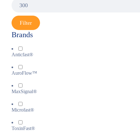
Filter
Brands
Anticfast®
AuroFlow™
MaxSignal®
Microfast®
ToxinFast®