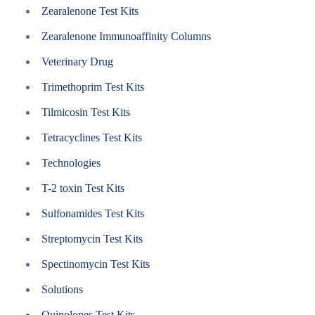
Zearalenone Test Kits
Zearalenone Immunoaffinity Columns
Veterinary Drug
Trimethoprim Test Kits
Tilmicosin Test Kits
Tetracyclines Test Kits
Technologies
T-2 toxin Test Kits
Sulfonamides Test Kits
Streptomycin Test Kits
Spectinomycin Test Kits
Solutions
Quinolones Test Kits