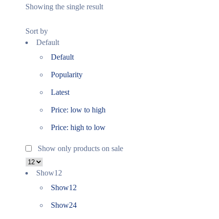
Showing the single result
Sort by
Default
Default
Popularity
Latest
Price: low to high
Price: high to low
Show only products on sale
Show
12
Show
12
Show
24