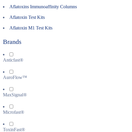
Aflatoxins Immunoaffinity Columns
Aflatoxin Test Kits
Aflatoxin M1 Test Kits
Brands
Anticfast®
AuroFlow™
MaxSignal®
Microfast®
ToxinFast®