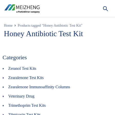
Home
Products tagged “Honey Antibiotic Test Kit”
Honey Antibiotic Test Kit
Categories
Zeranol Test Kits
Zearalenone Test Kits
Zearalenone Immunoaffinity Columns
Veterinary Drug
Trimethoprim Test Kits
Tilmicosin Test Kits