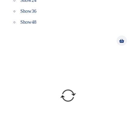
Show
24
Show
36
Show
48