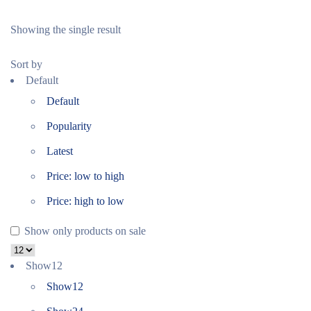
Showing the single result
Sort by
Default
Default
Popularity
Latest
Price: low to high
Price: high to low
Show only products on sale
Show
12
Show
12