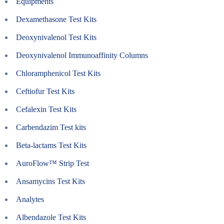
Equipments
Dexamethasone Test Kits
Deoxynivalenol Test Kits
Deoxynivalenol Immunoaffinity Columns
Chloramphenicol Test Kits
Ceftiofur Test Kits
Cefalexin Test Kits
Carbendazim Test kits
Beta-lactams Test Kits
AuroFlow™ Strip Test
Ansamycins Test Kits
Analytes
Albendazole Test Kits