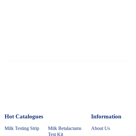
Hot Catalogues
1
Information
Milk Testing Strip
Milk Betalactams
About Us
Test Kit