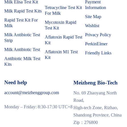
Milk Elisa Test Kit
Payment
Tetracycline Test Kit
Information
Milk Rapid Test Kits
For Milk
Site Map
Rapid Test Kit For
Mycotoxin Rapid
Milk
Wishlist
Test Kit
Milk Antibiotic Test
Privacy Policy
Aflatoxin Rapid Test
Strip
Kit
PerkinElmer
Milk Antibiotic Test
Aflatoxin M1 Test
Friendly Links
Kit
Antibiotic Milk Test
Kits
Need help
Meizheng Bio-Tech
account@meizhenggroup.com
No. 69 Zhaoyang North
Road,
Monday – Friday: 8:30-17:30 UTC+8
High-tech Zone, Rizhao,
Shandong Province, China
Zip：276800