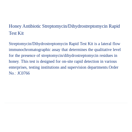
Honey Antibiotic Streptomycin/Dihydrostreptomycin Rapid
Test Kit
Streptomycin/Dihydrostreptomycin Rapid Test Kit is a lateral flow
immunochromatographic assay that determines the qualitative level
for the presence of streptomycin/dihydrostreptomycin residues in
honey. This test is designed for on-site rapid detection in various
enterprises, testing institutions and supervision departments.Order
No.: JC0766