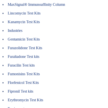
MaxSignal® Immunoaffinity Column
Lincomycin Test Kits
Kanamycin Test Kits
Industries
Gentamicin Test Kits
Furazolidone Test Kits
Furaltadone Test kits
Furacilin Test kits
Fumonisins Test Kits
Florfenicol Test Kits
Fipronil Test kits
Erythromycin Test Kits