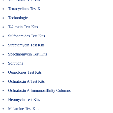
Tetracyclines Test Kits
Technologies
T-2 toxin Test Kits
Sulfonamides Test Kits
Streptomycin Test Kits
Spectinomycin Test Kits
Solutions
Quinolones Test Kits
Ochratoxin A Test Kits
Ochratoxin A Immunoaffinity Columns
Neomycin Test Kits
Melamine Test Kits