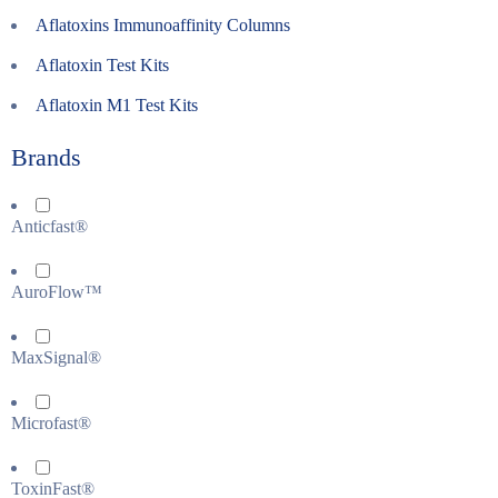
Aflatoxins Immunoaffinity Columns
Aflatoxin Test Kits
Aflatoxin M1 Test Kits
Brands
Anticfast®
AuroFlow™
MaxSignal®
Microfast®
ToxinFast®