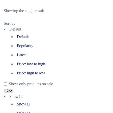
Showing the single result
Sort by
Default
Default
Popularity
Latest
Price: low to high
Price: high to low
Show only products on sale
Show
12
Show
12