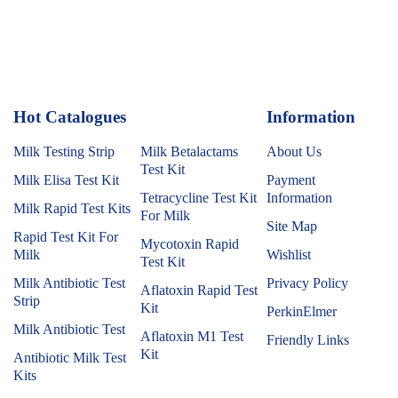
Hot Catalogues
1
Information
Milk Testing Strip
Milk Betalactams
About Us
Test Kit
Milk Elisa Test Kit
Payment
Tetracycline Test Kit
Information
Milk Rapid Test Kits
For Milk
Site Map
Rapid Test Kit For
Mycotoxin Rapid
Milk
Wishlist
Test Kit
Milk Antibiotic Test
Privacy Policy
Aflatoxin Rapid Test
Strip
Kit
PerkinElmer
Milk Antibiotic Test
Aflatoxin M1 Test
Friendly Links
Kit
Antibiotic Milk Test
Kits