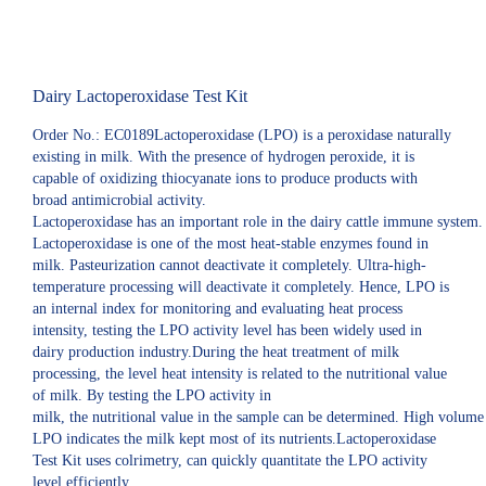
Dairy Lactoperoxidase Test Kit
Order No.: EC0189Lactoperoxidase (LPO) is a peroxidase naturally
existing in milk. With the presence of hydrogen peroxide, it is
capable of oxidizing thiocyanate ions to produce products with
broad antimicrobial activity.
Lactoperoxidase has an important role in the dairy cattle immune system.
Lactoperoxidase is one of the most heat-stable enzymes found in
milk. Pasteurization cannot deactivate it completely. Ultra-high-
temperature processing will deactivate it completely. Hence, LPO is
an internal index for monitoring and evaluating heat process
intensity, testing the LPO activity level has been widely used in
dairy production industry.During the heat treatment of milk
processing, the level heat intensity is related to the nutritional value
of milk. By testing the LPO activity in
milk, the nutritional value in the sample can be determined. High volume
LPO indicates the milk kept most of its nutrients.Lactoperoxidase
Test Kit uses colrimetry, can quickly quantitate the LPO activity
level efficiently.