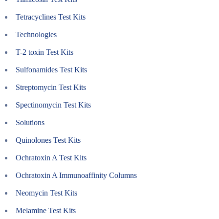
Tetracyclines Test Kits
Technologies
T-2 toxin Test Kits
Sulfonamides Test Kits
Streptomycin Test Kits
Spectinomycin Test Kits
Solutions
Quinolones Test Kits
Ochratoxin A Test Kits
Ochratoxin A Immunoaffinity Columns
Neomycin Test Kits
Melamine Test Kits