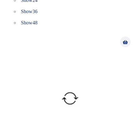
Show
24
Show
36
Show
48