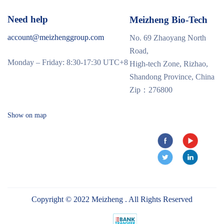
Need help
Meizheng Bio-Tech
account@meizhenggroup.com
No. 69 Zhaoyang North
Road,
Monday – Friday: 8:30-17:30 UTC+8
High-tech Zone, Rizhao,
Shandong Province, China
Zip：276800
Show on map
Copyright © 2022 Meizheng . All Rights Reserved