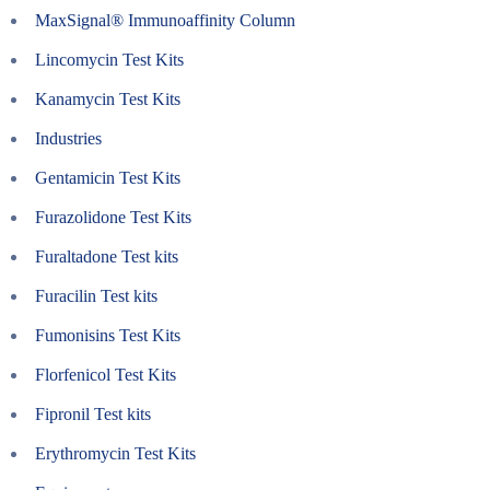
MaxSignal® Immunoaffinity Column
Lincomycin Test Kits
Kanamycin Test Kits
Industries
Gentamicin Test Kits
Furazolidone Test Kits
Furaltadone Test kits
Furacilin Test kits
Fumonisins Test Kits
Florfenicol Test Kits
Fipronil Test kits
Erythromycin Test Kits