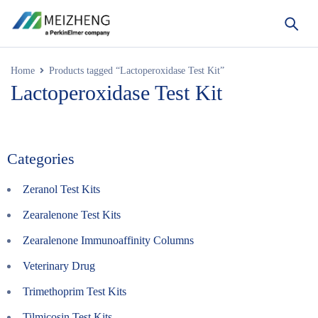
Home
Products tagged “Lactoperoxidase Test Kit”
Lactoperoxidase Test Kit
Categories
Zeranol Test Kits
Zearalenone Test Kits
Zearalenone Immunoaffinity Columns
Veterinary Drug
Trimethoprim Test Kits
Tilmicosin Test Kits