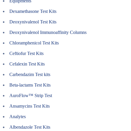
Equipments
Dexamethasone Test Kits
Deoxynivalenol Test Kits
Deoxynivalenol Immunoaffinity Columns
Chloramphenicol Test Kits
Ceftiofur Test Kits
Cefalexin Test Kits
Carbendazim Test kits
Beta-lactams Test Kits
AuroFlow™ Strip Test
Ansamycins Test Kits
Analytes
Albendazole Test Kits