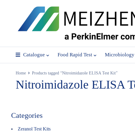
Catalogue
Food Rapid Test
Microbiology
Home
Products tagged “Nitroimidazole ELISA Test Kit”
Nitroimidazole ELISA Te
Categories
Zeranol Test Kits