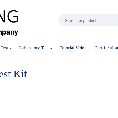
 Test
Laboratory Test
Tutorial Video
Certificatio
st Kit