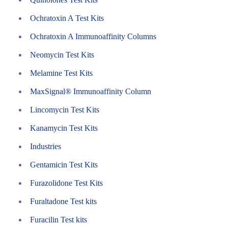
Ochratoxin A Test Kits
Ochratoxin A Immunoaffinity Columns
Neomycin Test Kits
Melamine Test Kits
MaxSignal® Immunoaffinity Column
Lincomycin Test Kits
Kanamycin Test Kits
Industries
Gentamicin Test Kits
Furazolidone Test Kits
Furaltadone Test kits
Furacilin Test kits