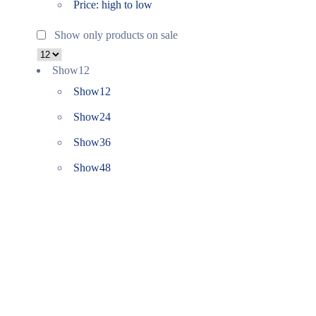
Price: high to low
Show only products on sale
Show
12
Show
12
Show
24
Show
36
Show
48