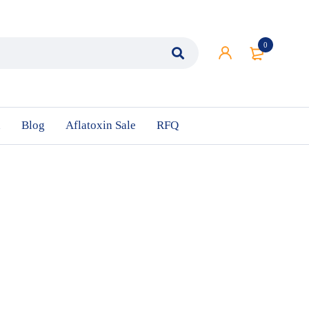
0
n
Blog
Aflatoxin Sale
RFQ