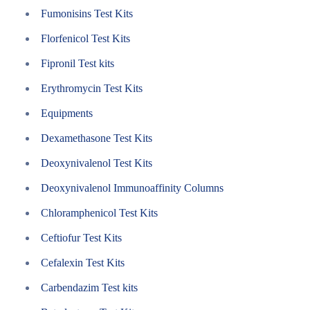
Fumonisins Test Kits
Florfenicol Test Kits
Fipronil Test kits
Erythromycin Test Kits
Equipments
Dexamethasone Test Kits
Deoxynivalenol Test Kits
Deoxynivalenol Immunoaffinity Columns
Chloramphenicol Test Kits
Ceftiofur Test Kits
Cefalexin Test Kits
Carbendazim Test kits