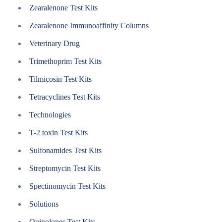
Zearalenone Test Kits
Zearalenone Immunoaffinity Columns
Veterinary Drug
Trimethoprim Test Kits
Tilmicosin Test Kits
Tetracyclines Test Kits
Technologies
T-2 toxin Test Kits
Sulfonamides Test Kits
Streptomycin Test Kits
Spectinomycin Test Kits
Solutions
Quinolones Test Kits