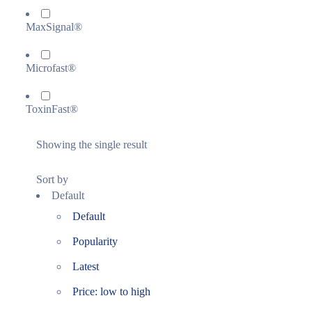
MaxSignal®
Microfast®
ToxinFast®
Showing the single result
Sort by
Default
Default
Popularity
Latest
Price: low to high