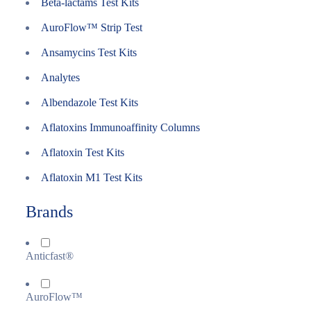
Beta-lactams Test Kits
AuroFlow™ Strip Test
Ansamycins Test Kits
Analytes
Albendazole Test Kits
Aflatoxins Immunoaffinity Columns
Aflatoxin Test Kits
Aflatoxin M1 Test Kits
Brands
Anticfast®
AuroFlow™