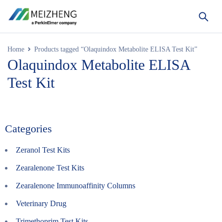
Home
Products tagged “Olaquindox Metabolite ELISA Test Kit”
Olaquindox Metabolite ELISA
Test Kit
Categories
Zeranol Test Kits
Zearalenone Test Kits
Zearalenone Immunoaffinity Columns
Veterinary Drug
Trimethoprim Test Kits