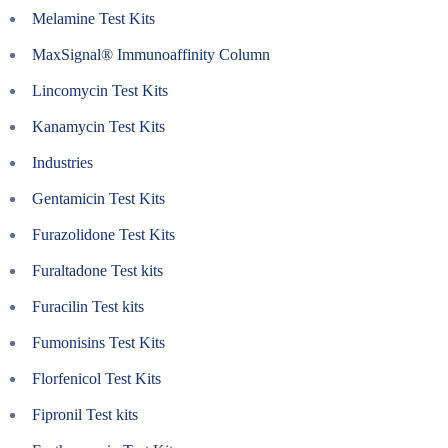
Melamine Test Kits
MaxSignal® Immunoaffinity Column
Lincomycin Test Kits
Kanamycin Test Kits
Industries
Gentamicin Test Kits
Furazolidone Test Kits
Furaltadone Test kits
Furacilin Test kits
Fumonisins Test Kits
Florfenicol Test Kits
Fipronil Test kits