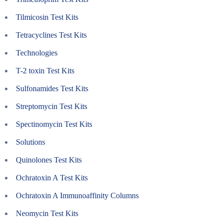
Tilmicosin Test Kits
Tetracyclines Test Kits
Technologies
T-2 toxin Test Kits
Sulfonamides Test Kits
Streptomycin Test Kits
Spectinomycin Test Kits
Solutions
Quinolones Test Kits
Ochratoxin A Test Kits
Ochratoxin A Immunoaffinity Columns
Neomycin Test Kits