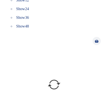
Show
12
Show
24
Show
36
Show
48