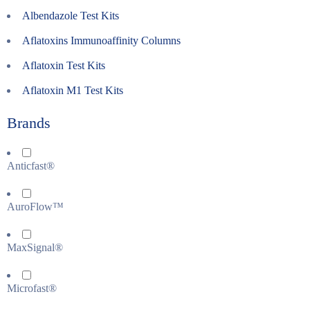
Albendazole Test Kits
Aflatoxins Immunoaffinity Columns
Aflatoxin Test Kits
Aflatoxin M1 Test Kits
Brands
Anticfast®
AuroFlow™
MaxSignal®
Microfast®