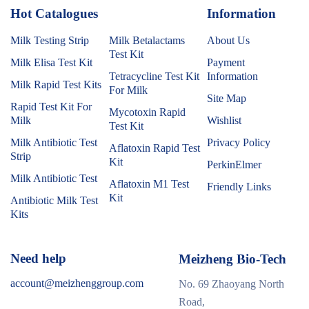
Hot Catalogues
1
Information
Milk Testing Strip
Milk Betalactams
About Us
Test Kit
Milk Elisa Test Kit
Payment
Tetracycline Test Kit
Information
Milk Rapid Test Kits
For Milk
Site Map
Rapid Test Kit For
Mycotoxin Rapid
Milk
Wishlist
Test Kit
Milk Antibiotic Test
Privacy Policy
Aflatoxin Rapid Test
Strip
Kit
PerkinElmer
Milk Antibiotic Test
Aflatoxin M1 Test
Friendly Links
Kit
Antibiotic Milk Test
Kits
Need help
Meizheng Bio-Tech
account@meizhenggroup.com
No. 69 Zhaoyang North
Road,