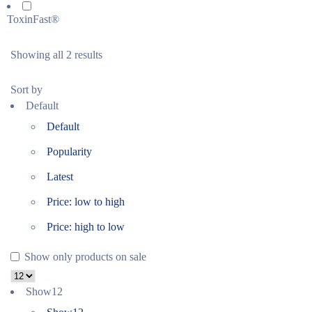
ToxinFast®
Showing all 2 results
Sort by
Default
Default
Popularity
Latest
Price: low to high
Price: high to low
Show only products on sale
Show
12