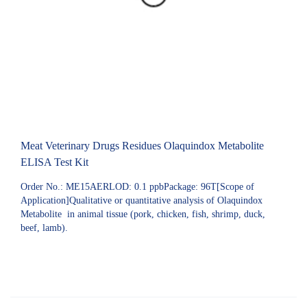
Meat Veterinary Drugs Residues Olaquindox Metabolite
ELISA Test Kit
Order No.: ME15AERLOD: 0.1 ppbPackage: 96T[Scope of
Application]Qualitative or quantitative analysis of Olaquindox
Metabolite in animal tissue (pork, chicken, fish, shrimp, duck,
beef, lamb).