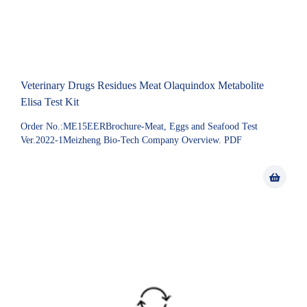
Veterinary Drugs Residues Meat Olaquindox Metabolite
Elisa Test Kit
Order No.:ME15EERBrochure-Meat, Eggs and Seafood Test
Ver.2022-1Meizheng Bio-Tech Company Overview. PDF