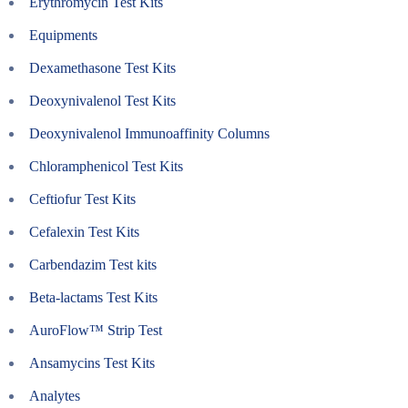
Erythromycin Test Kits
Equipments
Dexamethasone Test Kits
Deoxynivalenol Test Kits
Deoxynivalenol Immunoaffinity Columns
Chloramphenicol Test Kits
Ceftiofur Test Kits
Cefalexin Test Kits
Carbendazim Test kits
Beta-lactams Test Kits
AuroFlow™ Strip Test
Ansamycins Test Kits
Analytes