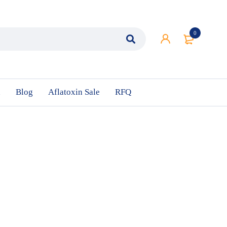
0
n
Blog
Aflatoxin Sale
RFQ