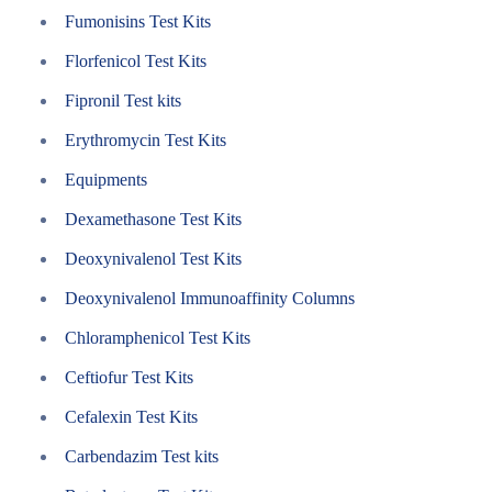
Fumonisins Test Kits
Florfenicol Test Kits
Fipronil Test kits
Erythromycin Test Kits
Equipments
Dexamethasone Test Kits
Deoxynivalenol Test Kits
Deoxynivalenol Immunoaffinity Columns
Chloramphenicol Test Kits
Ceftiofur Test Kits
Cefalexin Test Kits
Carbendazim Test kits