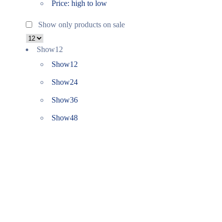
Price: high to low
Show only products on sale
Show
12
Show
12
Show
24
Show
36
Show
48