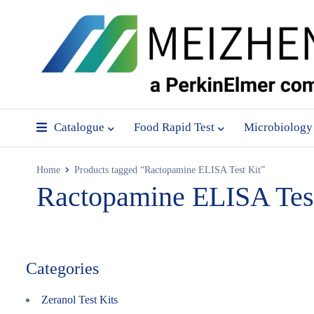
Catalogue
Food Rapid Test
Microbiology
Home
Products tagged “Ractopamine ELISA Test Kit”
Ractopamine ELISA Test
Categories
Zeranol Test Kits