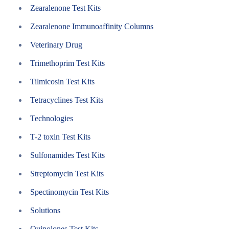
Zearalenone Test Kits
Zearalenone Immunoaffinity Columns
Veterinary Drug
Trimethoprim Test Kits
Tilmicosin Test Kits
Tetracyclines Test Kits
Technologies
T-2 toxin Test Kits
Sulfonamides Test Kits
Streptomycin Test Kits
Spectinomycin Test Kits
Solutions
Quinolones Test Kits