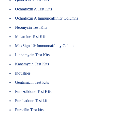
Ochratoxin A Test Kits
Ochratoxin A Immunoaffinity Columns
Neomycin Test Kits
Melamine Test Kits
MaxSignal® Immunoaffinity Column
Lincomycin Test Kits
Kanamycin Test Kits
Industries
Gentamicin Test Kits
Furazolidone Test Kits
Furaltadone Test kits
Furacilin Test kits