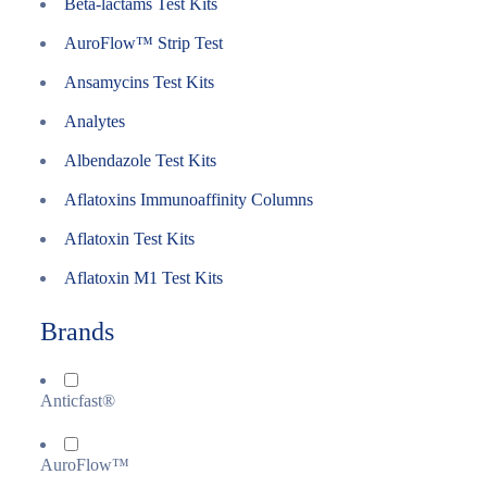
Beta-lactams Test Kits
AuroFlow™ Strip Test
Ansamycins Test Kits
Analytes
Albendazole Test Kits
Aflatoxins Immunoaffinity Columns
Aflatoxin Test Kits
Aflatoxin M1 Test Kits
Brands
Anticfast®
AuroFlow™