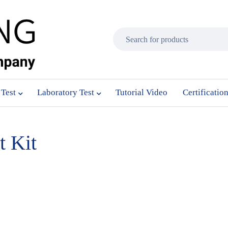
 Test
Laboratory Test
Tutorial Video
Certificatio
 Kit