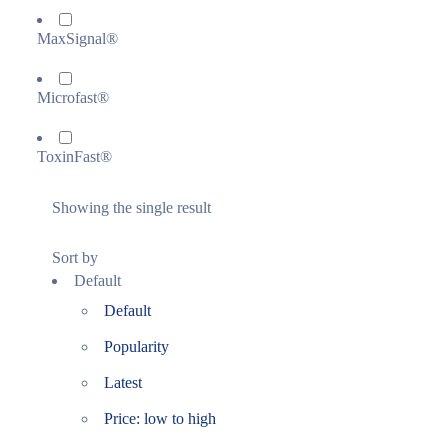
MaxSignal®
Microfast®
ToxinFast®
Showing the single result
Sort by
Default
Default
Popularity
Latest
Price: low to high