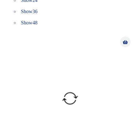
Show
24
Show
36
Show
48