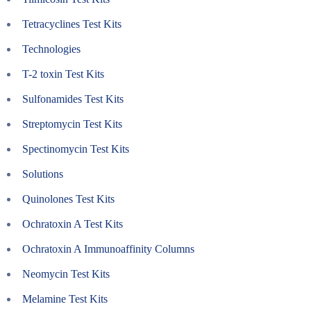
Tetracyclines Test Kits
Technologies
T-2 toxin Test Kits
Sulfonamides Test Kits
Streptomycin Test Kits
Spectinomycin Test Kits
Solutions
Quinolones Test Kits
Ochratoxin A Test Kits
Ochratoxin A Immunoaffinity Columns
Neomycin Test Kits
Melamine Test Kits