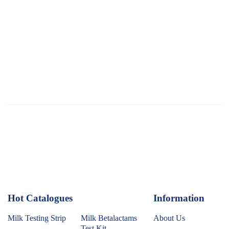
Hot Catalogues
1
Information
Milk Testing Strip
Milk Betalactams
About Us
Test Kit