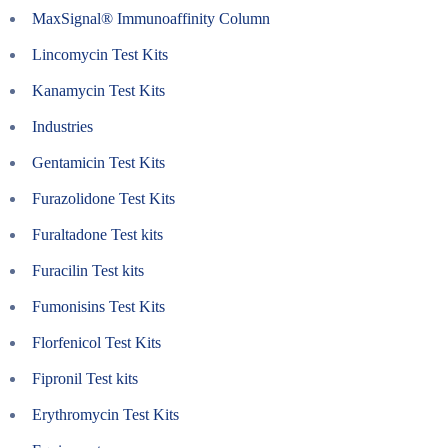
MaxSignal® Immunoaffinity Column
Lincomycin Test Kits
Kanamycin Test Kits
Industries
Gentamicin Test Kits
Furazolidone Test Kits
Furaltadone Test kits
Furacilin Test kits
Fumonisins Test Kits
Florfenicol Test Kits
Fipronil Test kits
Erythromycin Test Kits