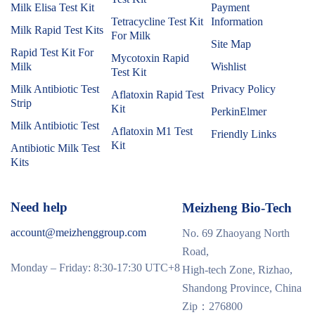
Milk Elisa Test Kit
Payment
Tetracycline Test Kit
Information
Milk Rapid Test Kits
For Milk
Site Map
Rapid Test Kit For
Mycotoxin Rapid
Milk
Wishlist
Test Kit
Milk Antibiotic Test
Privacy Policy
Aflatoxin Rapid Test
Strip
Kit
PerkinElmer
Milk Antibiotic Test
Aflatoxin M1 Test
Friendly Links
Kit
Antibiotic Milk Test
Kits
Need help
Meizheng Bio-Tech
account@meizhenggroup.com
No. 69 Zhaoyang North
Road,
Monday – Friday: 8:30-17:30 UTC+8
High-tech Zone, Rizhao,
Shandong Province, China
Zip：276800