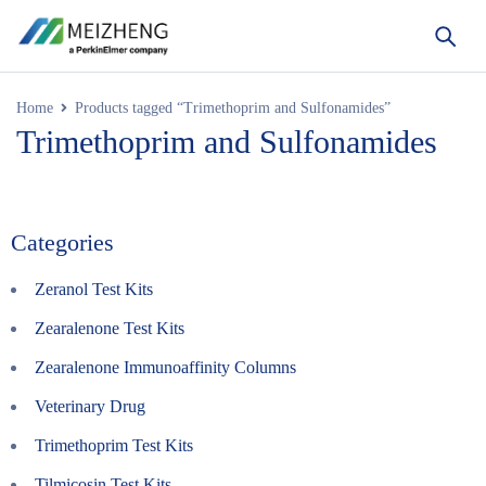
Home
Products tagged “Trimethoprim and Sulfonamides”
Trimethoprim and Sulfonamides
Categories
Zeranol Test Kits
Zearalenone Test Kits
Zearalenone Immunoaffinity Columns
Veterinary Drug
Trimethoprim Test Kits
Tilmicosin Test Kits