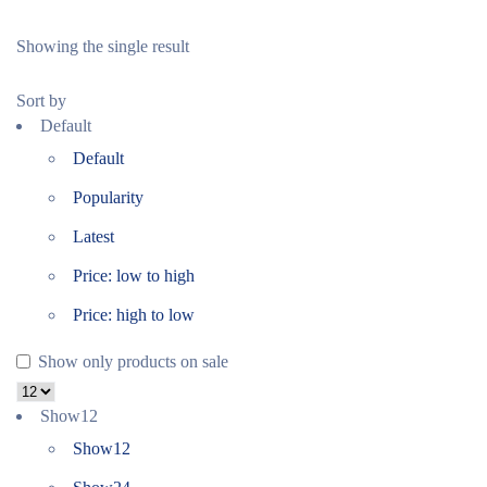
Showing the single result
Sort by
Default
Default
Popularity
Latest
Price: low to high
Price: high to low
Show only products on sale
Show
12
Show
12