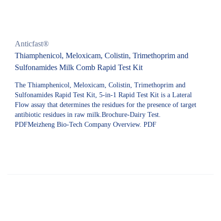
Anticfast®
Thiamphenicol, Meloxicam, Colistin, Trimethoprim and
Sulfonamides Milk Comb Rapid Test Kit
The Thiamphenicol, Meloxicam, Colistin, Trimethoprim and
Sulfonamides Rapid Test Kit, 5-in-1 Rapid Test Kit is a Lateral
Flow assay that determines the residues for the presence of target
antibiotic residues in raw milk.Brochure-Dairy Test.
PDFMeizheng Bio-Tech Company Overview. PDF