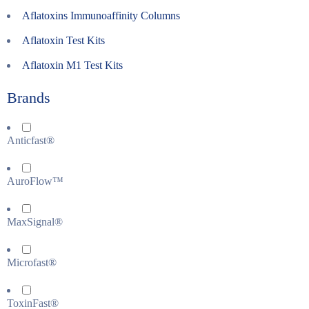
Aflatoxins Immunoaffinity Columns
Aflatoxin Test Kits
Aflatoxin M1 Test Kits
Brands
Anticfast®
AuroFlow™
MaxSignal®
Microfast®
ToxinFast®