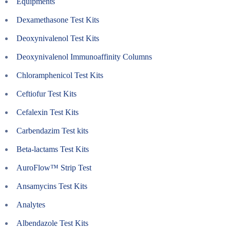
Equipments
Dexamethasone Test Kits
Deoxynivalenol Test Kits
Deoxynivalenol Immunoaffinity Columns
Chloramphenicol Test Kits
Ceftiofur Test Kits
Cefalexin Test Kits
Carbendazim Test kits
Beta-lactams Test Kits
AuroFlow™ Strip Test
Ansamycins Test Kits
Analytes
Albendazole Test Kits